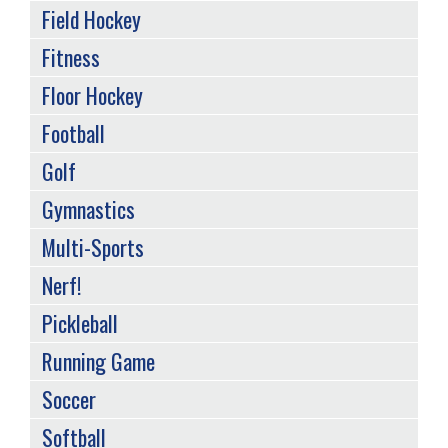
Field Hockey
Fitness
Floor Hockey
Football
Golf
Gymnastics
Multi-Sports
Nerf!
Pickleball
Running Game
Soccer
Softball