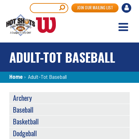
Skip
User
Search
JOIN OUR MAILING LIST
to
accou
main
content
menu
ADULT-TOT BASEBALL
Breadcrumb
Home
›
Adult-Tot Baseball
SPORTS
Archery
MENU
Baseball
Basketball
Dodgeball