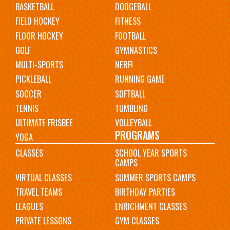
BASKETBALL
DODGEBALL
FIELD HOCKEY
FITNESS
FLOOR HOCKEY
FOOTBALL
GOLF
GYMNASTICS
MULTI-SPORTS
NERF!
PICKLEBALL
RUNNING GAME
SOCCER
SOFTBALL
TENNIS
TUMBLING
ULTIMATE FRISBEE
VOLLEYBALL
PROGRAMS
YOGA
CLASSES
SCHOOL YEAR SPORTS
CAMPS
VIRTUAL CLASSES
SUMMER SPORTS CAMPS
TRAVEL TEAMS
BIRTHDAY PARTIES
LEAGUES
ENRICHMENT CLASSES
PRIVATE LESSONS
GYM CLASSES