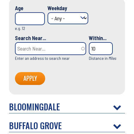
Age
Weekday
e.g. 12
Search Near...
Within...
Enter an address to search near
Distance in
Miles
BLOOMINGDALE
BUFFALO GROVE