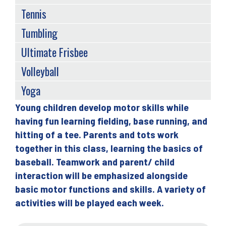
Tennis
Tumbling
Ultimate Frisbee
Volleyball
Yoga
Young children develop motor skills while
Back
having fun learning fielding, base running, and
to
hitting of a tee. Parents and tots work
top
together in this class, learning the basics of
baseball. Teamwork and parent/ child
interaction will be emphasized alongside
basic motor functions and skills. A variety of
activities will be played each week.