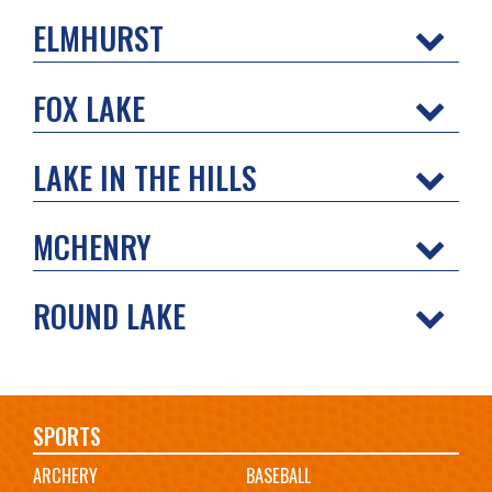
ELMHURST
FOX LAKE
LAKE IN THE HILLS
MCHENRY
ROUND LAKE
Main
SPORTS
ARCHERY
BASEBALL
navigation