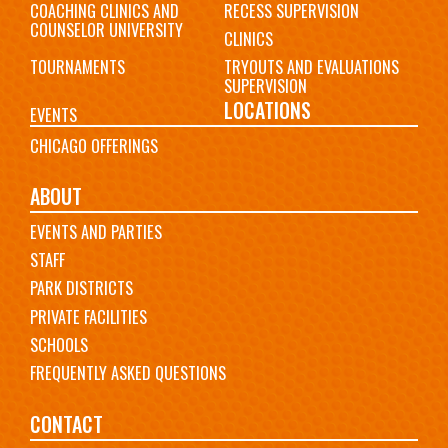
COACHING CLINICS AND
RECESS SUPERVISION
COUNSELOR UNIVERSITY
CLINICS
TOURNAMENTS
TRYOUTS AND EVALUATIONS
SUPERVISION
LOCATIONS
EVENTS
CHICAGO OFFERINGS
ABOUT
EVENTS AND PARTIES
STAFF
PARK DISTRICTS
PRIVATE FACILITIES
SCHOOLS
FREQUENTLY ASKED QUESTIONS
CONTACT