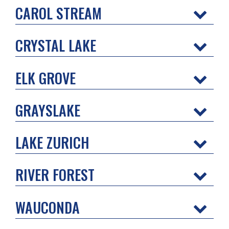
CAROL STREAM
CRYSTAL LAKE
ELK GROVE
GRAYSLAKE
LAKE ZURICH
RIVER FOREST
WAUCONDA