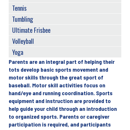
Tennis
Tumbling
Ultimate Frisbee
Volleyball
Yoga
Parents are an integral part of helping their
Back
tots develop basic sports movement and
to
motor skills through the great sport of
top
baseball. Motor skill activities focus on
hand/eye and running coordination. Sports
equipment and instruction are provided to
help guide your child through an introduction
to organized sports. Parents or caregiver
participation is required, and participants