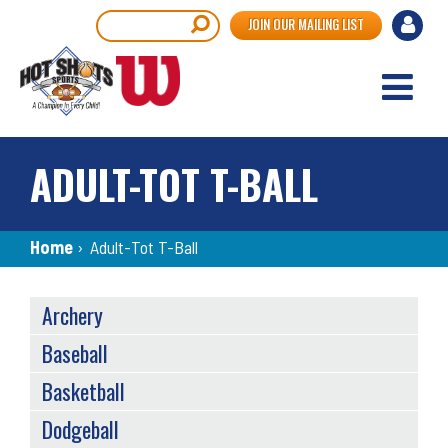
Skip
User
Search
JOIN OUR MAILING LIST
to
accou
main
content
menu
ADULT-TOT T-BALL
Breadcrumb
Home
›
Adult-Tot T-Ball
SPORTS
Archery
MENU
Baseball
Basketball
Dodgeball