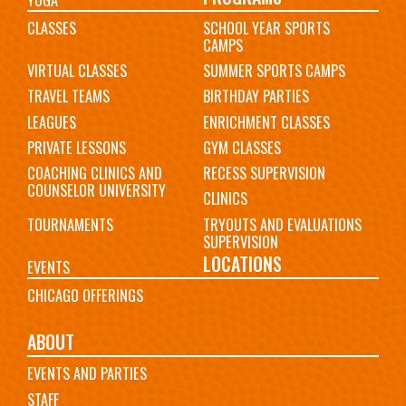
CLASSES
SCHOOL YEAR SPORTS
CAMPS
VIRTUAL CLASSES
SUMMER SPORTS CAMPS
TRAVEL TEAMS
BIRTHDAY PARTIES
LEAGUES
ENRICHMENT CLASSES
PRIVATE LESSONS
GYM CLASSES
COACHING CLINICS AND
RECESS SUPERVISION
COUNSELOR UNIVERSITY
CLINICS
TOURNAMENTS
TRYOUTS AND EVALUATIONS
SUPERVISION
LOCATIONS
EVENTS
CHICAGO OFFERINGS
ABOUT
EVENTS AND PARTIES
STAFF