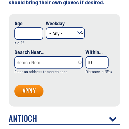
should bring their own gloves if desired.
Age
Weekday
e.g. 12
Search Near...
Within...
Enter an address to search near
Distance in
Miles
ANTIOCH