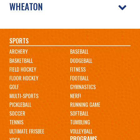
WHEATON
Main
SPORTS
ARCHERY
BASEBALL
navigation
BASKETBALL
DODGEBALL
FIELD HOCKEY
FITNESS
FLOOR HOCKEY
FOOTBALL
GOLF
GYMNASTICS
MULTI-SPORTS
NERF!
PICKLEBALL
RUNNING GAME
SOCCER
SOFTBALL
TENNIS
TUMBLING
ULTIMATE FRISBEE
VOLLEYBALL
PROGRAMS
YOGA