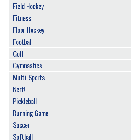
Field Hockey
Fitness
Floor Hockey
Football
Golf
Gymnastics
Multi-Sports
Nerf!
Pickleball
Running Game
Soccer
Softball