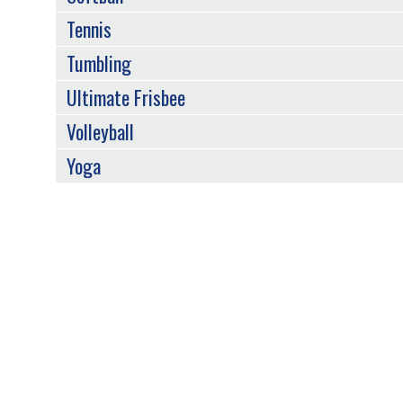
Tennis
Tumbling
Ultimate Frisbee
Volleyball
Yoga