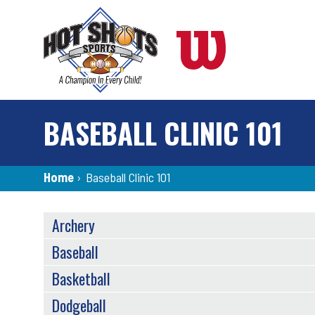
Skip
to
main
content
BASEBALL CLINIC 101
Breadcrumb
Home
›
Baseball Clinic 101
SPORTS
Archery
MENU
Baseball
Basketball
Dodgeball