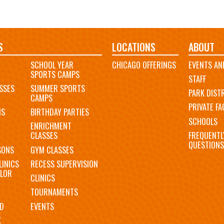
S
LOCATIONS
ABOUT
SCHOOL YEAR
CHICAGO OFFERINGS
EVENTS AN
SPORTS CAMPS
STAFF
SSES
SUMMER SPORTS
PARK DIST
CAMPS
PRIVATE FAC
MS
BIRTHDAY PARTIES
SCHOOLS
ENRICHMENT
FREQUENTL
CLASSES
QUESTIONS
SONS
GYM CLASSES
LINICS
RECESS SUPERVISION
LOR
CLINICS
TOURNAMENTS
D
EVENTS
S