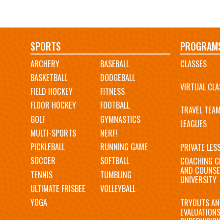
Main
SPORTS
PROGRAM
ARCHERY
BASEBALL
CLASSES
navigation
BASKETBALL
DODGEBALL
VIRTUAL CLA
FIELD HOCKEY
FITNESS
FLOOR HOCKEY
FOOTBALL
TRAVEL TEA
GOLF
GYMNASTICS
LEAGUES
MULTI-SPORTS
NERF!
PICKLEBALL
RUNNING GAME
PRIVATE LES
SOCCER
SOFTBALL
COACHING C
AND COUNSE
TENNIS
TUMBLING
UNIVERSITY
ULTIMATE FRISBEE
VOLLEYBALL
YOGA
TRYOUTS AN
EVALUATION