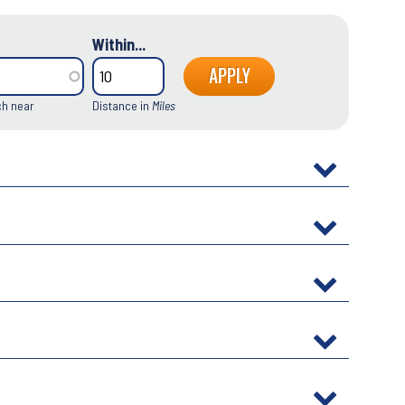
Within...
ch near
Distance in
Miles