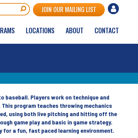
User
JOIN OUR MAILING LIST
account
GRAMS
LOCATIONS
ABOUT
CONTACT
menu
 to baseball. Players work on technique and
ic. This program teaches throwing mechanics
d, using both live pitching and hitting off the
through game play and basic in game strategy.
y for a fun, fast paced learning environment.