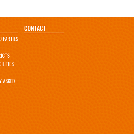
CONTACT
D PARTIES
RICTS
ILITIES
Y ASKED