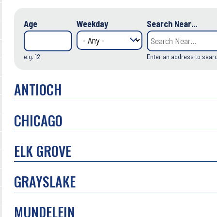
Age
Weekday
Search Near...
e.g. 12
Enter an address to sear
ANTIOCH
CHICAGO
ELK GROVE
GRAYSLAKE
MUNDELEIN