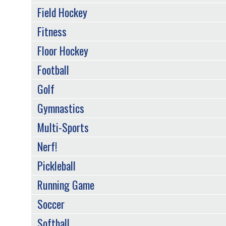
Field Hockey
Fitness
Floor Hockey
Football
Golf
Gymnastics
Multi-Sports
Nerf!
Pickleball
Running Game
Soccer
Softball