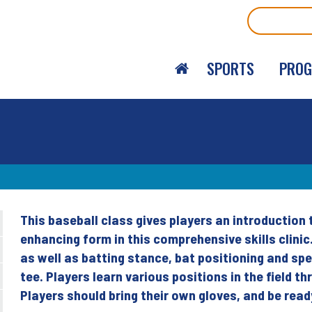
Search
SPORTS
PRO
This baseball class gives players an introduction
Back
enhancing form in this comprehensive skills clin
to
as well as batting stance, bat positioning and spee
top
tee. Players learn various positions in the field 
Players should bring their own gloves, and be read