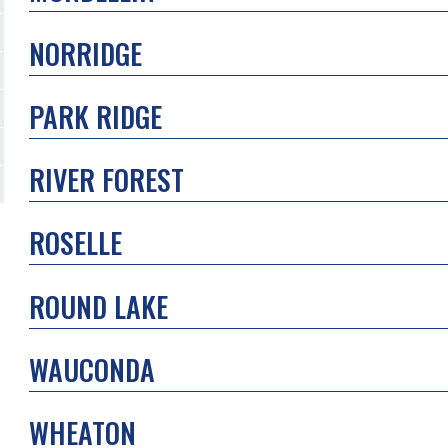
NORRIDGE
PARK RIDGE
RIVER FOREST
ROSELLE
ROUND LAKE
WAUCONDA
WHEATON