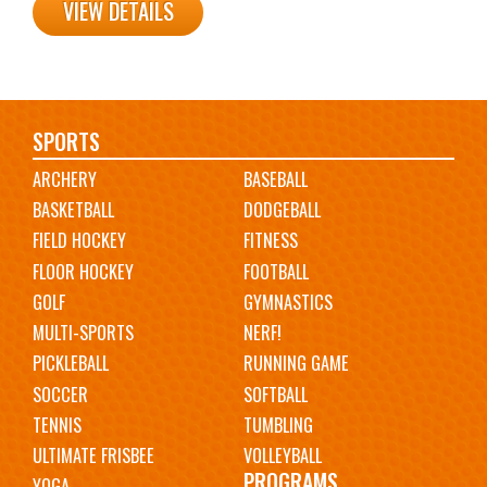
VIEW DETAILS
Main
SPORTS
ARCHERY
BASEBALL
navigation
BASKETBALL
DODGEBALL
FIELD HOCKEY
FITNESS
FLOOR HOCKEY
FOOTBALL
GOLF
GYMNASTICS
MULTI-SPORTS
NERF!
PICKLEBALL
RUNNING GAME
SOCCER
SOFTBALL
TENNIS
TUMBLING
ULTIMATE FRISBEE
VOLLEYBALL
PROGRAMS
YOGA