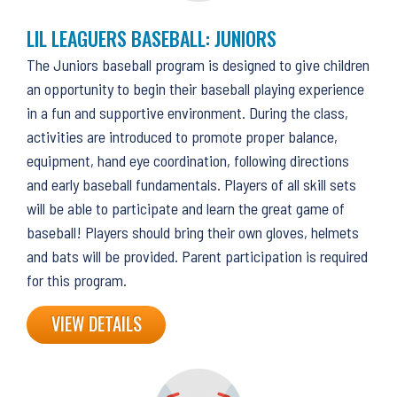
LIL LEAGUERS BASEBALL: JUNIORS
The Juniors baseball program is designed to give children
an opportunity to begin their baseball playing experience
in a fun and supportive environment. During the class,
activities are introduced to promote proper balance,
equipment, hand eye coordination, following directions
and early baseball fundamentals. Players of all skill sets
will be able to participate and learn the great game of
baseball! Players should bring their own gloves, helmets
and bats will be provided. Parent participation is required
for this program.
VIEW DETAILS