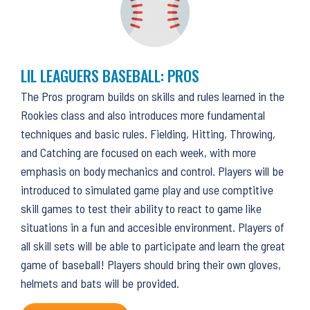
LIL LEAGUERS BASEBALL: PROS
The Pros program builds on skills and rules learned in the
Rookies class and also introduces more fundamental
techniques and basic rules. Fielding, Hitting, Throwing,
and Catching are focused on each week, with more
emphasis on body mechanics and control. Players will be
introduced to simulated game play and use comptitive
skill games to test their ability to react to game like
situations in a fun and accesible environment. Players of
all skill sets will be able to participate and learn the great
game of baseball! Players should bring their own gloves,
helmets and bats will be provided.