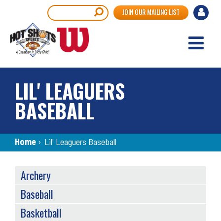
Skip
User
Search
JOIN OUR MAILING LIST
to
accou
main
content
menu
LIL' LEAGUERS
BASEBALL
Breadcrumb
Home
›
Lil' Leaguers Baseball
SPORTS
Archery
MENU
Baseball
Basketball