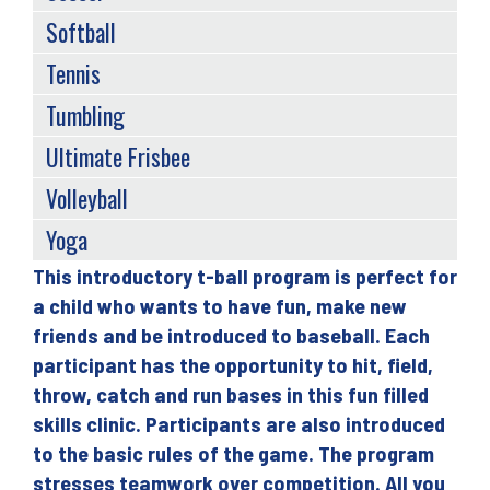
Softball
Tennis
Tumbling
Ultimate Frisbee
Volleyball
Yoga
This introductory t-ball program is perfect for
Back
a child who wants to have fun, make new
to
friends and be introduced to baseball. Each
top
participant has the opportunity to hit, field,
throw, catch and run bases in this fun filled
skills clinic. Participants are also introduced
to the basic rules of the game. The program
stresses teamwork over competition. All you