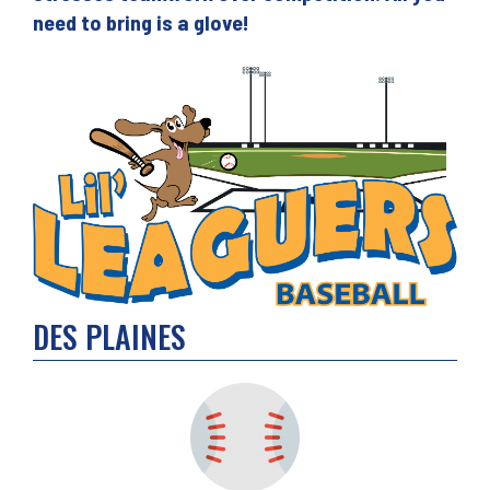
need to bring is a glove!
DES PLAINES