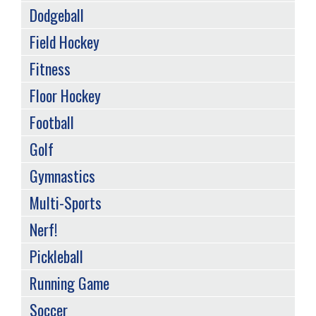
Dodgeball
Field Hockey
Fitness
Floor Hockey
Football
Golf
Gymnastics
Multi-Sports
Nerf!
Pickleball
Running Game
Soccer