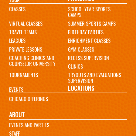
CLASSES
SCHOOL YEAR SPORTS
CAMPS
VIRTUAL CLASSES
SUMMER SPORTS CAMPS
TRAVEL TEAMS
BIRTHDAY PARTIES
LEAGUES
ENRICHMENT CLASSES
PRIVATE LESSONS
GYM CLASSES
COACHING CLINICS AND
RECESS SUPERVISION
COUNSELOR UNIVERSITY
CLINICS
TOURNAMENTS
TRYOUTS AND EVALUATIONS
SUPERVISION
LOCATIONS
EVENTS
CHICAGO OFFERINGS
ABOUT
EVENTS AND PARTIES
STAFF