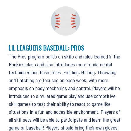
LIL LEAGUERS BASEBALL: PROS
The Pros program builds on skills and rules learned in the
Rookies class and also introduces more fundamental
techniques and basic rules. Fielding, Hitting, Throwing,
and Catching are focused on each week, with more
emphasis on body mechanics and control. Players will be
introduced to simulated game play and use comptitive
skill games to test their ability to react to game like
situations in a fun and accesible environment. Players of
all skill sets will be able to participate and learn the great
game of baseball! Players should bring their own gloves,