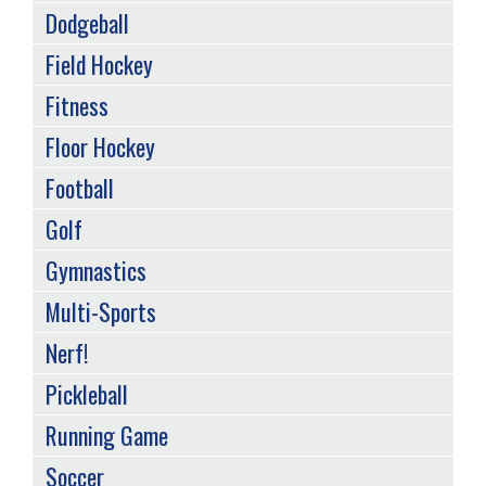
Dodgeball
Field Hockey
Fitness
Floor Hockey
Football
Golf
Gymnastics
Multi-Sports
Nerf!
Pickleball
Running Game
Soccer