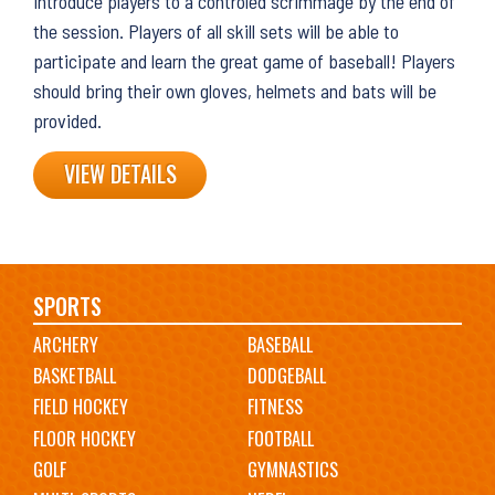
introduce players to a controled scrimmage by the end of
the session. Players of all skill sets will be able to
participate and learn the great game of baseball! Players
should bring their own gloves, helmets and bats will be
provided.
VIEW DETAILS
Main
SPORTS
ARCHERY
BASEBALL
navigation
BASKETBALL
DODGEBALL
FIELD HOCKEY
FITNESS
FLOOR HOCKEY
FOOTBALL
GOLF
GYMNASTICS