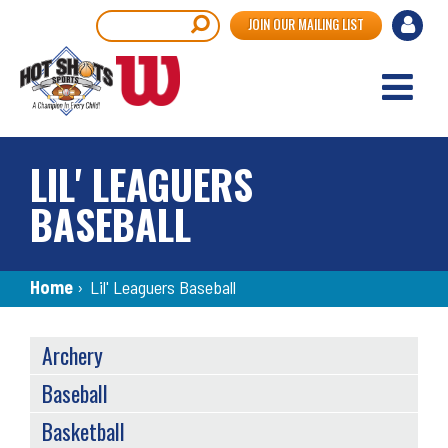
Skip
User
Search
JOIN OUR MAILING LIST
to
accou
main
content
menu
LIL' LEAGUERS
BASEBALL
Breadcrumb
Home
›
Lil' Leaguers Baseball
SPORTS
Archery
MENU
Baseball
Basketball