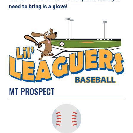
need to bring is a glove!
MT PROSPECT