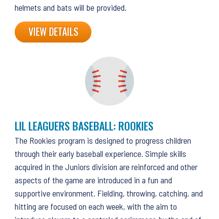
helmets and bats will be provided.
VIEW DETAILS
LIL LEAGUERS BASEBALL: ROOKIES
The Rookies program is designed to progress children
through their early baseball experience. Simple skills
acquired in the Juniors division are reinforced and other
aspects of the game are introduced in a fun and
supportive environment. Fielding, throwing, catching, and
hitting are focused on each week, with the aim to