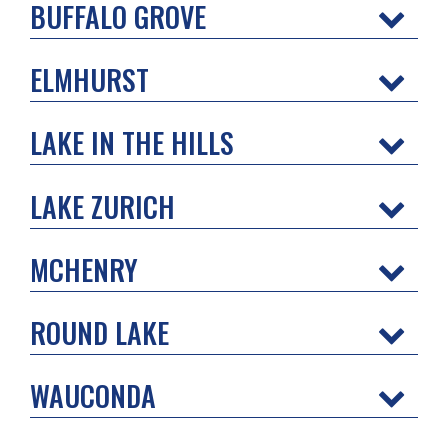
BUFFALO GROVE
ELMHURST
LAKE IN THE HILLS
LAKE ZURICH
MCHENRY
ROUND LAKE
WAUCONDA