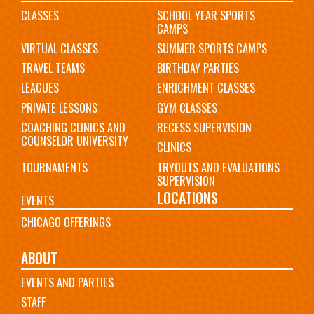
CLASSES
SCHOOL YEAR SPORTS
CAMPS
VIRTUAL CLASSES
SUMMER SPORTS CAMPS
TRAVEL TEAMS
BIRTHDAY PARTIES
LEAGUES
ENRICHMENT CLASSES
PRIVATE LESSONS
GYM CLASSES
COACHING CLINICS AND
RECESS SUPERVISION
COUNSELOR UNIVERSITY
CLINICS
TOURNAMENTS
TRYOUTS AND EVALUATIONS
SUPERVISION
LOCATIONS
EVENTS
CHICAGO OFFERINGS
ABOUT
EVENTS AND PARTIES
STAFF