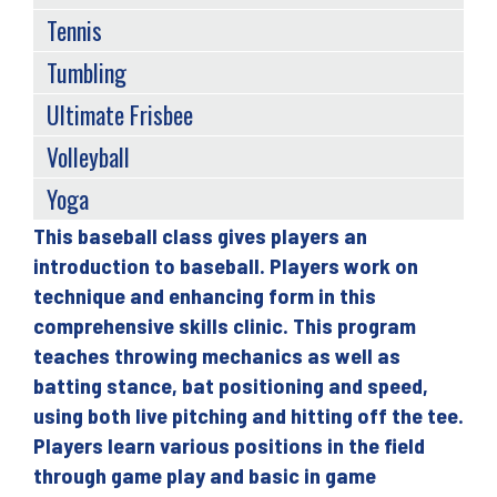
Tennis
Tumbling
Ultimate Frisbee
Volleyball
Yoga
This baseball class gives players an
Back
introduction to baseball. Players work on
to
technique and enhancing form in this
top
comprehensive skills clinic. This program
teaches throwing mechanics as well as
batting stance, bat positioning and speed,
using both live pitching and hitting off the tee.
Players learn various positions in the field
through game play and basic in game