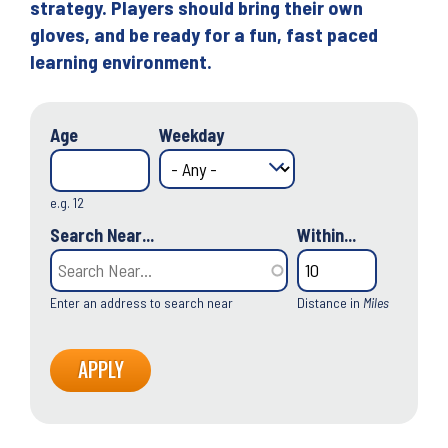
strategy. Players should bring their own
gloves, and be ready for a fun, fast paced
learning environment.
Age
Weekday
e.g. 12
Search Near...
Within...
Enter an address to search near
Distance in
Miles