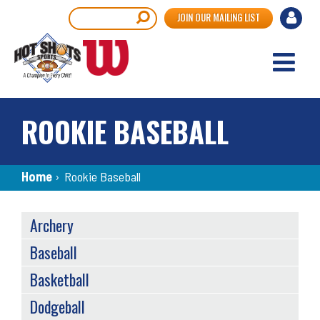
Skip
User
Search
JOIN OUR MAILING LIST
to
accou
main
content
menu
ROOKIE BASEBALL
Breadcrumb
Home
›
Rookie Baseball
SPORTS
Archery
MENU
Baseball
Basketball
Dodgeball