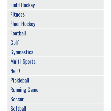
Field Hockey
Fitness
Floor Hockey
Football
Golf
Gymnastics
Multi-Sports
Nerf!
Pickleball
Running Game
Soccer
Softball