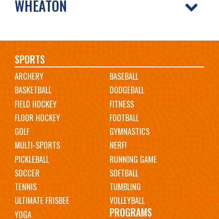
WHEATON
Main
SPORTS
ARCHERY
BASEBALL
navigation
BASKETBALL
DODGEBALL
FIELD HOCKEY
FITNESS
FLOOR HOCKEY
FOOTBALL
GOLF
GYMNASTICS
MULTI-SPORTS
NERF!
PICKLEBALL
RUNNING GAME
SOCCER
SOFTBALL
TENNIS
TUMBLING
ULTIMATE FRISBEE
VOLLEYBALL
PROGRAMS
YOGA