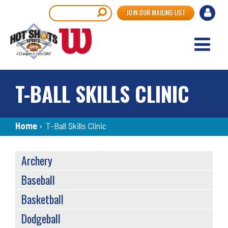
Skip
User
Search
JOIN OUR MAILING LIST
to
accou
main
content
menu
T-BALL SKILLS CLINIC
Breadcrumb
Home
›
T-Ball Skills Clinic
SPORTS
Archery
MENU
Baseball
Basketball
Dodgeball