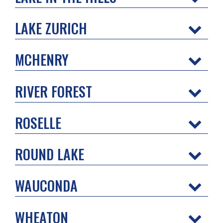
LAKE ZURICH
MCHENRY
RIVER FOREST
ROSELLE
ROUND LAKE
WAUCONDA
WHEATON