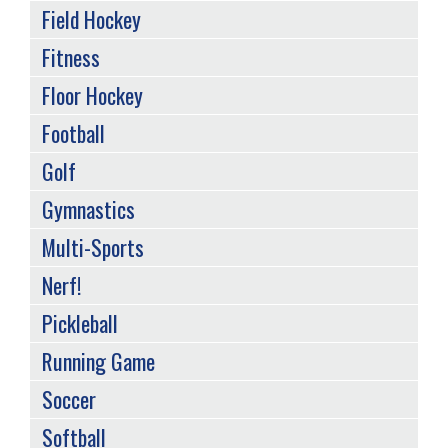
Field Hockey
Fitness
Floor Hockey
Football
Golf
Gymnastics
Multi-Sports
Nerf!
Pickleball
Running Game
Soccer
Softball