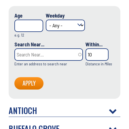
Age
Weekday
e.g. 12
Search Near...
Within...
Enter an address to search near
Distance in
Miles
ANTIOCH
BUFFALO GROVE