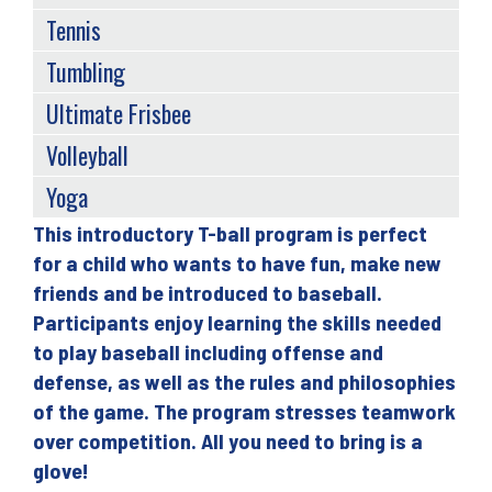
Tennis
Tumbling
Ultimate Frisbee
Volleyball
Yoga
This introductory T-ball program is perfect
Back
for a child who wants to have fun, make new
to
friends and be introduced to baseball.
top
Participants enjoy learning the skills needed
to play baseball including offense and
defense, as well as the rules and philosophies
of the game. The program stresses teamwork
over competition. All you need to bring is a
glove!