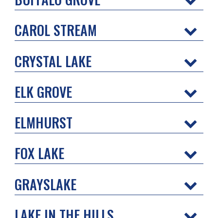
CAROL STREAM
CRYSTAL LAKE
ELK GROVE
ELMHURST
FOX LAKE
GRAYSLAKE
LAKE IN THE HILLS