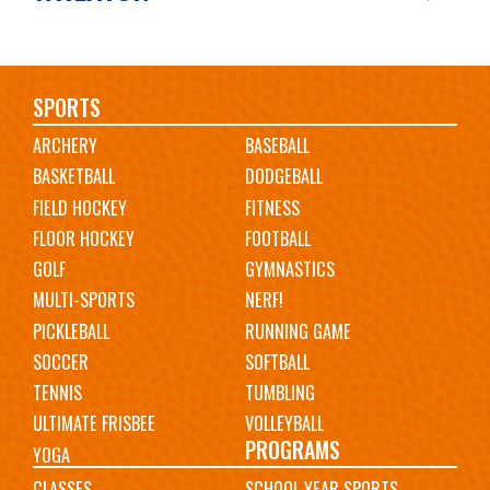
Main
SPORTS
ARCHERY
BASEBALL
navigation
BASKETBALL
DODGEBALL
FIELD HOCKEY
FITNESS
FLOOR HOCKEY
FOOTBALL
GOLF
GYMNASTICS
MULTI-SPORTS
NERF!
PICKLEBALL
RUNNING GAME
SOCCER
SOFTBALL
TENNIS
TUMBLING
ULTIMATE FRISBEE
VOLLEYBALL
PROGRAMS
YOGA
CLASSES
SCHOOL YEAR SPORTS