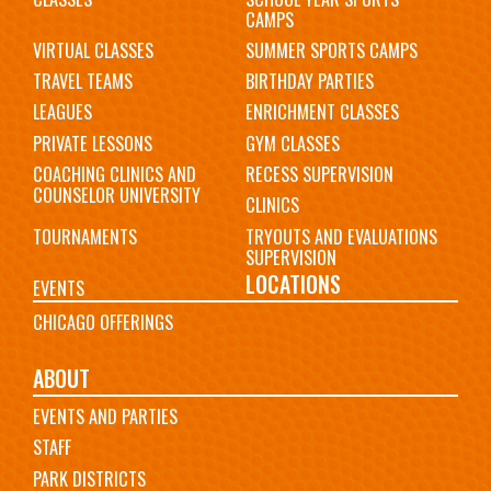
CAMPS
VIRTUAL CLASSES
SUMMER SPORTS CAMPS
TRAVEL TEAMS
BIRTHDAY PARTIES
LEAGUES
ENRICHMENT CLASSES
PRIVATE LESSONS
GYM CLASSES
COACHING CLINICS AND
RECESS SUPERVISION
COUNSELOR UNIVERSITY
CLINICS
TOURNAMENTS
TRYOUTS AND EVALUATIONS
SUPERVISION
LOCATIONS
EVENTS
CHICAGO OFFERINGS
ABOUT
EVENTS AND PARTIES
STAFF
PARK DISTRICTS