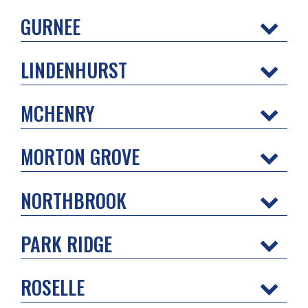
GURNEE
LINDENHURST
MCHENRY
MORTON GROVE
NORTHBROOK
PARK RIDGE
ROSELLE