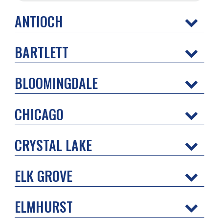
ANTIOCH
BARTLETT
BLOOMINGDALE
CHICAGO
CRYSTAL LAKE
ELK GROVE
ELMHURST