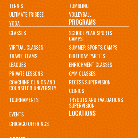
TENNIS
TUMBLING
ULTIMATE FRISBEE
VOLLEYBALL
PROGRAMS
YOGA
CLASSES
SCHOOL YEAR SPORTS
CAMPS
VIRTUAL CLASSES
SUMMER SPORTS CAMPS
TRAVEL TEAMS
BIRTHDAY PARTIES
LEAGUES
ENRICHMENT CLASSES
PRIVATE LESSONS
GYM CLASSES
COACHING CLINICS AND
RECESS SUPERVISION
COUNSELOR UNIVERSITY
CLINICS
TOURNAMENTS
TRYOUTS AND EVALUATIONS
SUPERVISION
LOCATIONS
EVENTS
CHICAGO OFFERINGS