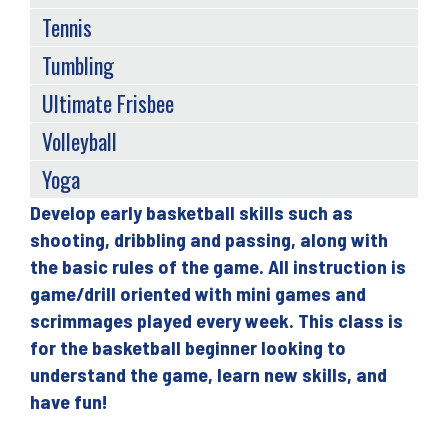
Tennis
Tumbling
Ultimate Frisbee
Volleyball
Yoga
Develop early basketball skills such as
Back
shooting, dribbling and passing, along with
to
the basic rules of the game. All instruction is
top
game/drill oriented with mini games and
scrimmages played every week. This class is
for the basketball beginner looking to
understand the game, learn new skills, and
have fun!