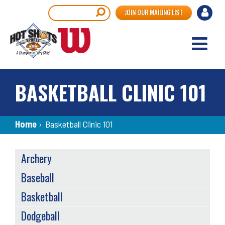
Skip
User
Search
JOIN OUR MAILING LIST
to
accou
main
content
menu
BASKETBALL CLINIC 101
Breadcrumb
Home
›
Basketball Clinic 101
SPORTS
Archery
MENU
Baseball
Basketball
Dodgeball