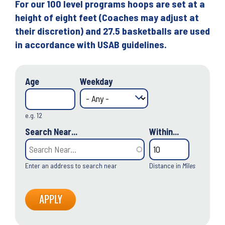
For our 100 level programs hoops are set at a
height of eight feet (Coaches may adjust at
their discretion) and 27.5 basketballs are used
in accordance with USAB guidelines.
Age
Weekday
e.g. 12
Search Near...
Within...
Enter an address to search near
Distance in
Miles