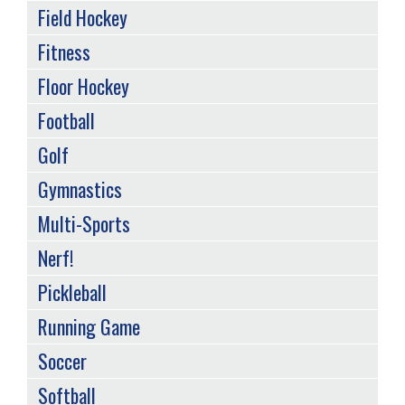
Field Hockey
Fitness
Floor Hockey
Football
Golf
Gymnastics
Multi-Sports
Nerf!
Pickleball
Running Game
Soccer
Softball