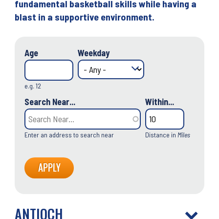
fundamental basketball skills while having a
blast in a supportive environment.
Age
Weekday
e.g. 12
Search Near...
Within...
Enter an address to search near
Distance in
Miles
ANTIOCH