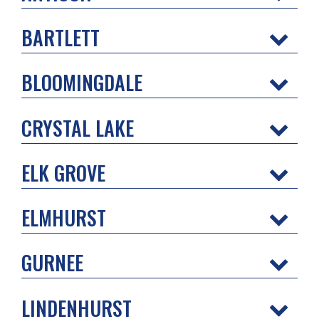
BARTLETT
BLOOMINGDALE
CRYSTAL LAKE
ELK GROVE
ELMHURST
GURNEE
LINDENHURST