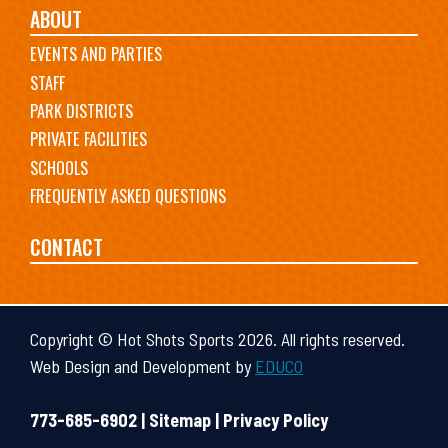
ABOUT
EVENTS AND PARTIES
STAFF
PARK DISTRICTS
PRIVATE FACILITIES
SCHOOLS
FREQUENTLY ASKED QUESTIONS
CONTACT
Copyright © Hot Shots Sports 2026. All rights reserved.
Web Design and Development by
EDUCO
773-685-6902 |
Sitemap
|
Privacy Policy