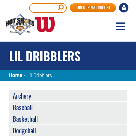
Skip
User
Search
JOIN OUR MAILING LIST
to
accou
main
content
menu
LIL DRIBBLERS
Breadcrumb
Home
›
Lil Dribblers
SPORTS
Archery
MENU
Baseball
Basketball
Dodgeball