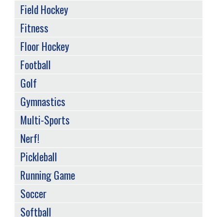
Field Hockey
Fitness
Floor Hockey
Football
Golf
Gymnastics
Multi-Sports
Nerf!
Pickleball
Running Game
Soccer
Softball