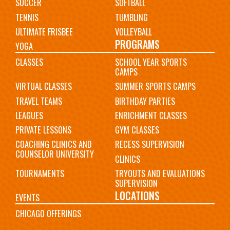
SOCCER
SOFTBALL
TENNIS
TUMBLING
ULTIMATE FRISBEE
VOLLEYBALL
PROGRAMS
YOGA
CLASSES
SCHOOL YEAR SPORTS
CAMPS
VIRTUAL CLASSES
SUMMER SPORTS CAMPS
TRAVEL TEAMS
BIRTHDAY PARTIES
LEAGUES
ENRICHMENT CLASSES
PRIVATE LESSONS
GYM CLASSES
COACHING CLINICS AND
RECESS SUPERVISION
COUNSELOR UNIVERSITY
CLINICS
TOURNAMENTS
TRYOUTS AND EVALUATIONS
SUPERVISION
LOCATIONS
EVENTS
CHICAGO OFFERINGS