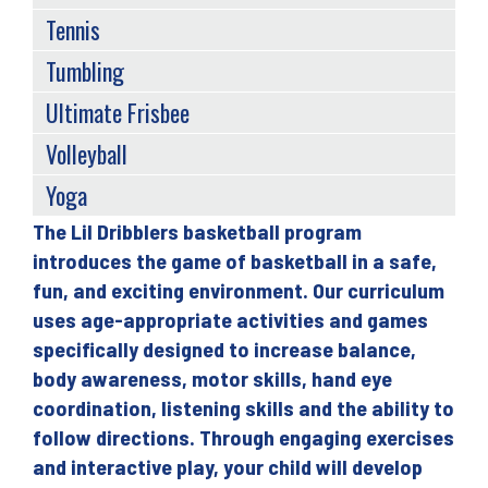
Tennis
Tumbling
Ultimate Frisbee
Volleyball
Yoga
The Lil Dribblers basketball program
Back
introduces the game of basketball in a safe,
to
fun, and exciting environment. Our curriculum
top
uses age-appropriate activities and games
specifically designed to increase balance,
body awareness, motor skills, hand eye
coordination, listening skills and the ability to
follow directions. Through engaging exercises
and interactive play, your child will develop