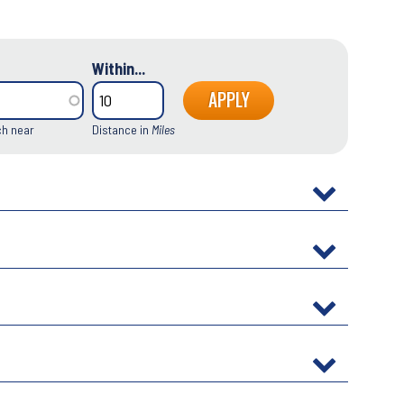
Within...
ch near
Distance in
Miles