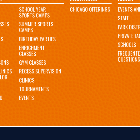
SCHOOL YEAR
CHICAGO OFFERINGS
EVENTS AN
SPORTS CAMPS
STAFF
SSES
SUMMER SPORTS
PARK DIST
CAMPS
PRIVATE FAC
MS
BIRTHDAY PARTIES
SCHOOLS
ENRICHMENT
FREQUENTL
CLASSES
QUESTIONS
SONS
GYM CLASSES
LINICS
RECESS SUPERVISION
LOR
CLINICS
TOURNAMENTS
D
EVENTS
S
N