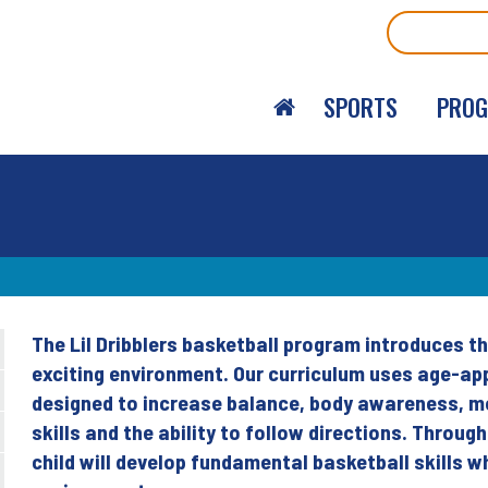
Search
SPORTS
PRO
The Lil Dribblers basketball program introduces th
Back
exciting environment. Our curriculum uses age-app
to
designed to increase balance, body awareness, mot
top
skills and the ability to follow directions. Throug
child will develop fundamental basketball skills wh