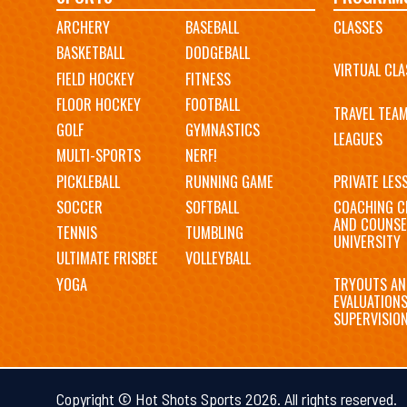
ARCHERY
BASEBALL
CLASSES
navigation
BASKETBALL
DODGEBALL
VIRTUAL CLA
FIELD HOCKEY
FITNESS
FLOOR HOCKEY
FOOTBALL
TRAVEL TEA
GOLF
GYMNASTICS
LEAGUES
MULTI-SPORTS
NERF!
PICKLEBALL
RUNNING GAME
PRIVATE LES
SOCCER
SOFTBALL
COACHING C
AND COUNSE
TENNIS
TUMBLING
UNIVERSITY
ULTIMATE FRISBEE
VOLLEYBALL
YOGA
TRYOUTS AN
EVALUATION
SUPERVISIO
Copyright © Hot Shots Sports 2026. All rights reserved.