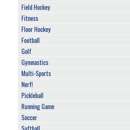
Field Hockey
Fitness
Floor Hockey
Football
Golf
Gymnastics
Multi-Sports
Nerf!
Pickleball
Running Game
Soccer
Softball