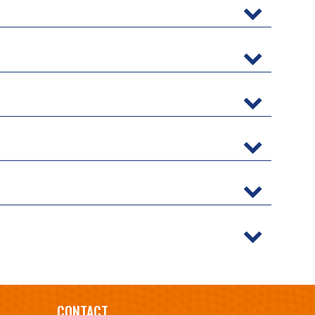
CONTACT