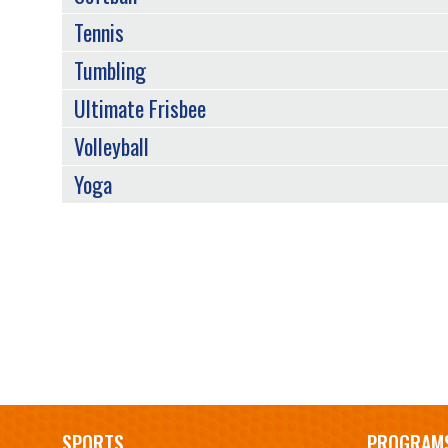
Tennis
Tumbling
Ultimate Frisbee
Volleyball
Yoga
Main
SPORTS
PROGRAM