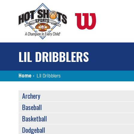
Skip
to
main
content
LIL DRIBBLERS
Breadcrumb
Home
›
Lil Dribblers
SPORTS
Archery
MENU
Baseball
Basketball
Dodgeball