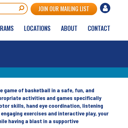
User
JOIN OUR MAILING LIST
account
GRAMS
LOCATIONS
ABOUT
CONTACT
menu
e game of basketball in a safe, fun, and
ropriate activities and games specifically
or skills, hand eye coordination, listening
h engaging exercises and interactive play, your
ile having a blast in a supportive