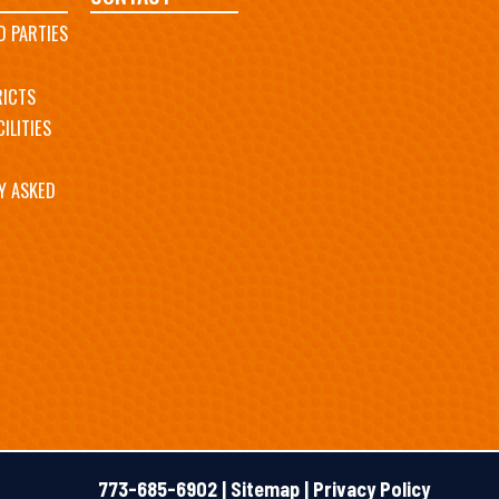
D PARTIES
RICTS
ILITIES
Y ASKED
773-685-6902 |
Sitemap
|
Privacy Policy