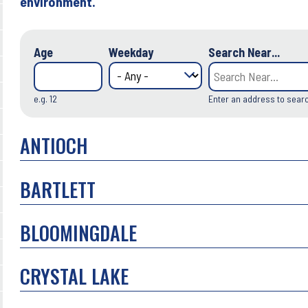
environment.
Age
Weekday
Search Near...
e.g. 12
Enter an address to sear
ANTIOCH
BARTLETT
BLOOMINGDALE
CRYSTAL LAKE