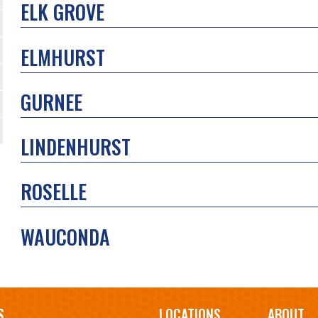
ELK GROVE
ELMHURST
GURNEE
LINDENHURST
ROSELLE
WAUCONDA
S
LOCATIONS
ABOUT