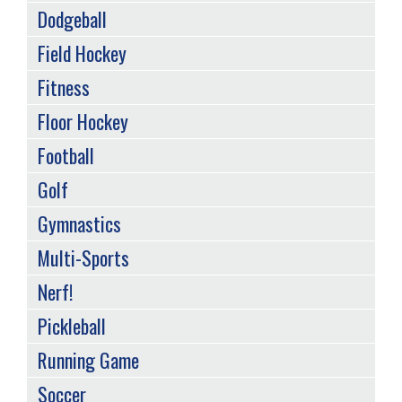
Dodgeball
Field Hockey
Fitness
Floor Hockey
Football
Golf
Gymnastics
Multi-Sports
Nerf!
Pickleball
Running Game
Soccer