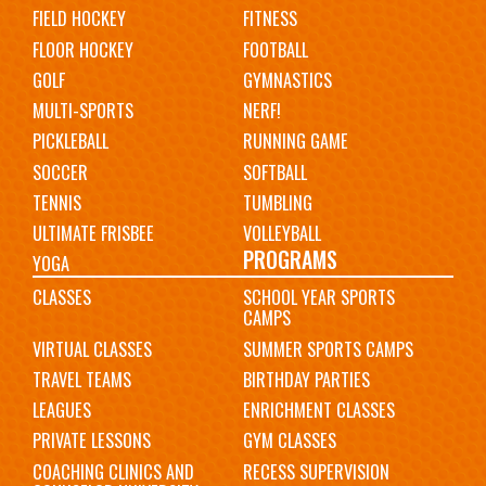
FIELD HOCKEY
FITNESS
FLOOR HOCKEY
FOOTBALL
GOLF
GYMNASTICS
MULTI-SPORTS
NERF!
PICKLEBALL
RUNNING GAME
SOCCER
SOFTBALL
TENNIS
TUMBLING
ULTIMATE FRISBEE
VOLLEYBALL
PROGRAMS
YOGA
CLASSES
SCHOOL YEAR SPORTS
CAMPS
VIRTUAL CLASSES
SUMMER SPORTS CAMPS
TRAVEL TEAMS
BIRTHDAY PARTIES
LEAGUES
ENRICHMENT CLASSES
PRIVATE LESSONS
GYM CLASSES
COACHING CLINICS AND
RECESS SUPERVISION