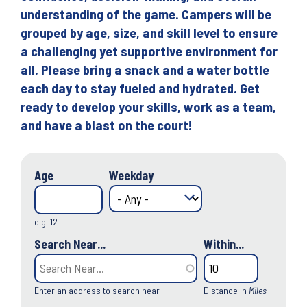
understanding of the game. Campers will be
grouped by age, size, and skill level to ensure
a challenging yet supportive environment for
all. Please bring a snack and a water bottle
each day to stay fueled and hydrated. Get
ready to develop your skills, work as a team,
and have a blast on the court!
Age
Weekday
e.g. 12
Search Near...
Within...
Enter an address to search near
Distance in
Miles