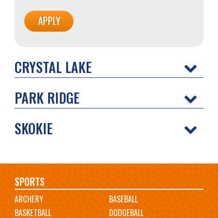
CRYSTAL LAKE
PARK RIDGE
SKOKIE
Main
SPORTS
ARCHERY
BASEBALL
navigation
BASKETBALL
DODGEBALL