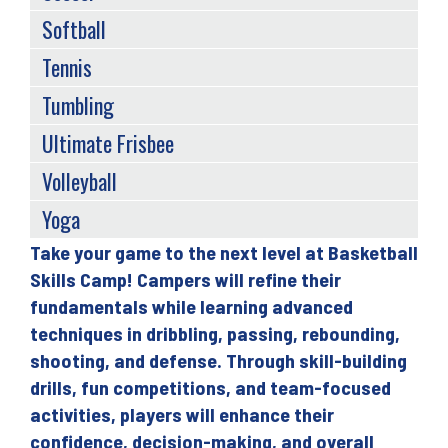
Softball
Tennis
Tumbling
Ultimate Frisbee
Volleyball
Yoga
Take your game to the next level at Basketball
Back
Skills Camp! Campers will refine their
to
fundamentals while learning advanced
top
techniques in dribbling, passing, rebounding,
shooting, and defense. Through skill-building
drills, fun competitions, and team-focused
activities, players will enhance their
confidence, decision-making, and overall