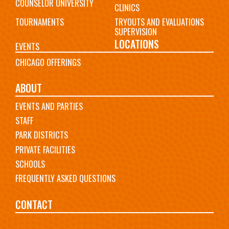
COUNSELOR UNIVERSITY
CLINICS
TOURNAMENTS
TRYOUTS AND EVALUATIONS
SUPERVISION
LOCATIONS
EVENTS
CHICAGO OFFERINGS
ABOUT
EVENTS AND PARTIES
STAFF
PARK DISTRICTS
PRIVATE FACILITIES
SCHOOLS
FREQUENTLY ASKED QUESTIONS
CONTACT