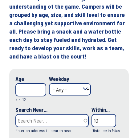
understanding of the game. Campers will be
grouped by age, size, and skill level to ensure
a challenging yet supportive environment for
all. Please bring a snack and a water bottle
each day to stay fueled and hydrated. Get
ready to develop your skills, work as a team,
and have a blast on the court!
Age
Weekday
e.g. 12
Search Near...
Within...
Enter an address to search near
Distance in
Miles