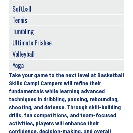
Softball
Tennis
Tumbling
Ultimate Frisbee
Volleyball
Yoga
Take your game to the next level at Basketball
Back
Skills Camp! Campers will refine their
to
fundamentals while learning advanced
top
techniques in dribbling, passing, rebounding,
shooting, and defense. Through skill-building
drills, fun competitions, and team-focused
activities, players will enhance their
confidence, decision-making, and overall