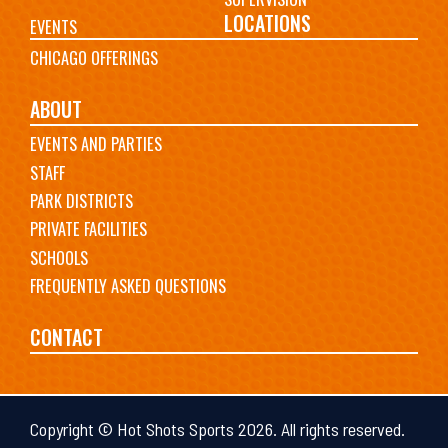
LOCATIONS
EVENTS
CHICAGO OFFERINGS
ABOUT
EVENTS AND PARTIES
STAFF
PARK DISTRICTS
PRIVATE FACILITIES
SCHOOLS
FREQUENTLY ASKED QUESTIONS
CONTACT
Copyright © Hot Shots Sports 2026. All rights reserved.