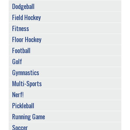
Dodgeball
Field Hockey
Fitness
Floor Hockey
Football
Golf
Gymnastics
Multi-Sports
Nerf!
Pickleball
Running Game
Soccer