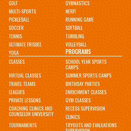
GOLF
GYMNASTICS
MULTI-SPORTS
NERF!
PICKLEBALL
RUNNING GAME
SOCCER
SOFTBALL
TENNIS
TUMBLING
ULTIMATE FRISBEE
VOLLEYBALL
PROGRAMS
YOGA
CLASSES
SCHOOL YEAR SPORTS
CAMPS
VIRTUAL CLASSES
SUMMER SPORTS CAMPS
TRAVEL TEAMS
BIRTHDAY PARTIES
LEAGUES
ENRICHMENT CLASSES
PRIVATE LESSONS
GYM CLASSES
COACHING CLINICS AND
RECESS SUPERVISION
COUNSELOR UNIVERSITY
CLINICS
TOURNAMENTS
TRYOUTS AND EVALUATIONS
SUPERVISION