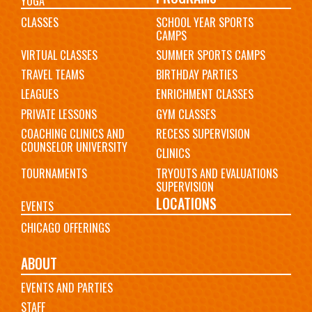
YOGA
CLASSES
SCHOOL YEAR SPORTS
CAMPS
VIRTUAL CLASSES
SUMMER SPORTS CAMPS
TRAVEL TEAMS
BIRTHDAY PARTIES
LEAGUES
ENRICHMENT CLASSES
PRIVATE LESSONS
GYM CLASSES
COACHING CLINICS AND
RECESS SUPERVISION
COUNSELOR UNIVERSITY
CLINICS
TOURNAMENTS
TRYOUTS AND EVALUATIONS
SUPERVISION
LOCATIONS
EVENTS
CHICAGO OFFERINGS
ABOUT
EVENTS AND PARTIES
STAFF