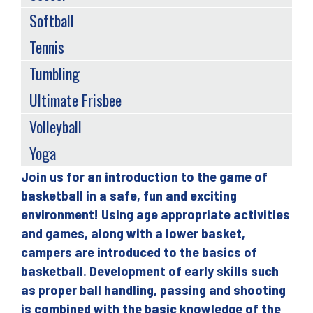
Softball
Tennis
Tumbling
Ultimate Frisbee
Volleyball
Yoga
Join us for an introduction to the game of
Back
basketball in a safe, fun and exciting
to
environment! Using age appropriate activities
top
and games, along with a lower basket,
campers are introduced to the basics of
basketball. Development of early skills such
as proper ball handling, passing and shooting
is combined with the basic knowledge of the