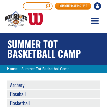
Skip
User
Search
JOIN OUR MAILING LIST
to
accou
main
content
menu
SUMMER TOT
BASKETBALL CAMP
Breadcrumb
Home
›
Summer Tot Basketball Camp
SPORTS
Archery
MENU
Baseball
Basketball