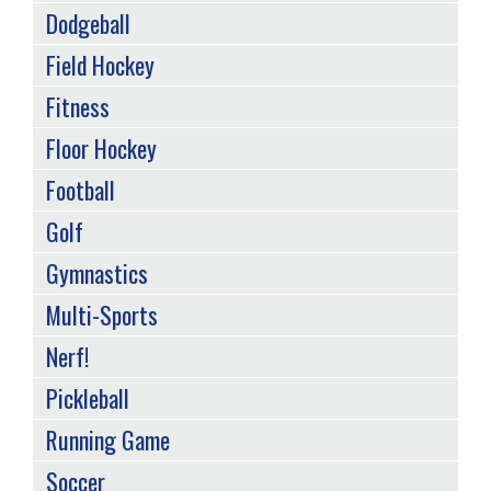
Dodgeball
Field Hockey
Fitness
Floor Hockey
Football
Golf
Gymnastics
Multi-Sports
Nerf!
Pickleball
Running Game
Soccer