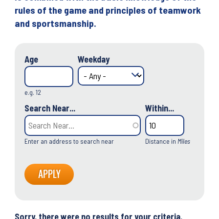
rules of the game and principles of teamwork
and sportsmanship.
Age
Weekday
e.g. 12
Search Near...
Within...
Enter an address to search near
Distance in
Miles
Sorry, there were no results for your criteria.