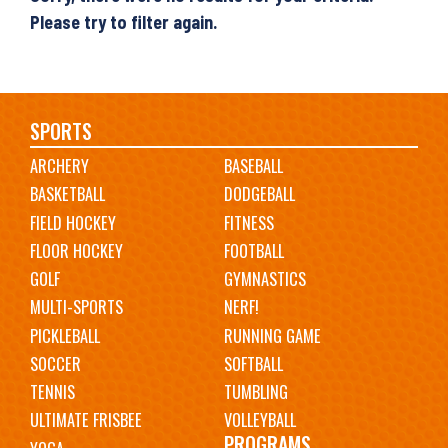
Please try to filter again.
Main
SPORTS
ARCHERY
BASEBALL
navigation
BASKETBALL
DODGEBALL
FIELD HOCKEY
FITNESS
FLOOR HOCKEY
FOOTBALL
GOLF
GYMNASTICS
MULTI-SPORTS
NERF!
PICKLEBALL
RUNNING GAME
SOCCER
SOFTBALL
TENNIS
TUMBLING
ULTIMATE FRISBEE
VOLLEYBALL
PROGRAMS