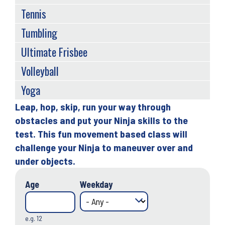
Tennis
Tumbling
Ultimate Frisbee
Volleyball
Yoga
Leap, hop, skip, run your way through
Back
obstacles and put your Ninja skills to the
to
test. This fun movement based class will
top
challenge your Ninja to maneuver over and
under objects.
Age
Weekday
e.g. 12