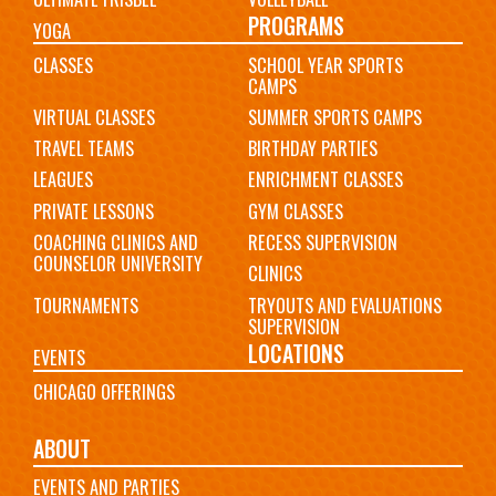
PROGRAMS
YOGA
CLASSES
SCHOOL YEAR SPORTS
CAMPS
VIRTUAL CLASSES
SUMMER SPORTS CAMPS
TRAVEL TEAMS
BIRTHDAY PARTIES
LEAGUES
ENRICHMENT CLASSES
PRIVATE LESSONS
GYM CLASSES
COACHING CLINICS AND
RECESS SUPERVISION
COUNSELOR UNIVERSITY
CLINICS
TOURNAMENTS
TRYOUTS AND EVALUATIONS
SUPERVISION
LOCATIONS
EVENTS
CHICAGO OFFERINGS
ABOUT
EVENTS AND PARTIES