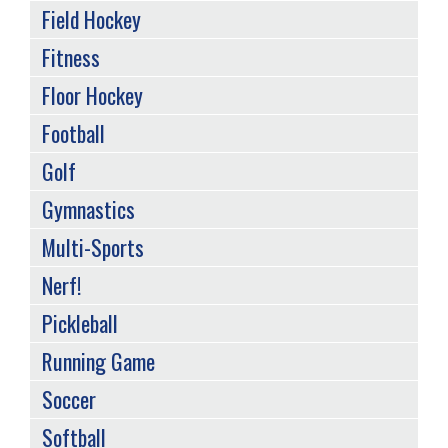
Field Hockey
Fitness
Floor Hockey
Football
Golf
Gymnastics
Multi-Sports
Nerf!
Pickleball
Running Game
Soccer
Softball