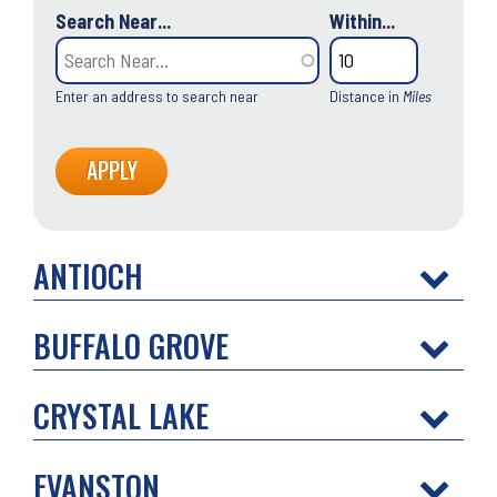
Search Near...
Within...
Enter an address to search near
Distance in
Miles
ANTIOCH
BUFFALO GROVE
CRYSTAL LAKE
EVANSTON