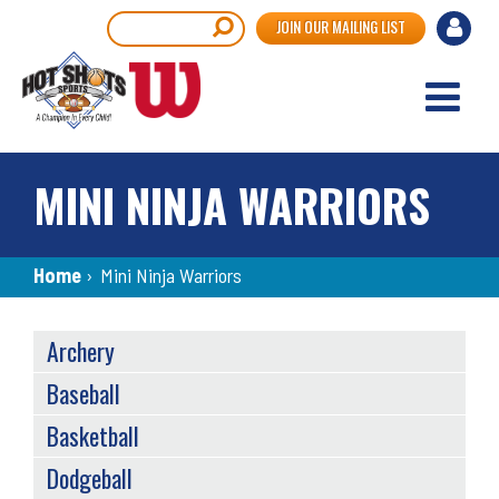
Skip
User
Search
JOIN OUR MAILING LIST
to
accou
main
content
menu
MINI NINJA WARRIORS
Breadcrumb
Home
›
Mini Ninja Warriors
SPORTS
Archery
MENU
Baseball
Basketball
Dodgeball