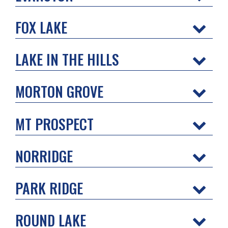
FOX LAKE
LAKE IN THE HILLS
MORTON GROVE
MT PROSPECT
NORRIDGE
PARK RIDGE
ROUND LAKE