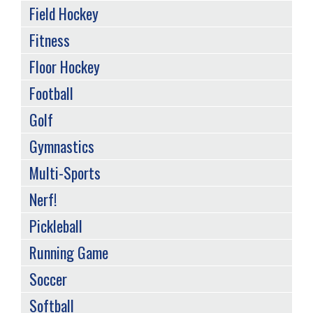
Field Hockey
Fitness
Floor Hockey
Football
Golf
Gymnastics
Multi-Sports
Nerf!
Pickleball
Running Game
Soccer
Softball