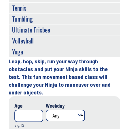
Tennis
Tumbling
Ultimate Frisbee
Volleyball
Yoga
Leap, hop, skip, run your way through
Back
obstacles and put your Ninja skills to the
to
test. This fun movement based class will
top
challenge your Ninja to maneuver over and
under objects.
Age
Weekday
e.g. 12