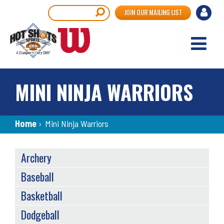
Skip
User
Search
JOIN OUR MAILING LIST
to
accou
main
content
menu
MINI NINJA WARRIORS
Breadcrumb
Home
›
Mini Ninja Warriors
SPORTS
Archery
MENU
Baseball
Basketball
Dodgeball