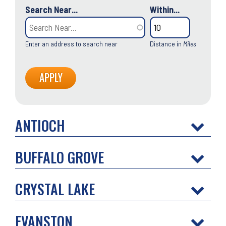
Search Near...
Within...
Enter an address to search near
Distance in
Miles
ANTIOCH
BUFFALO GROVE
CRYSTAL LAKE
EVANSTON