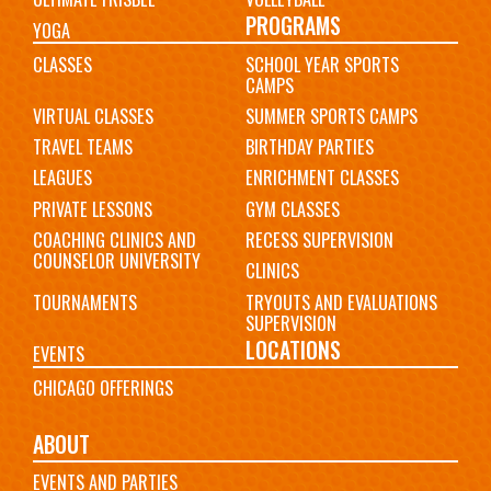
PROGRAMS
YOGA
CLASSES
SCHOOL YEAR SPORTS
CAMPS
VIRTUAL CLASSES
SUMMER SPORTS CAMPS
TRAVEL TEAMS
BIRTHDAY PARTIES
LEAGUES
ENRICHMENT CLASSES
PRIVATE LESSONS
GYM CLASSES
COACHING CLINICS AND
RECESS SUPERVISION
COUNSELOR UNIVERSITY
CLINICS
TOURNAMENTS
TRYOUTS AND EVALUATIONS
SUPERVISION
LOCATIONS
EVENTS
CHICAGO OFFERINGS
ABOUT
EVENTS AND PARTIES