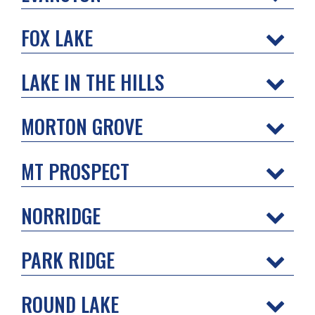
FOX LAKE
LAKE IN THE HILLS
MORTON GROVE
MT PROSPECT
NORRIDGE
PARK RIDGE
ROUND LAKE