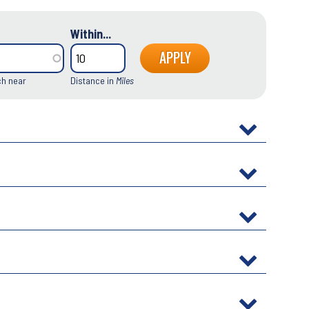
Within...
ch near
Distance in
Miles