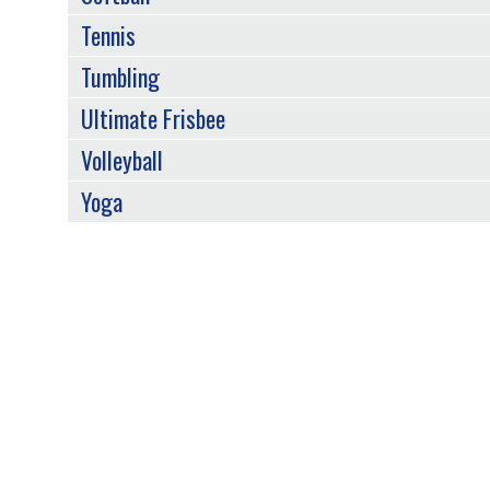
Tennis
Tumbling
Ultimate Frisbee
Volleyball
Yoga