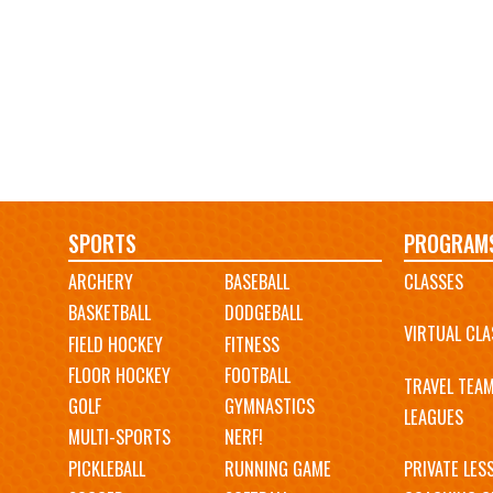
Main
SPORTS
PROGRAM
ARCHERY
BASEBALL
CLASSES
navigation
BASKETBALL
DODGEBALL
VIRTUAL CLA
FIELD HOCKEY
FITNESS
FLOOR HOCKEY
FOOTBALL
TRAVEL TEA
GOLF
GYMNASTICS
LEAGUES
MULTI-SPORTS
NERF!
PICKLEBALL
RUNNING GAME
PRIVATE LES