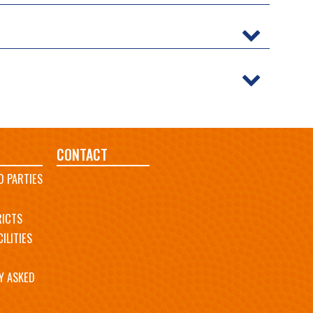
CONTACT
D PARTIES
RICTS
ILITIES
Y ASKED