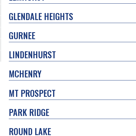
GLENDALE HEIGHTS
GURNEE
LINDENHURST
MCHENRY
MT PROSPECT
PARK RIDGE
ROUND LAKE