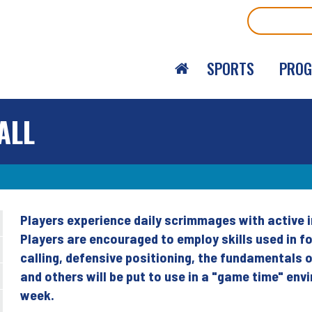
Search
SPORTS
PRO
ALL
Players experience daily scrimmages with active i
Back
Players are encouraged to employ skills used in fo
to
calling, defensive positioning, the fundamentals 
top
and others will be put to use in a "game time" en
week.