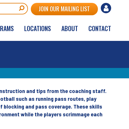
User
JOIN OUR MAILING LIST
account
GRAMS
LOCATIONS
ABOUT
CONTACT
menu
nstruction and tips from the coaching staff.
otball such as running pass routes, play
of blocking and pass coverage. These skills
vironment while the players scrimmage each