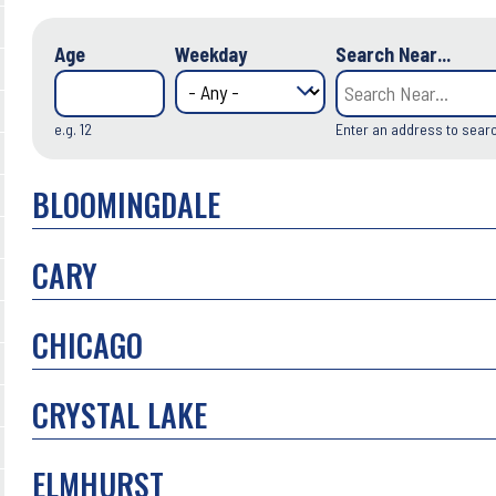
Age
Weekday
Search Near...
e.g. 12
Enter an address to sear
BLOOMINGDALE
CARY
CHICAGO
CRYSTAL LAKE
ELMHURST