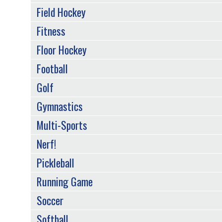
Field Hockey
Fitness
Floor Hockey
Football
Golf
Gymnastics
Multi-Sports
Nerf!
Pickleball
Running Game
Soccer
Softball