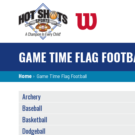
Skip
to
main
content
GAME TIME FLAG FOOTB
Breadcrumb
Home
›
Game Time Flag Football
SPORTS
Archery
MENU
Baseball
Basketball
Dodgeball