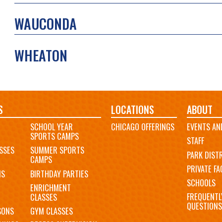
WAUCONDA
WHEATON
S
LOCATIONS
ABOUT
SCHOOL YEAR
CHICAGO OFFERINGS
EVENTS AN
SPORTS CAMPS
STAFF
SSES
SUMMER SPORTS
PARK DIST
CAMPS
PRIVATE FAC
MS
BIRTHDAY PARTIES
SCHOOLS
ENRICHMENT
FREQUENTL
CLASSES
QUESTIONS
SONS
GYM CLASSES