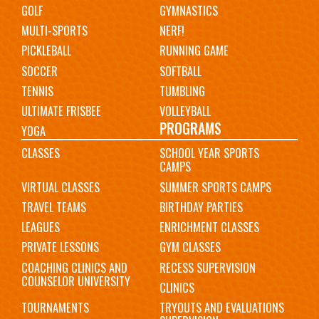
GOLF
GYMNASTICS
MULTI-SPORTS
NERF!
PICKLEBALL
RUNNING GAME
SOCCER
SOFTBALL
TENNIS
TUMBLING
ULTIMATE FRISBEE
VOLLEYBALL
PROGRAMS
YOGA
CLASSES
SCHOOL YEAR SPORTS
CAMPS
VIRTUAL CLASSES
SUMMER SPORTS CAMPS
TRAVEL TEAMS
BIRTHDAY PARTIES
LEAGUES
ENRICHMENT CLASSES
PRIVATE LESSONS
GYM CLASSES
COACHING CLINICS AND
RECESS SUPERVISION
COUNSELOR UNIVERSITY
CLINICS
TOURNAMENTS
TRYOUTS AND EVALUATIONS