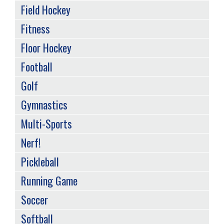
Field Hockey
Fitness
Floor Hockey
Football
Golf
Gymnastics
Multi-Sports
Nerf!
Pickleball
Running Game
Soccer
Softball