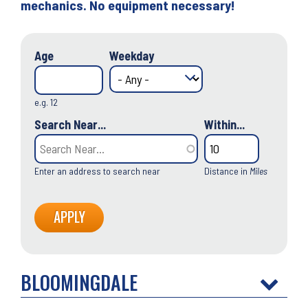
mechanics. No equipment necessary!
Age
Weekday
e.g. 12
Search Near...
Within...
Enter an address to search near
Distance in
Miles
BLOOMINGDALE