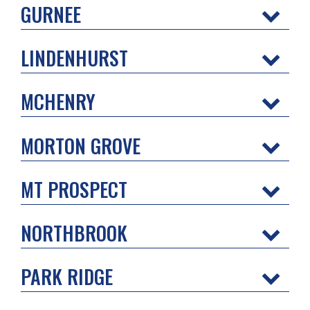
GURNEE
LINDENHURST
MCHENRY
MORTON GROVE
MT PROSPECT
NORTHBROOK
PARK RIDGE