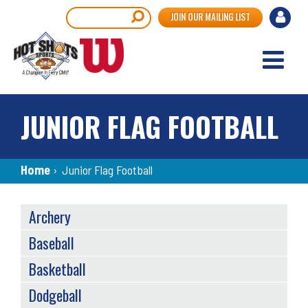
Skip
User
Search
JOIN OUR MAILING LIST
to
accou
main
content
menu
JUNIOR FLAG FOOTBALL
Breadcrumb
Home
›
Junior Flag Football
SPORTS
Archery
MENU
Baseball
Basketball
Dodgeball