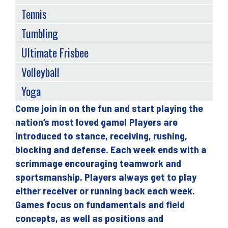
Tennis
Tumbling
Ultimate Frisbee
Volleyball
Yoga
Come join in on the fun and start playing the
Back
nation’s most loved game! Players are
to
introduced to stance, receiving, rushing,
top
blocking and defense. Each week ends with a
scrimmage encouraging teamwork and
sportsmanship. Players always get to play
either receiver or running back each week.
Games focus on fundamentals and field
concepts, as well as positions and