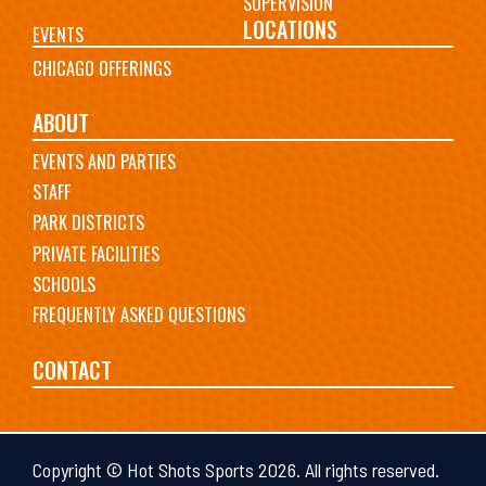
SUPERVISION
LOCATIONS
EVENTS
CHICAGO OFFERINGS
ABOUT
EVENTS AND PARTIES
STAFF
PARK DISTRICTS
PRIVATE FACILITIES
SCHOOLS
FREQUENTLY ASKED QUESTIONS
CONTACT
Copyright © Hot Shots Sports 2026. All rights reserved.