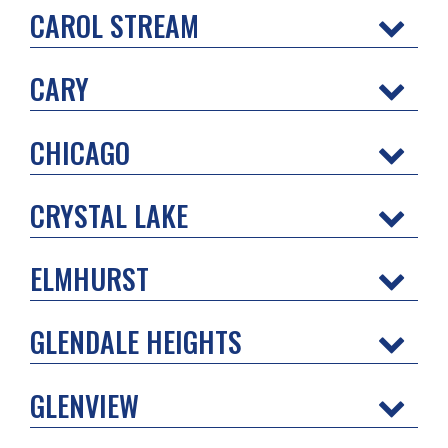
CAROL STREAM
CARY
CHICAGO
CRYSTAL LAKE
ELMHURST
GLENDALE HEIGHTS
GLENVIEW