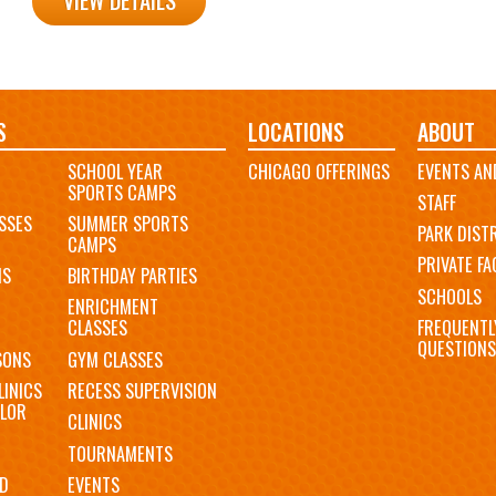
VIEW DETAILS
S
LOCATIONS
ABOUT
SCHOOL YEAR
CHICAGO OFFERINGS
EVENTS AN
SPORTS CAMPS
STAFF
SSES
SUMMER SPORTS
PARK DIST
CAMPS
PRIVATE FAC
MS
BIRTHDAY PARTIES
SCHOOLS
ENRICHMENT
FREQUENTL
CLASSES
QUESTIONS
SONS
GYM CLASSES
LINICS
RECESS SUPERVISION
LOR
CLINICS
TOURNAMENTS
D
EVENTS