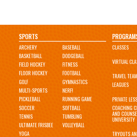
Main
SPORTS
PROGRAM
ARCHERY
BASEBALL
CLASSES
navigation
BASKETBALL
DODGEBALL
VIRTUAL CLA
FIELD HOCKEY
FITNESS
FLOOR HOCKEY
FOOTBALL
TRAVEL TEA
GOLF
GYMNASTICS
LEAGUES
MULTI-SPORTS
NERF!
PICKLEBALL
RUNNING GAME
PRIVATE LES
SOCCER
SOFTBALL
COACHING C
AND COUNSE
TENNIS
TUMBLING
UNIVERSITY
ULTIMATE FRISBEE
VOLLEYBALL
YOGA
TRYOUTS AN