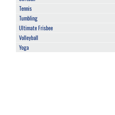
Tennis
Tumbling
Ultimate Frisbee
Volleyball
Yoga