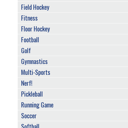
Field Hockey
Fitness
Floor Hockey
Football
Golf
Gymnastics
Multi-Sports
Nerf!
Pickleball
Running Game
Soccer
Softball