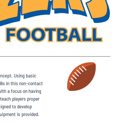
oncept. Using basic
ills in this non-contact
with a focus on having
 teach players proper
signed to develop
uipment is provided.