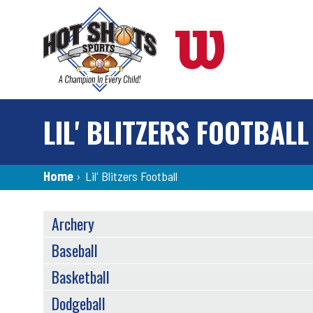
Skip
to
main
content
LIL' BLITZERS FOOTBALL
Breadcrumb
Home
›
Lil' Blitzers Football
SPORTS
Archery
MENU
Baseball
Basketball
Dodgeball