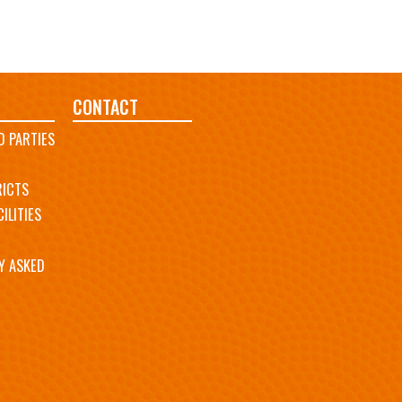
CONTACT
D PARTIES
RICTS
ILITIES
Y ASKED