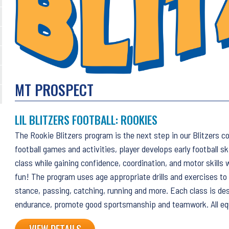
MT PROSPECT
LIL BLITZERS FOOTBALL: ROOKIES
The Rookie Blitzers program is the next step in our Blitzers c
football games and activities, player develops early football sk
class while gaining confidence, coordination, and motor skills 
fun! The program uses age appropriate drills and exercises to
stance, passing, catching, running and more. Each class is de
endurance, promote good sportsmanship and teamwork. All eq