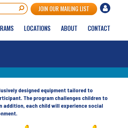
User
JOIN OUR MAILING LIST
account
GRAMS
LOCATIONS
ABOUT
CONTACT
menu
clusively designed equipment tailored to
rticipant. The program challenges children to
n addition, each child will experience social
ronment.