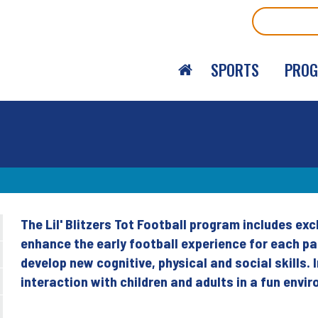
Search
SPORTS
PRO
The Lil' Blitzers Tot Football program includes ex
Back
enhance the early football experience for each pa
to
develop new cognitive, physical and social skills. I
top
interaction with children and adults in a fun envi