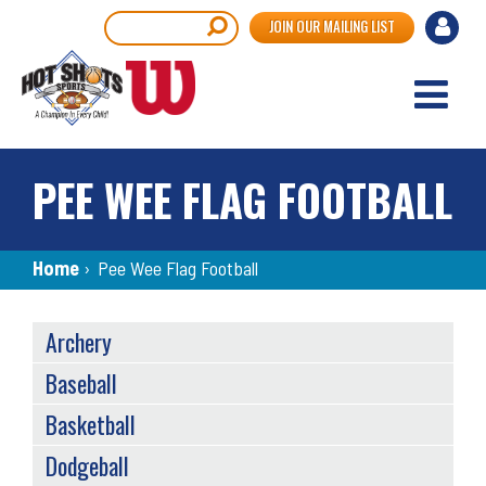
Skip
User
Search
JOIN OUR MAILING LIST
to
accou
main
content
menu
PEE WEE FLAG FOOTBALL
Breadcrumb
Home
›
Pee Wee Flag Football
SPORTS
Archery
MENU
Baseball
Basketball
Dodgeball