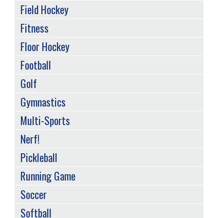
Field Hockey
Fitness
Floor Hockey
Football
Golf
Gymnastics
Multi-Sports
Nerf!
Pickleball
Running Game
Soccer
Softball