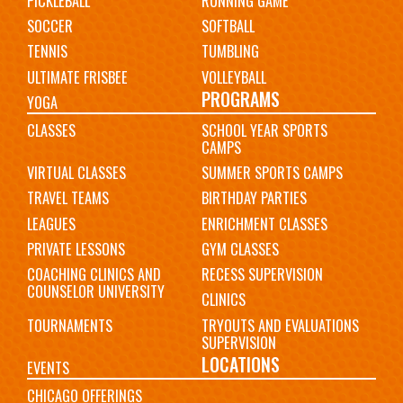
PICKLEBALL
RUNNING GAME
SOCCER
SOFTBALL
TENNIS
TUMBLING
ULTIMATE FRISBEE
VOLLEYBALL
PROGRAMS
YOGA
CLASSES
SCHOOL YEAR SPORTS
CAMPS
VIRTUAL CLASSES
SUMMER SPORTS CAMPS
TRAVEL TEAMS
BIRTHDAY PARTIES
LEAGUES
ENRICHMENT CLASSES
PRIVATE LESSONS
GYM CLASSES
COACHING CLINICS AND
RECESS SUPERVISION
COUNSELOR UNIVERSITY
CLINICS
TOURNAMENTS
TRYOUTS AND EVALUATIONS
SUPERVISION
LOCATIONS
EVENTS
CHICAGO OFFERINGS