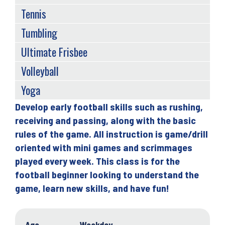
Tennis
Tumbling
Ultimate Frisbee
Volleyball
Yoga
Develop early football skills such as rushing,
Back
receiving and passing, along with the basic
to
rules of the game. All instruction is game/drill
top
oriented with mini games and scrimmages
played every week. This class is for the
football beginner looking to understand the
game, learn new skills, and have fun!