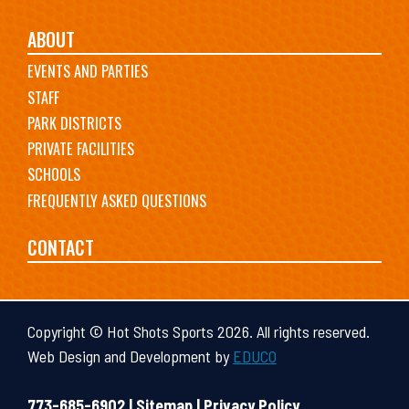
ABOUT
EVENTS AND PARTIES
STAFF
PARK DISTRICTS
PRIVATE FACILITIES
SCHOOLS
FREQUENTLY ASKED QUESTIONS
CONTACT
Copyright © Hot Shots Sports 2026. All rights reserved.
Web Design and Development by
EDUCO
773-685-6902 |
Sitemap
|
Privacy Policy