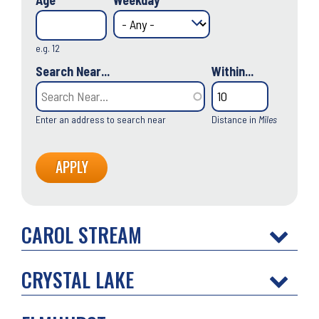
Age
Weekday
e.g. 12
Search Near...
Within...
Enter an address to search near
Distance in
Miles
CAROL STREAM
CRYSTAL LAKE