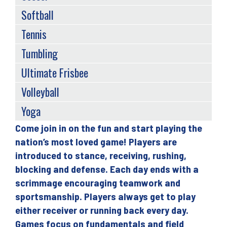
Softball
Tennis
Tumbling
Ultimate Frisbee
Volleyball
Yoga
Come join in on the fun and start playing the
Back
nation’s most loved game! Players are
to
introduced to stance, receiving, rushing,
top
blocking and defense. Each day ends with a
scrimmage encouraging teamwork and
sportsmanship. Players always get to play
either receiver or running back every day.
Games focus on fundamentals and field