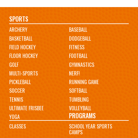
Main
SPORTS
ARCHERY
BASEBALL
navigation
BASKETBALL
DODGEBALL
FIELD HOCKEY
FITNESS
FLOOR HOCKEY
FOOTBALL
GOLF
GYMNASTICS
MULTI-SPORTS
NERF!
PICKLEBALL
RUNNING GAME
SOCCER
SOFTBALL
TENNIS
TUMBLING
ULTIMATE FRISBEE
VOLLEYBALL
PROGRAMS
YOGA
CLASSES
SCHOOL YEAR SPORTS
CAMPS