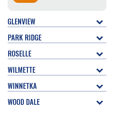
GLENVIEW
PARK RIDGE
ROSELLE
WILMETTE
WINNETKA
WOOD DALE