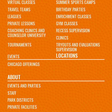
VIRTUAL CLASSES
SUMMER SPORTS CAMPS
TRAVEL TEAMS
BIRTHDAY PARTIES
LEAGUES
ENRICHMENT CLASSES
PRIVATE LESSONS
GYM CLASSES
COACHING CLINICS AND
RECESS SUPERVISION
COUNSELOR UNIVERSITY
CLINICS
TOURNAMENTS
TRYOUTS AND EVALUATIONS
SUPERVISION
LOCATIONS
EVENTS
CHICAGO OFFERINGS
ABOUT
EVENTS AND PARTIES
STAFF
PARK DISTRICTS
PRIVATE FACILITIES