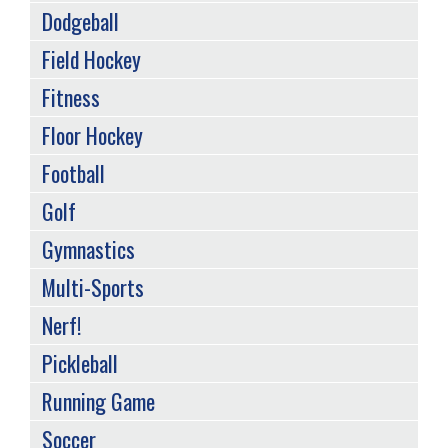
Dodgeball
Field Hockey
Fitness
Floor Hockey
Football
Golf
Gymnastics
Multi-Sports
Nerf!
Pickleball
Running Game
Soccer