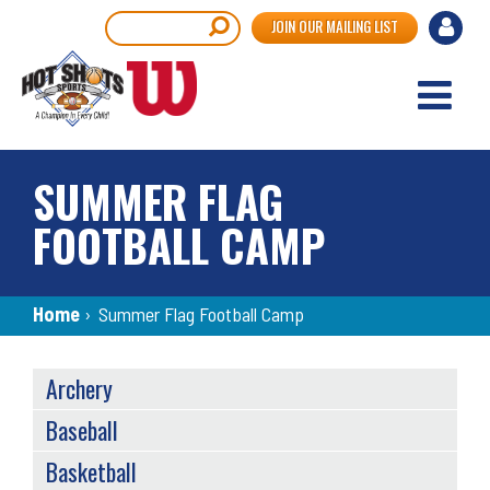
Skip
User
Search
JOIN OUR MAILING LIST
to
accou
main
content
menu
SUMMER FLAG
FOOTBALL CAMP
Breadcrumb
Home
›
Summer Flag Football Camp
SPORTS
Archery
MENU
Baseball
Basketball