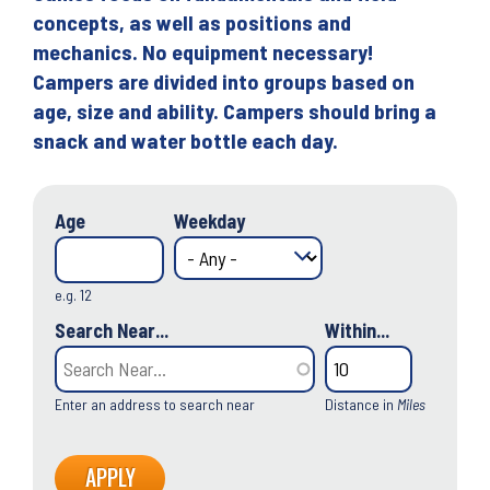
concepts, as well as positions and
mechanics. No equipment necessary!
Campers are divided into groups based on
age, size and ability. Campers should bring a
snack and water bottle each day.
Age
Weekday
e.g. 12
Search Near...
Within...
Enter an address to search near
Distance in
Miles