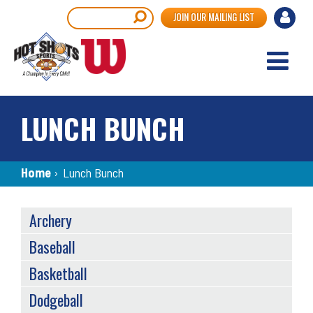
Skip
User
Search
JOIN OUR MAILING LIST
to
accou
main
content
menu
LUNCH BUNCH
Breadcrumb
Home
›
Lunch Bunch
SPORTS
Archery
MENU
Baseball
Basketball
Dodgeball