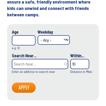
ensure a safe, friendly environment where
kids can unwind and connect with friends
between camps.
Age
Weekday
e.g. 12
Search Near...
Within...
Enter an address to search near
Distance in
Miles