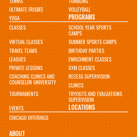
TENNIS
TUMBLING
ULTIMATE FRISBEE
VOLLEYBALL
PROGRAMS
YOGA
CLASSES
SCHOOL YEAR SPORTS
CAMPS
VIRTUAL CLASSES
SUMMER SPORTS CAMPS
TRAVEL TEAMS
BIRTHDAY PARTIES
LEAGUES
ENRICHMENT CLASSES
PRIVATE LESSONS
GYM CLASSES
COACHING CLINICS AND
RECESS SUPERVISION
COUNSELOR UNIVERSITY
CLINICS
TOURNAMENTS
TRYOUTS AND EVALUATIONS
SUPERVISION
LOCATIONS
EVENTS
CHICAGO OFFERINGS
ABOUT