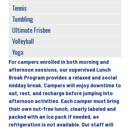
Tennis
Tumbling
Ultimate Frisbee
Volleyball
Yoga
For campers enrolled in both morning and
Back
afternoon sessions, our supervised Lunch
to
Break Program provides a relaxed and social
top
midday break. Campers will enjoy downtime to
eat, rest, and recharge before jumping into
afternoon activities. Each camper must bring
their own nut-free lunch, clearly labeled and
packed with an ice pack if needed, as
refrigeration is not available. Our staff will