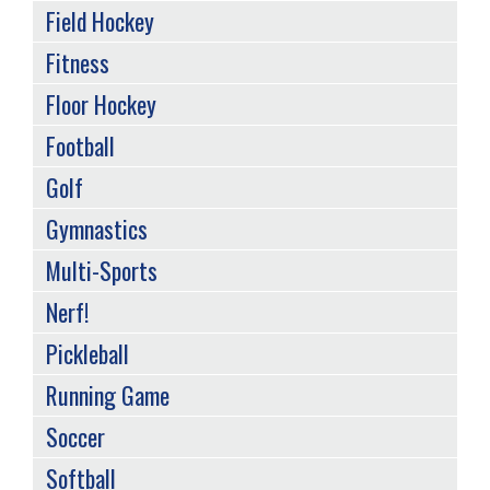
Field Hockey
Fitness
Floor Hockey
Football
Golf
Gymnastics
Multi-Sports
Nerf!
Pickleball
Running Game
Soccer
Softball