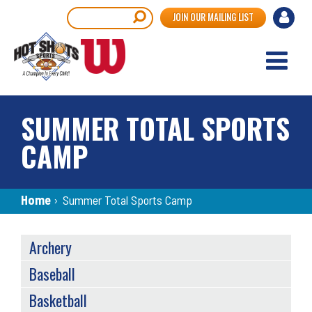
Skip
User
Search
JOIN OUR MAILING LIST
to
accou
main
content
menu
SUMMER TOTAL SPORTS
CAMP
Breadcrumb
Home
›
Summer Total Sports Camp
SPORTS
Archery
MENU
Baseball
Basketball