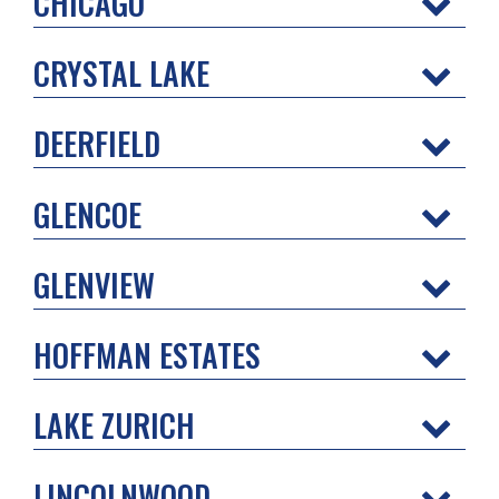
CHICAGO
CRYSTAL LAKE
DEERFIELD
GLENCOE
GLENVIEW
HOFFMAN ESTATES
LAKE ZURICH
LINCOLNWOOD