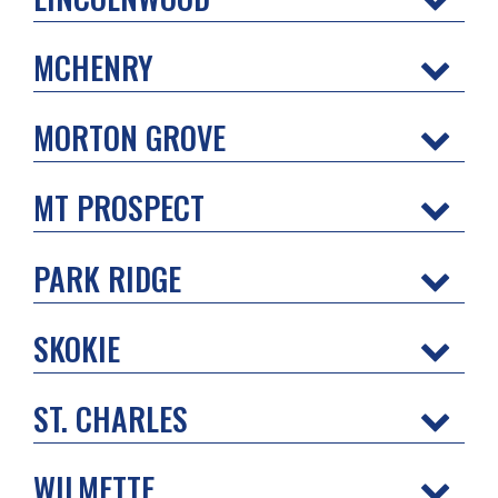
MCHENRY
MORTON GROVE
MT PROSPECT
PARK RIDGE
SKOKIE
ST. CHARLES
WILMETTE