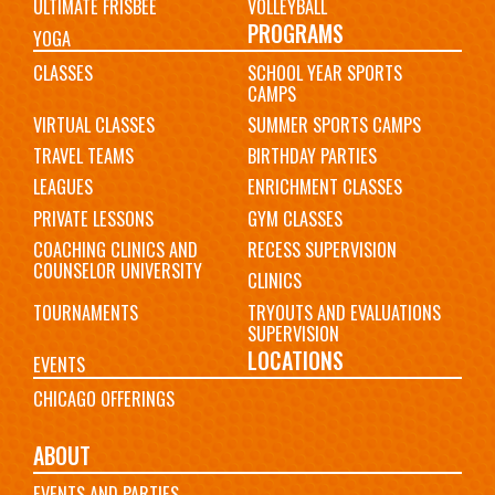
ULTIMATE FRISBEE
VOLLEYBALL
PROGRAMS
YOGA
CLASSES
SCHOOL YEAR SPORTS
CAMPS
VIRTUAL CLASSES
SUMMER SPORTS CAMPS
TRAVEL TEAMS
BIRTHDAY PARTIES
LEAGUES
ENRICHMENT CLASSES
PRIVATE LESSONS
GYM CLASSES
COACHING CLINICS AND
RECESS SUPERVISION
COUNSELOR UNIVERSITY
CLINICS
TOURNAMENTS
TRYOUTS AND EVALUATIONS
SUPERVISION
LOCATIONS
EVENTS
CHICAGO OFFERINGS
ABOUT
EVENTS AND PARTIES