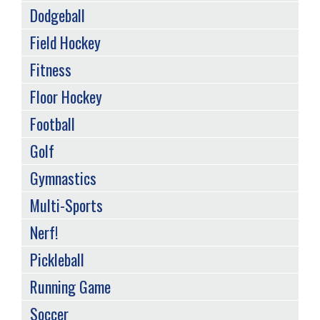
Dodgeball
Field Hockey
Fitness
Floor Hockey
Football
Golf
Gymnastics
Multi-Sports
Nerf!
Pickleball
Running Game
Soccer