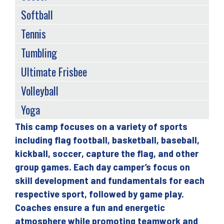
Softball
Tennis
Tumbling
Ultimate Frisbee
Volleyball
Yoga
This camp focuses on a variety of sports
Back
including flag football, basketball, baseball,
to
kickball, soccer, capture the flag, and other
top
group games. Each day camper’s focus on
skill development and fundamentals for each
respective sport, followed by game play.
Coaches ensure a fun and energetic
atmosphere while promoting teamwork and