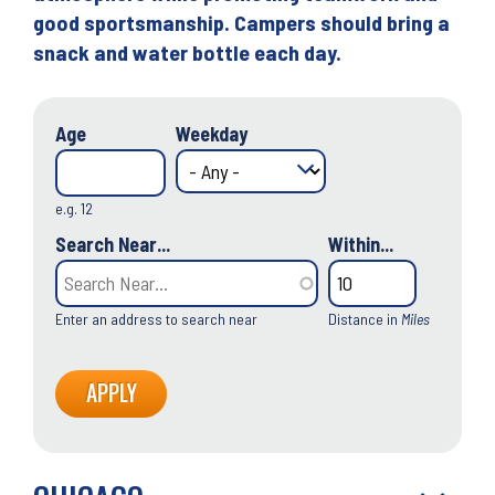
good sportsmanship. Campers should bring a
snack and water bottle each day.
Age
Weekday
e.g. 12
Search Near...
Within...
Enter an address to search near
Distance in
Miles