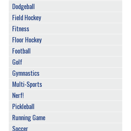
Dodgeball
Field Hockey
Fitness
Floor Hockey
Football
Golf
Gymnastics
Multi-Sports
Nerf!
Pickleball
Running Game
Soccer