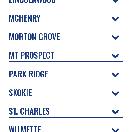
MCHENRY
MORTON GROVE
MT PROSPECT
PARK RIDGE
SKOKIE
ST. CHARLES
WILMETTE