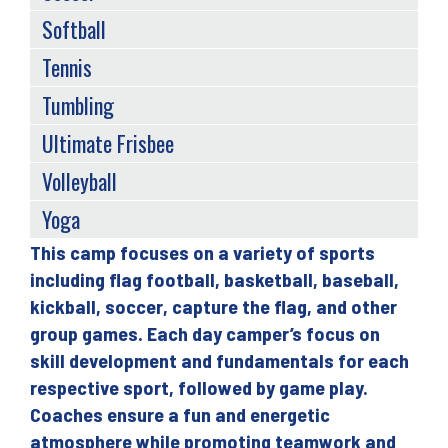
Softball
Tennis
Tumbling
Ultimate Frisbee
Volleyball
Yoga
This camp focuses on a variety of sports
Back
including flag football, basketball, baseball,
to
kickball, soccer, capture the flag, and other
top
group games. Each day camper’s focus on
skill development and fundamentals for each
respective sport, followed by game play.
Coaches ensure a fun and energetic
atmosphere while promoting teamwork and