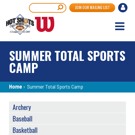
Skip
User
Search
JOIN OUR MAILING LIST
to
accou
main
content
menu
SUMMER TOTAL SPORTS
CAMP
Breadcrumb
Home
›
Summer Total Sports Camp
SPORTS
Archery
MENU
Baseball
Basketball