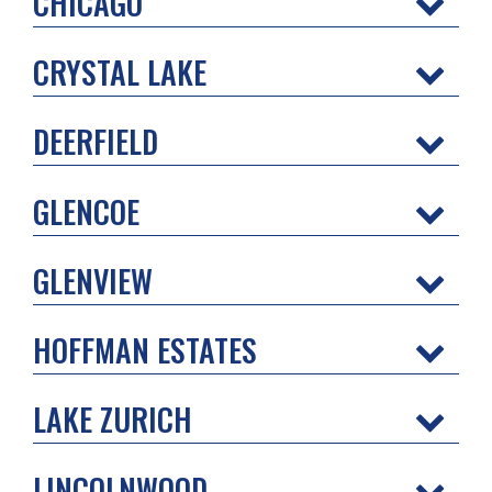
CHICAGO
CRYSTAL LAKE
DEERFIELD
GLENCOE
GLENVIEW
HOFFMAN ESTATES
LAKE ZURICH
LINCOLNWOOD