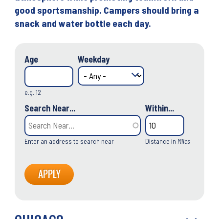
good sportsmanship. Campers should bring a
snack and water bottle each day.
Age
Weekday
e.g. 12
Search Near...
Within...
Enter an address to search near
Distance in
Miles