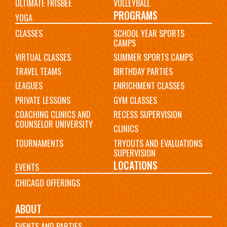
ULTIMATE FRISBEE
VOLLEYBALL
PROGRAMS
YOGA
CLASSES
SCHOOL YEAR SPORTS
CAMPS
VIRTUAL CLASSES
SUMMER SPORTS CAMPS
TRAVEL TEAMS
BIRTHDAY PARTIES
LEAGUES
ENRICHMENT CLASSES
PRIVATE LESSONS
GYM CLASSES
COACHING CLINICS AND
RECESS SUPERVISION
COUNSELOR UNIVERSITY
CLINICS
TOURNAMENTS
TRYOUTS AND EVALUATIONS
SUPERVISION
LOCATIONS
EVENTS
CHICAGO OFFERINGS
ABOUT
EVENTS AND PARTIES