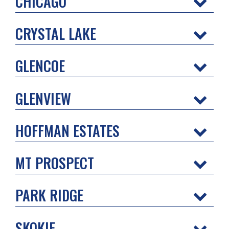
CHICAGO
CRYSTAL LAKE
GLENCOE
GLENVIEW
HOFFMAN ESTATES
MT PROSPECT
PARK RIDGE
SKOKIE