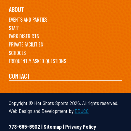
ABOUT
EVENTS AND PARTIES
STAFF
PARK DISTRICTS
PRIVATE FACILITIES
SCHOOLS
FREQUENTLY ASKED QUESTIONS
CONTACT
Copyright © Hot Shots Sports 2026. All rights reserved.
Web Design and Development by
EDUCO
773-685-6902 |
Sitemap
|
Privacy Policy