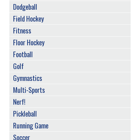
Dodgeball
Field Hockey
Fitness
Floor Hockey
Football
Golf
Gymnastics
Multi-Sports
Nerf!
Pickleball
Running Game
Soccer