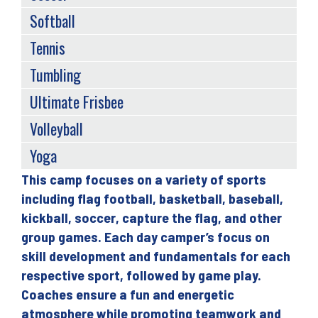
Softball
Tennis
Tumbling
Ultimate Frisbee
Volleyball
Yoga
This camp focuses on a variety of sports
Back
including flag football, basketball, baseball,
to
kickball, soccer, capture the flag, and other
top
group games. Each day camper’s focus on
skill development and fundamentals for each
respective sport, followed by game play.
Coaches ensure a fun and energetic
atmosphere while promoting teamwork and