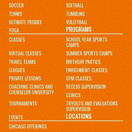
SOCCER
SOFTBALL
TENNIS
TUMBLING
ULTIMATE FRISBEE
VOLLEYBALL
PROGRAMS
YOGA
CLASSES
SCHOOL YEAR SPORTS
CAMPS
VIRTUAL CLASSES
SUMMER SPORTS CAMPS
TRAVEL TEAMS
BIRTHDAY PARTIES
LEAGUES
ENRICHMENT CLASSES
PRIVATE LESSONS
GYM CLASSES
COACHING CLINICS AND
RECESS SUPERVISION
COUNSELOR UNIVERSITY
CLINICS
TOURNAMENTS
TRYOUTS AND EVALUATIONS
SUPERVISION
LOCATIONS
EVENTS
CHICAGO OFFERINGS