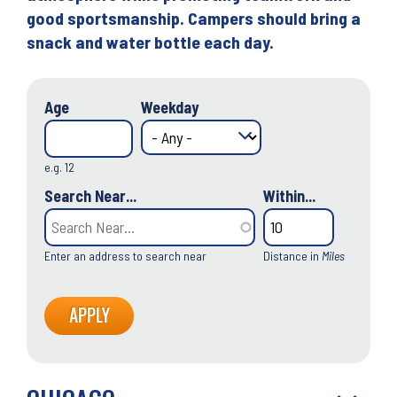
good sportsmanship. Campers should bring a
snack and water bottle each day.
Age
Weekday
e.g. 12
Search Near...
Within...
Enter an address to search near
Distance in
Miles