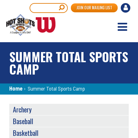
Skip
User
Search
JOIN OUR MAILING LIST
to
accou
main
content
menu
SUMMER TOTAL SPORTS
CAMP
Breadcrumb
Home
›
Summer Total Sports Camp
SPORTS
Archery
MENU
Baseball
Basketball