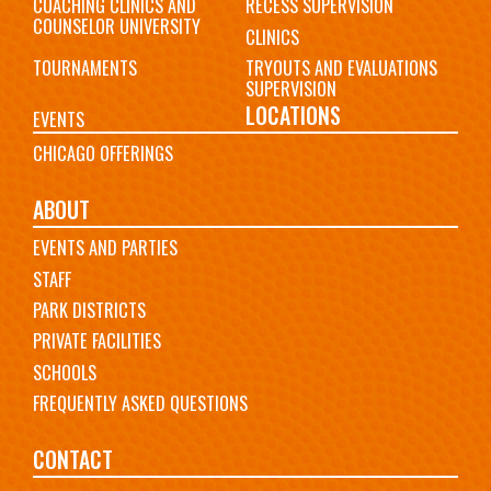
COACHING CLINICS AND
RECESS SUPERVISION
COUNSELOR UNIVERSITY
CLINICS
TOURNAMENTS
TRYOUTS AND EVALUATIONS
SUPERVISION
LOCATIONS
EVENTS
CHICAGO OFFERINGS
ABOUT
EVENTS AND PARTIES
STAFF
PARK DISTRICTS
PRIVATE FACILITIES
SCHOOLS
FREQUENTLY ASKED QUESTIONS
CONTACT