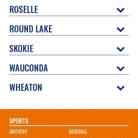
ROSELLE
ROUND LAKE
SKOKIE
WAUCONDA
WHEATON
Main
SPORTS
ARCHERY
BASEBALL
navigation