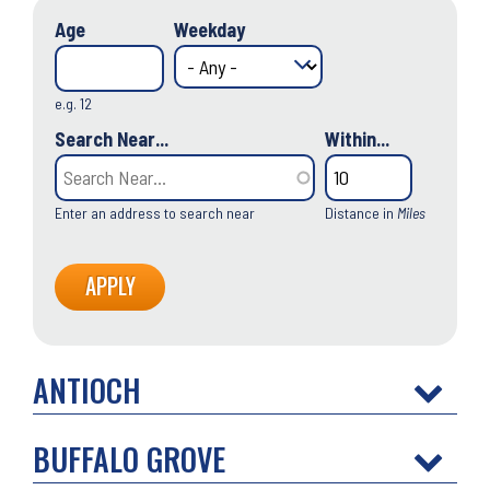
Age
Weekday
e.g. 12
Search Near...
Within...
Enter an address to search near
Distance in
Miles
ANTIOCH
BUFFALO GROVE