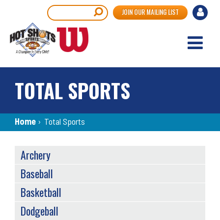
Skip
User
Search
JOIN OUR MAILING LIST
to
accou
main
content
menu
TOTAL SPORTS
Breadcrumb
Home
›
Total Sports
SPORTS
Archery
MENU
Baseball
Basketball
Dodgeball