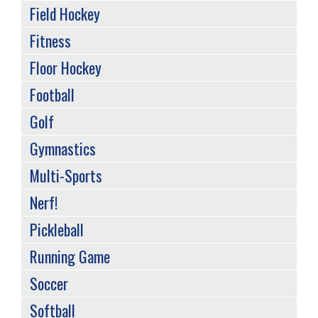
Field Hockey
Fitness
Floor Hockey
Football
Golf
Gymnastics
Multi-Sports
Nerf!
Pickleball
Running Game
Soccer
Softball