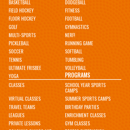
BASKETBALL
DODGEBALL
FIELD HOCKEY
FITNESS
FLOOR HOCKEY
FOOTBALL
GOLF
GYMNASTICS
MULTI-SPORTS
NERF!
PICKLEBALL
RUNNING GAME
SOCCER
SOFTBALL
TENNIS
TUMBLING
ULTIMATE FRISBEE
VOLLEYBALL
PROGRAMS
YOGA
CLASSES
SCHOOL YEAR SPORTS
CAMPS
VIRTUAL CLASSES
SUMMER SPORTS CAMPS
TRAVEL TEAMS
BIRTHDAY PARTIES
LEAGUES
ENRICHMENT CLASSES
PRIVATE LESSONS
GYM CLASSES