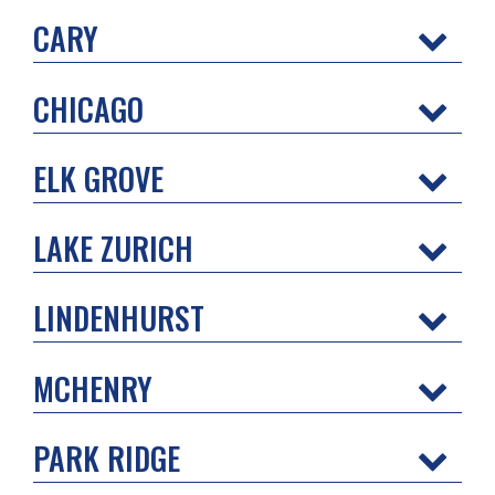
CARY
CHICAGO
ELK GROVE
LAKE ZURICH
LINDENHURST
MCHENRY
PARK RIDGE