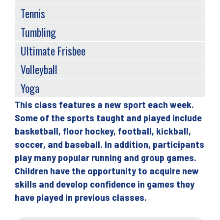
Tennis
Tumbling
Ultimate Frisbee
Volleyball
Yoga
This class features a new sport each week.
Back
Some of the sports taught and played include
to
basketball, floor hockey, football, kickball,
top
soccer, and baseball. In addition, participants
play many popular running and group games.
Children have the opportunity to acquire new
skills and develop confidence in games they
have played in previous classes.