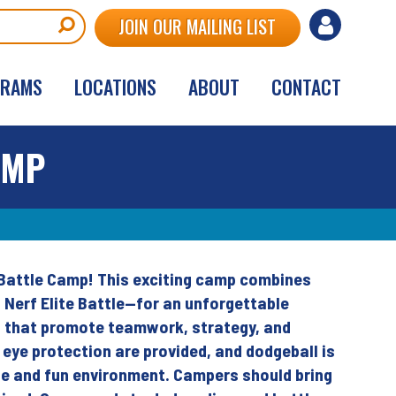
User
JOIN OUR MAILING LIST
account
GRAMS
LOCATIONS
ABOUT
CONTACT
menu
AMP
 Battle Camp! This exciting camp combines
 Nerf Elite Battle—for an unforgettable
s that promote teamwork, strategy, and
 eye protection are provided, and dodgeball is
afe and fun environment. Campers should bring