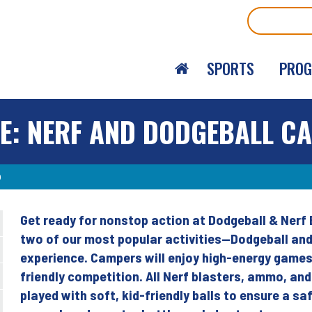
Search
SPORTS
PRO
E: NERF AND DODGEBALL C
p
Get ready for nonstop action at Dodgeball & Nerf
Back
two of our most popular activities—Dodgeball and
to
experience. Campers will enjoy high-energy game
top
friendly competition. All Nerf blasters, ammo, and
played with soft, kid-friendly balls to ensure a s