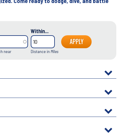
ized. Come ready to dodge, dive, and battle
Within...
ch near
Distance in
Miles