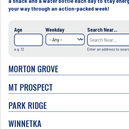
a snack and a water bottle each day to stay energ
your way through an action-packed week!
Age
Weekday
Search Near...
e.g. 12
Enter an address to sear
MORTON GROVE
MT PROSPECT
PARK RIDGE
WINNETKA