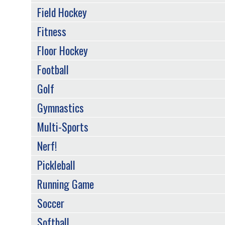
Field Hockey
Fitness
Floor Hockey
Football
Golf
Gymnastics
Multi-Sports
Nerf!
Pickleball
Running Game
Soccer
Softball