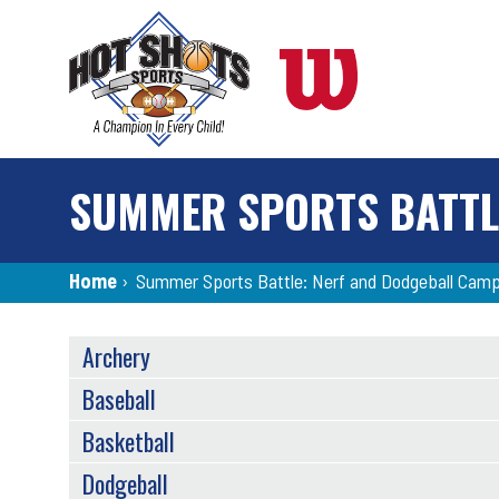
Skip
to
main
content
SUMMER SPORTS BATTL
Breadcrumb
Home
›
Summer Sports Battle: Nerf and Dodgeball Cam
SPORTS
Archery
MENU
Baseball
Basketball
Dodgeball