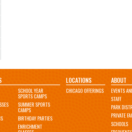
S
LOCATIONS
ABOUT
SCHOOL YEAR
CHICAGO OFFERINGS
EVENTS AN
SPORTS CAMPS
STAFF
SSES
SUMMER SPORTS
PARK DIST
CAMPS
PRIVATE FAC
MS
BIRTHDAY PARTIES
SCHOOLS
ENRICHMENT