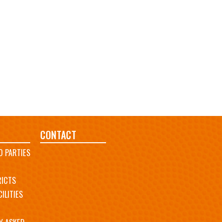
CONTACT
D PARTIES
RICTS
ILITIES