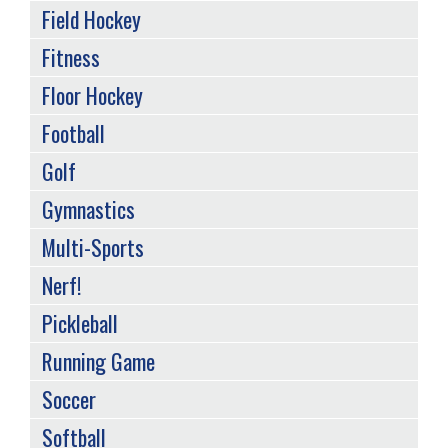
Field Hockey
Fitness
Floor Hockey
Football
Golf
Gymnastics
Multi-Sports
Nerf!
Pickleball
Running Game
Soccer
Softball