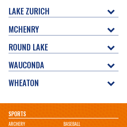
LAKE ZURICH
MCHENRY
ROUND LAKE
WAUCONDA
WHEATON
Main
SPORTS
ARCHERY
BASEBALL
navigation