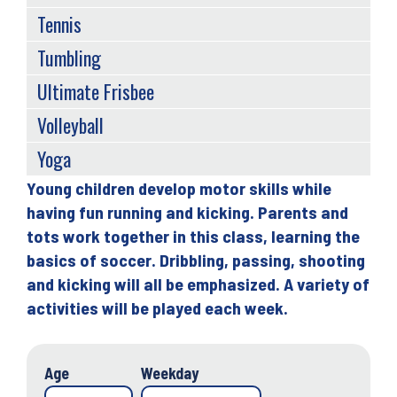
Tennis
Tumbling
Ultimate Frisbee
Volleyball
Yoga
Young children develop motor skills while
Back
having fun running and kicking. Parents and
to
tots work together in this class, learning the
top
basics of soccer. Dribbling, passing, shooting
and kicking will all be emphasized. A variety of
activities will be played each week.
Age
Weekday