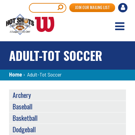
Skip
User
Search
JOIN OUR MAILING LIST
to
accou
main
content
menu
ADULT-TOT SOCCER
Breadcrumb
Home
›
Adult-Tot Soccer
SPORTS
Archery
MENU
Baseball
Basketball
Dodgeball