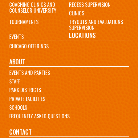
COACHING CLINICS AND
RECESS SUPERVISION
COUNSELOR UNIVERSITY
CLINICS
TOURNAMENTS
TRYOUTS AND EVALUATIONS
SUPERVISION
LOCATIONS
EVENTS
CHICAGO OFFERINGS
ABOUT
EVENTS AND PARTIES
STAFF
PARK DISTRICTS
PRIVATE FACILITIES
SCHOOLS
FREQUENTLY ASKED QUESTIONS
CONTACT