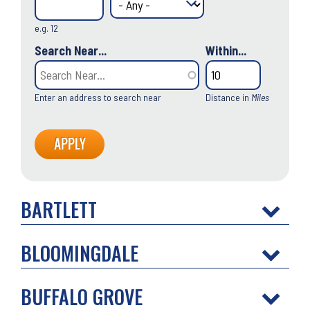
e.g. 12
Search Near...
Within...
Enter an address to search near
Distance in
Miles
BARTLETT
BLOOMINGDALE
BUFFALO GROVE