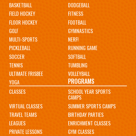
BASKETBALL
DODGEBALL
FIELD HOCKEY
FITNESS
FLOOR HOCKEY
FOOTBALL
GOLF
GYMNASTICS
MULTI-SPORTS
NERF!
PICKLEBALL
RUNNING GAME
SOCCER
SOFTBALL
TENNIS
TUMBLING
ULTIMATE FRISBEE
VOLLEYBALL
PROGRAMS
YOGA
CLASSES
SCHOOL YEAR SPORTS
CAMPS
VIRTUAL CLASSES
SUMMER SPORTS CAMPS
TRAVEL TEAMS
BIRTHDAY PARTIES
LEAGUES
ENRICHMENT CLASSES
PRIVATE LESSONS
GYM CLASSES