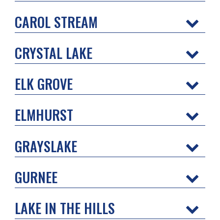
CAROL STREAM
CRYSTAL LAKE
ELK GROVE
ELMHURST
GRAYSLAKE
GURNEE
LAKE IN THE HILLS