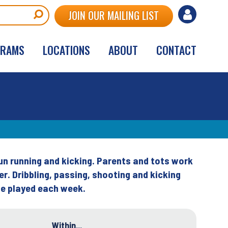
User
JOIN OUR MAILING LIST
account
GRAMS
LOCATIONS
ABOUT
CONTACT
menu
fun running and kicking. Parents and tots work
er. Dribbling, passing, shooting and kicking
 be played each week.
Within...