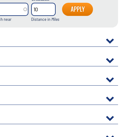
ch near
Distance in
Miles