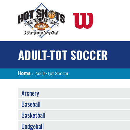
Skip
to
main
content
ADULT-TOT SOCCER
Breadcrumb
Home
›
Adult-Tot Soccer
SPORTS
Archery
MENU
Baseball
Basketball
Dodgeball