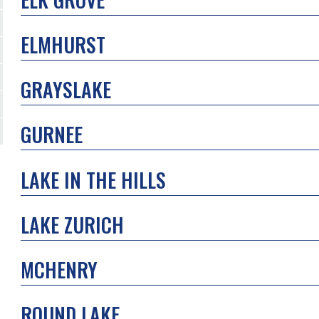
ELMHURST
GRAYSLAKE
GURNEE
LAKE IN THE HILLS
LAKE ZURICH
MCHENRY
ROUND LAKE