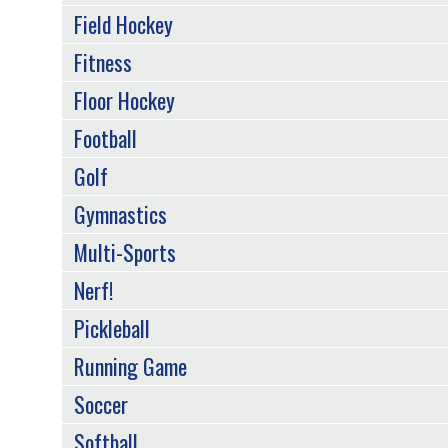
Field Hockey
Fitness
Floor Hockey
Football
Golf
Gymnastics
Multi-Sports
Nerf!
Pickleball
Running Game
Soccer
Softball