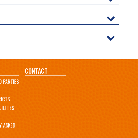
CONTACT
D PARTIES
RICTS
ILITIES
Y ASKED