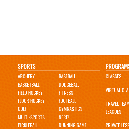
Main
SPORTS
PROGRAM
ARCHERY
BASEBALL
CLASSES
navigation
BASKETBALL
DODGEBALL
VIRTUAL CLA
FIELD HOCKEY
FITNESS
FLOOR HOCKEY
FOOTBALL
TRAVEL TEA
GOLF
GYMNASTICS
LEAGUES
MULTI-SPORTS
NERF!
PICKLEBALL
RUNNING GAME
PRIVATE LES