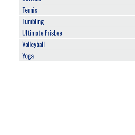
Tennis
Tumbling
Ultimate Frisbee
Volleyball
Yoga