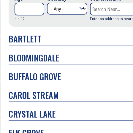
e.g. 12
Enter an address to sear
BARTLETT
BLOOMINGDALE
BUFFALO GROVE
CAROL STREAM
CRYSTAL LAKE
ELK GROVE