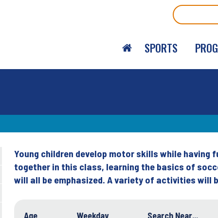
Search
SPORTS
PRO
Young children develop motor skills while having 
Back
together in this class, learning the basics of socc
to
will all be emphasized. A variety of activities will
top
Age
Weekday
Search Near...