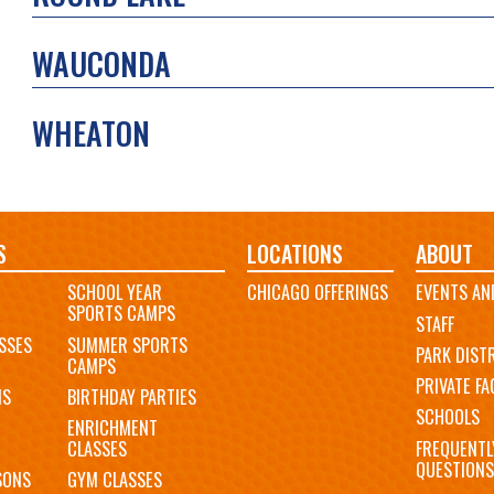
WAUCONDA
WHEATON
S
LOCATIONS
ABOUT
SCHOOL YEAR
CHICAGO OFFERINGS
EVENTS AN
SPORTS CAMPS
STAFF
SSES
SUMMER SPORTS
PARK DIST
CAMPS
PRIVATE FAC
MS
BIRTHDAY PARTIES
SCHOOLS
ENRICHMENT
FREQUENTL
CLASSES
QUESTIONS
SONS
GYM CLASSES