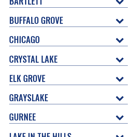
BARTLETT
BUFFALO GROVE
CHICAGO
CRYSTAL LAKE
ELK GROVE
GRAYSLAKE
GURNEE
LAKE IN THE HILLS