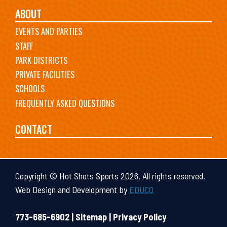
ABOUT
EVENTS AND PARTIES
STAFF
PARK DISTRICTS
PRIVATE FACILITIES
SCHOOLS
FREQUENTLY ASKED QUESTIONS
CONTACT
Copyright © Hot Shots Sports 2026. All rights reserved.
Web Design and Development by
EDUCO
773-685-6902 |
Sitemap
|
Privacy Policy