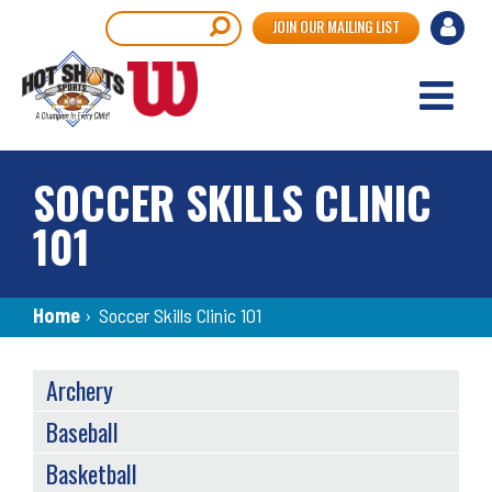
Skip
User
Search
JOIN OUR MAILING LIST
to
accou
main
content
menu
SOCCER SKILLS CLINIC
101
Breadcrumb
Home
›
Soccer Skills Clinic 101
SPORTS
Archery
MENU
Baseball
Basketball