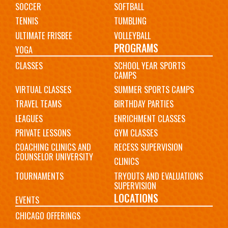
SOCCER
SOFTBALL
TENNIS
TUMBLING
ULTIMATE FRISBEE
VOLLEYBALL
PROGRAMS
YOGA
CLASSES
SCHOOL YEAR SPORTS
CAMPS
VIRTUAL CLASSES
SUMMER SPORTS CAMPS
TRAVEL TEAMS
BIRTHDAY PARTIES
LEAGUES
ENRICHMENT CLASSES
PRIVATE LESSONS
GYM CLASSES
COACHING CLINICS AND
RECESS SUPERVISION
COUNSELOR UNIVERSITY
CLINICS
TOURNAMENTS
TRYOUTS AND EVALUATIONS
SUPERVISION
LOCATIONS
EVENTS
CHICAGO OFFERINGS