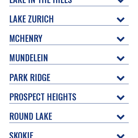
LAKE ZURICH
MCHENRY
MUNDELEIN
PARK RIDGE
PROSPECT HEIGHTS
ROUND LAKE
SKOKIE