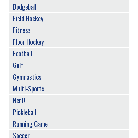
Dodgeball
Field Hockey
Fitness
Floor Hockey
Football
Golf
Gymnastics
Multi-Sports
Nerf!
Pickleball
Running Game
Soccer