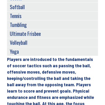
Softball
Tennis
Tumbling
Ultimate Frisbee
Volleyball
Yoga
Players are introduced to the fundamentals
Back
of soccer tactics such as passing the ball,
to
offensive moves, defensive moves,
top
keeping/controlling the ball and taking the
ball away from the opposing team. Players
learn to score and prevent goals. Physical
endurance and fitness are emphasized while
touching the ball. At this age, the focus