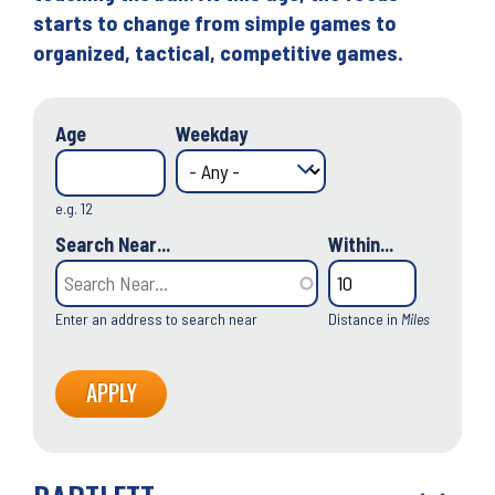
starts to change from simple games to
organized, tactical, competitive games.
Age
Weekday
e.g. 12
Search Near...
Within...
Enter an address to search near
Distance in
Miles