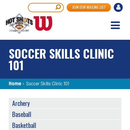
Skip
User
Search
JOIN OUR MAILING LIST
to
accou
main
content
menu
SOCCER SKILLS CLINIC
101
Breadcrumb
Home
›
Soccer Skills Clinic 101
SPORTS
Archery
MENU
Baseball
Basketball