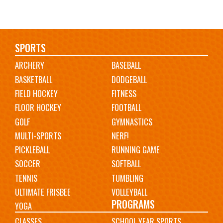
Main
SPORTS
ARCHERY
BASEBALL
navigation
BASKETBALL
DODGEBALL
FIELD HOCKEY
FITNESS
FLOOR HOCKEY
FOOTBALL
GOLF
GYMNASTICS
MULTI-SPORTS
NERF!
PICKLEBALL
RUNNING GAME
SOCCER
SOFTBALL
TENNIS
TUMBLING
ULTIMATE FRISBEE
VOLLEYBALL
PROGRAMS
YOGA
CLASSES
SCHOOL YEAR SPORTS