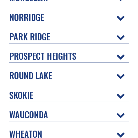
NORRIDGE
PARK RIDGE
PROSPECT HEIGHTS
ROUND LAKE
SKOKIE
WAUCONDA
WHEATON