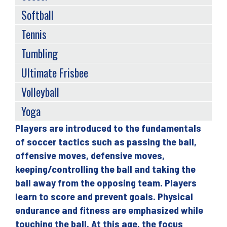
Softball
Tennis
Tumbling
Ultimate Frisbee
Volleyball
Yoga
Players are introduced to the fundamentals
Back
of soccer tactics such as passing the ball,
to
offensive moves, defensive moves,
top
keeping/controlling the ball and taking the
ball away from the opposing team. Players
learn to score and prevent goals. Physical
endurance and fitness are emphasized while
touching the ball. At this age, the focus