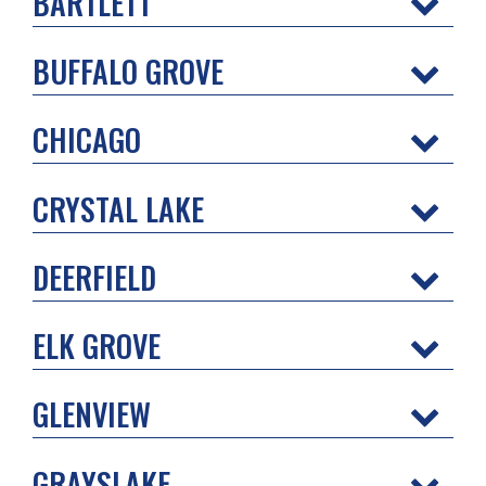
BARTLETT
BUFFALO GROVE
CHICAGO
CRYSTAL LAKE
DEERFIELD
ELK GROVE
GLENVIEW
GRAYSLAKE