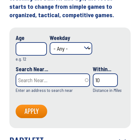
starts to change from simple games to
organized, tactical, competitive games.
Age
Weekday
e.g. 12
Search Near...
Within...
Enter an address to search near
Distance in
Miles