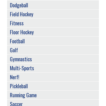
Dodgeball
Field Hockey
Fitness
Floor Hockey
Football
Golf
Gymnastics
Multi-Sports
Nerf!
Pickleball
Running Game
Soccer