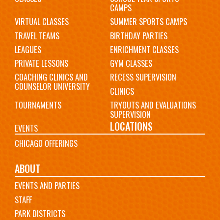
CAMPS
VIRTUAL CLASSES
SUMMER SPORTS CAMPS
TRAVEL TEAMS
BIRTHDAY PARTIES
LEAGUES
ENRICHMENT CLASSES
PRIVATE LESSONS
GYM CLASSES
COACHING CLINICS AND
RECESS SUPERVISION
COUNSELOR UNIVERSITY
CLINICS
TOURNAMENTS
TRYOUTS AND EVALUATIONS
SUPERVISION
LOCATIONS
EVENTS
CHICAGO OFFERINGS
ABOUT
EVENTS AND PARTIES
STAFF
PARK DISTRICTS