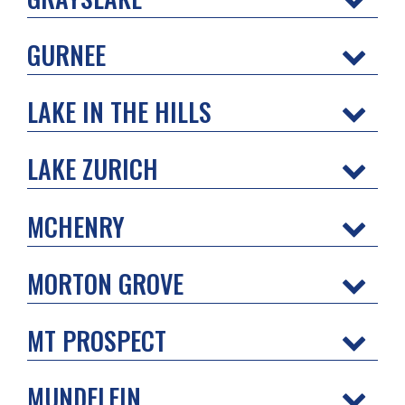
GURNEE
LAKE IN THE HILLS
LAKE ZURICH
MCHENRY
MORTON GROVE
MT PROSPECT
MUNDELEIN