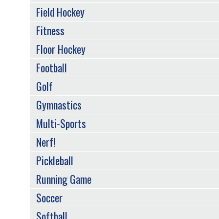
Field Hockey
Fitness
Floor Hockey
Football
Golf
Gymnastics
Multi-Sports
Nerf!
Pickleball
Running Game
Soccer
Softball