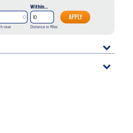
Within...
ch near
Distance in
Miles