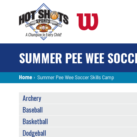
Skip
to
main
content
SUMMER PEE WEE SOCC
Breadcrumb
Home
›
Summer Pee Wee Soccer Skills Camp
SPORTS
Archery
MENU
Baseball
Basketball
Dodgeball