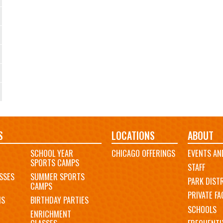
S
LOCATIONS
ABOUT
SCHOOL YEAR
CHICAGO OFFERINGS
EVENTS AN
SPORTS CAMPS
STAFF
SSES
SUMMER SPORTS
PARK DIST
CAMPS
PRIVATE FAC
MS
BIRTHDAY PARTIES
SCHOOLS
ENRICHMENT