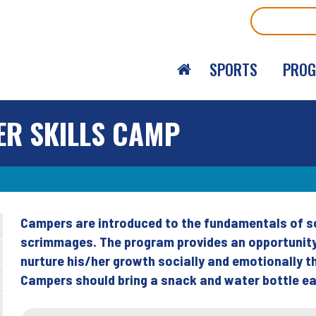
Search
SPORTS
PRO
ER SKILLS CAMP
Campers are introduced to the fundamentals of soc
Back
scrimmages. The program provides an opportunity 
to
nurture his/her growth socially and emotionally
top
Campers should bring a snack and water bottle ea