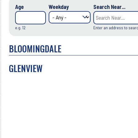
Age
Weekday
Search Near...
e.g. 12
Enter an address to sear
BLOOMINGDALE
GLENVIEW