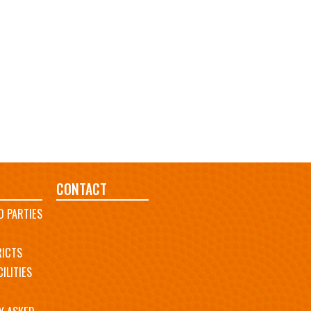
CONTACT
D PARTIES
RICTS
ILITIES