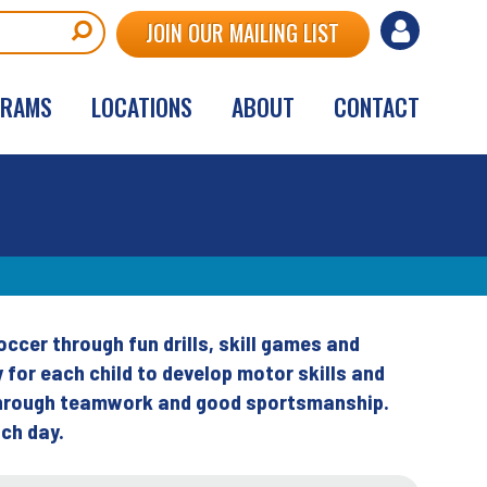
User
JOIN OUR MAILING LIST
account
GRAMS
LOCATIONS
ABOUT
CONTACT
menu
cer through fun drills, skill games and
for each child to develop motor skills and
 through teamwork and good sportsmanship.
ch day.