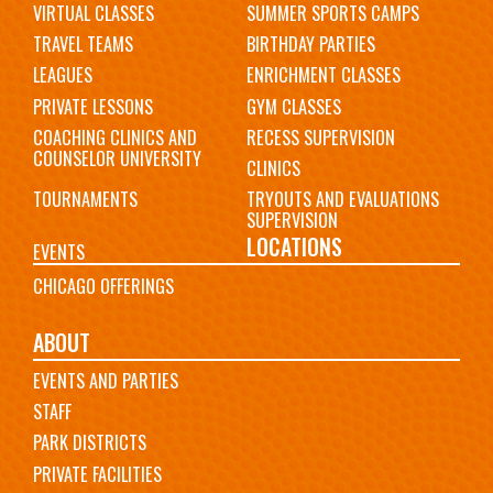
VIRTUAL CLASSES
SUMMER SPORTS CAMPS
TRAVEL TEAMS
BIRTHDAY PARTIES
LEAGUES
ENRICHMENT CLASSES
PRIVATE LESSONS
GYM CLASSES
COACHING CLINICS AND
RECESS SUPERVISION
COUNSELOR UNIVERSITY
CLINICS
TOURNAMENTS
TRYOUTS AND EVALUATIONS
SUPERVISION
LOCATIONS
EVENTS
CHICAGO OFFERINGS
ABOUT
EVENTS AND PARTIES
STAFF
PARK DISTRICTS
PRIVATE FACILITIES