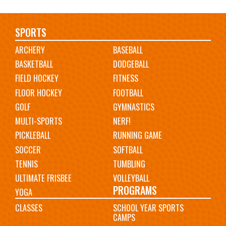
Main
SPORTS
ARCHERY
BASEBALL
navigation
BASKETBALL
DODGEBALL
FIELD HOCKEY
FITNESS
FLOOR HOCKEY
FOOTBALL
GOLF
GYMNASTICS
MULTI-SPORTS
NERF!
PICKLEBALL
RUNNING GAME
SOCCER
SOFTBALL
TENNIS
TUMBLING
ULTIMATE FRISBEE
VOLLEYBALL
PROGRAMS
YOGA
CLASSES
SCHOOL YEAR SPORTS
CAMPS