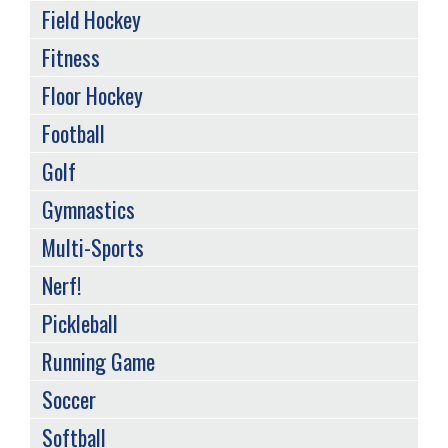
Field Hockey
Fitness
Floor Hockey
Football
Golf
Gymnastics
Multi-Sports
Nerf!
Pickleball
Running Game
Soccer
Softball