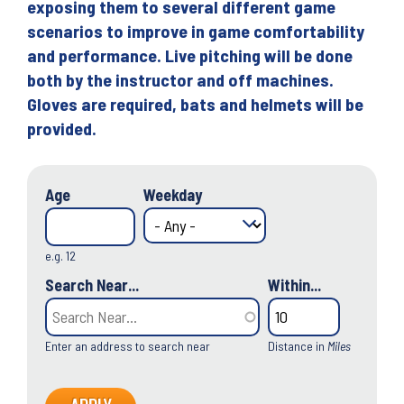
exposing them to several different game
scenarios to improve in game comfortability
and performance. Live pitching will be done
both by the instructor and off machines.
Gloves are required, bats and helmets will be
provided.
Age
Weekday
e.g. 12
Search Near...
Within...
Enter an address to search near
Distance in
Miles