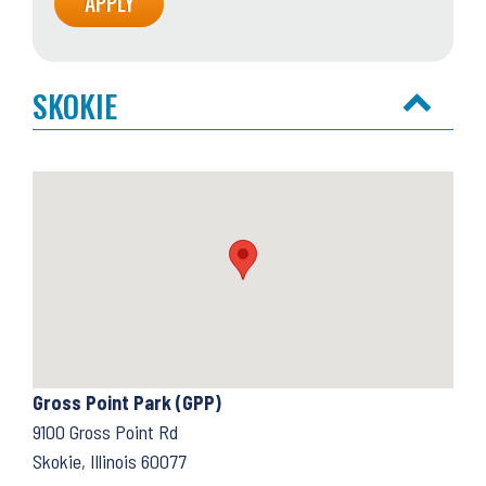
SKOKIE
Gross Point Park (GPP)
9100 Gross Point Rd
Skokie, Illinois 60077