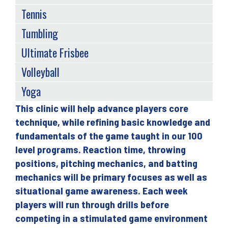
Tennis
Tumbling
Ultimate Frisbee
Volleyball
Yoga
This clinic will help advance players core
Back
technique, while refining basic knowledge and
to
fundamentals of the game taught in our 100
top
level programs. Reaction time, throwing
positions, pitching mechanics, and batting
mechanics will be primary focuses as well as
situational game awareness. Each week
players will run through drills before
competing in a stimulated game environment