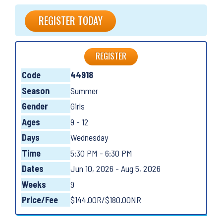
REGISTER TODAY
REGISTER
Code
44918
Season
Summer
Gender
Girls
Ages
9 - 12
Days
Wednesday
Time
5:30 PM - 6:30 PM
Dates
Jun 10, 2026 - Aug 5, 2026
Weeks
9
Price/Fee
$144.00R/$180.00NR