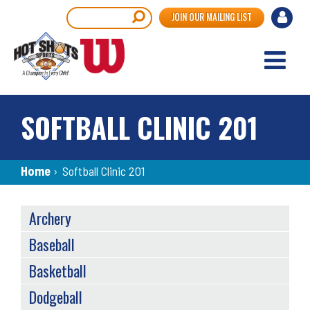
Skip
User
Search
JOIN OUR MAILING LIST
to
accou
main
content
menu
SOFTBALL CLINIC 201
Breadcrumb
Home
›
Softball Clinic 201
SPORTS
Archery
MENU
Baseball
Basketball
Dodgeball