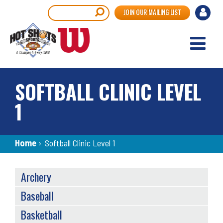
Skip
User
Search
JOIN OUR MAILING LIST
to
accou
main
content
menu
SOFTBALL CLINIC LEVEL
1
Breadcrumb
Home
›
Softball Clinic Level 1
SPORTS
Archery
MENU
Baseball
Basketball