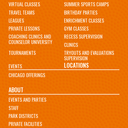
VIRTUAL CLASSES
SUMMER SPORTS CAMPS
TRAVEL TEAMS
BIRTHDAY PARTIES
LEAGUES
ENRICHMENT CLASSES
PRIVATE LESSONS
GYM CLASSES
COACHING CLINICS AND
RECESS SUPERVISION
COUNSELOR UNIVERSITY
CLINICS
TOURNAMENTS
TRYOUTS AND EVALUATIONS
SUPERVISION
LOCATIONS
EVENTS
CHICAGO OFFERINGS
ABOUT
EVENTS AND PARTIES
STAFF
PARK DISTRICTS
PRIVATE FACILITIES