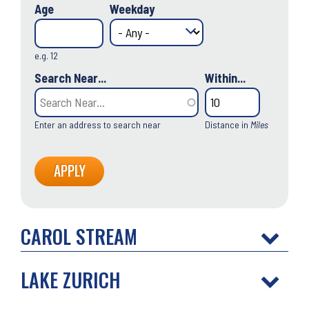
Age
Weekday
e.g. 12
Search Near...
Within...
Enter an address to search near
Distance in
Miles
CAROL STREAM
LAKE ZURICH