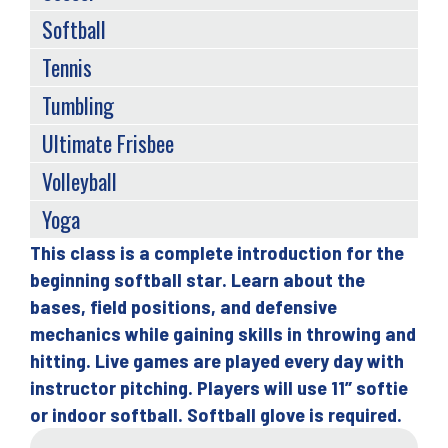
Softball
Tennis
Tumbling
Ultimate Frisbee
Volleyball
Yoga
This class is a complete introduction for the
Back
beginning softball star. Learn about the
to
bases, field positions, and defensive
top
mechanics while gaining skills in throwing and
hitting. Live games are played every day with
instructor pitching. Players will use 11” softie
or indoor softball. Softball glove is required.