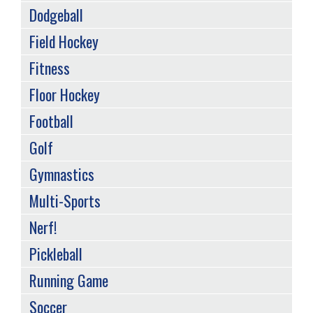
Dodgeball
Field Hockey
Fitness
Floor Hockey
Football
Golf
Gymnastics
Multi-Sports
Nerf!
Pickleball
Running Game
Soccer