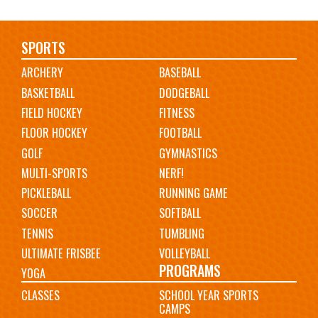
Main
SPORTS
ARCHERY
BASEBALL
navigation
BASKETBALL
DODGEBALL
FIELD HOCKEY
FITNESS
FLOOR HOCKEY
FOOTBALL
GOLF
GYMNASTICS
MULTI-SPORTS
NERF!
PICKLEBALL
RUNNING GAME
SOCCER
SOFTBALL
TENNIS
TUMBLING
ULTIMATE FRISBEE
VOLLEYBALL
PROGRAMS
YOGA
CLASSES
SCHOOL YEAR SPORTS
CAMPS