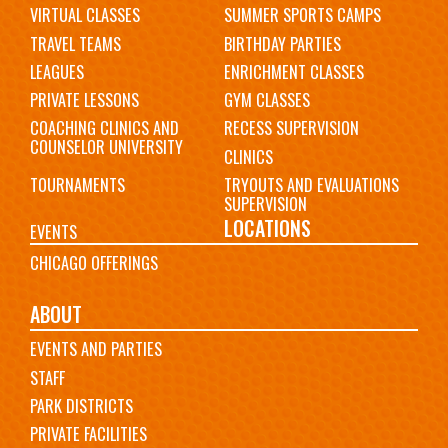
VIRTUAL CLASSES
SUMMER SPORTS CAMPS
TRAVEL TEAMS
BIRTHDAY PARTIES
LEAGUES
ENRICHMENT CLASSES
PRIVATE LESSONS
GYM CLASSES
COACHING CLINICS AND
RECESS SUPERVISION
COUNSELOR UNIVERSITY
CLINICS
TOURNAMENTS
TRYOUTS AND EVALUATIONS
SUPERVISION
LOCATIONS
EVENTS
CHICAGO OFFERINGS
ABOUT
EVENTS AND PARTIES
STAFF
PARK DISTRICTS
PRIVATE FACILITIES