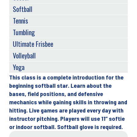
Softball
Tennis
Tumbling
Ultimate Frisbee
Volleyball
Yoga
This class is a complete introduction for the
Back
beginning softball star. Learn about the
to
bases, field positions, and defensive
top
mechanics while gaining skills in throwing and
hitting. Live games are played every day with
instructor pitching. Players will use 11” softie
or indoor softball. Softball glove is required.