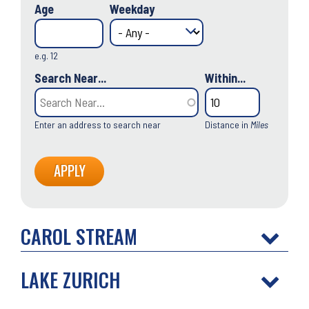
Age
Weekday
e.g. 12
Search Near...
Within...
Enter an address to search near
Distance in
Miles
CAROL STREAM
LAKE ZURICH