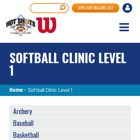
Skip
User
Search
JOIN OUR MAILING LIST
to
accou
main
content
menu
SOFTBALL CLINIC LEVEL
1
Breadcrumb
Home
›
Softball Clinic Level 1
SPORTS
Archery
MENU
Baseball
Basketball