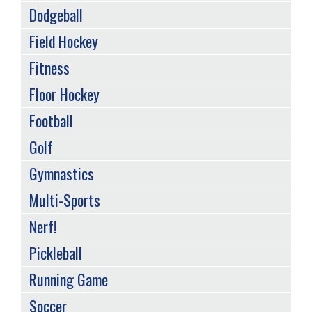
Dodgeball
Field Hockey
Fitness
Floor Hockey
Football
Golf
Gymnastics
Multi-Sports
Nerf!
Pickleball
Running Game
Soccer