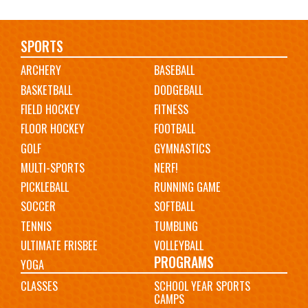
Main
SPORTS
ARCHERY
BASEBALL
navigation
BASKETBALL
DODGEBALL
FIELD HOCKEY
FITNESS
FLOOR HOCKEY
FOOTBALL
GOLF
GYMNASTICS
MULTI-SPORTS
NERF!
PICKLEBALL
RUNNING GAME
SOCCER
SOFTBALL
TENNIS
TUMBLING
ULTIMATE FRISBEE
VOLLEYBALL
PROGRAMS
YOGA
CLASSES
SCHOOL YEAR SPORTS
CAMPS