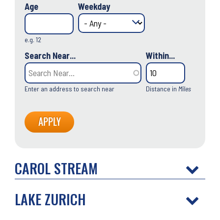
Age
Weekday
e.g. 12
Search Near...
Within...
Enter an address to search near
Distance in
Miles
CAROL STREAM
LAKE ZURICH