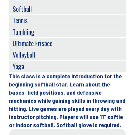
Softball
Tennis
Tumbling
Ultimate Frisbee
Volleyball
Yoga
This class is a complete introduction for the
Back
beginning softball star. Learn about the
to
bases, field positions, and defensive
top
mechanics while gaining skills in throwing and
hitting. Live games are played every day with
instructor pitching. Players will use 11” softie
or indoor softball. Softball glove is required.