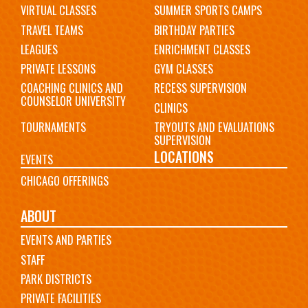
VIRTUAL CLASSES
SUMMER SPORTS CAMPS
TRAVEL TEAMS
BIRTHDAY PARTIES
LEAGUES
ENRICHMENT CLASSES
PRIVATE LESSONS
GYM CLASSES
COACHING CLINICS AND
RECESS SUPERVISION
COUNSELOR UNIVERSITY
CLINICS
TOURNAMENTS
TRYOUTS AND EVALUATIONS
SUPERVISION
LOCATIONS
EVENTS
CHICAGO OFFERINGS
ABOUT
EVENTS AND PARTIES
STAFF
PARK DISTRICTS
PRIVATE FACILITIES