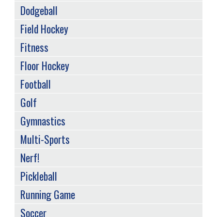
Dodgeball
Field Hockey
Fitness
Floor Hockey
Football
Golf
Gymnastics
Multi-Sports
Nerf!
Pickleball
Running Game
Soccer