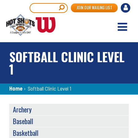
Skip
User
Search
JOIN OUR MAILING LIST
to
accou
main
content
menu
SOFTBALL CLINIC LEVEL
1
Breadcrumb
Home
›
Softball Clinic Level 1
SPORTS
Archery
MENU
Baseball
Basketball