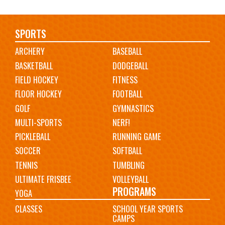
Main
SPORTS
ARCHERY
BASEBALL
navigation
BASKETBALL
DODGEBALL
FIELD HOCKEY
FITNESS
FLOOR HOCKEY
FOOTBALL
GOLF
GYMNASTICS
MULTI-SPORTS
NERF!
PICKLEBALL
RUNNING GAME
SOCCER
SOFTBALL
TENNIS
TUMBLING
ULTIMATE FRISBEE
VOLLEYBALL
PROGRAMS
YOGA
CLASSES
SCHOOL YEAR SPORTS
CAMPS