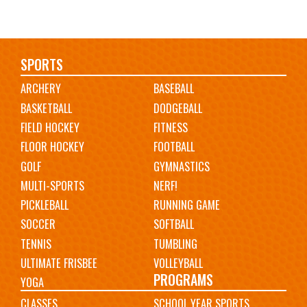
Main
SPORTS
ARCHERY
BASEBALL
navigation
BASKETBALL
DODGEBALL
FIELD HOCKEY
FITNESS
FLOOR HOCKEY
FOOTBALL
GOLF
GYMNASTICS
MULTI-SPORTS
NERF!
PICKLEBALL
RUNNING GAME
SOCCER
SOFTBALL
TENNIS
TUMBLING
ULTIMATE FRISBEE
VOLLEYBALL
PROGRAMS
YOGA
CLASSES
SCHOOL YEAR SPORTS