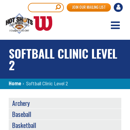
Skip
User
Search
JOIN OUR MAILING LIST
to
accou
main
content
menu
SOFTBALL CLINIC LEVEL
2
Breadcrumb
Home
›
Softball Clinic Level 2
SPORTS
Archery
MENU
Baseball
Basketball