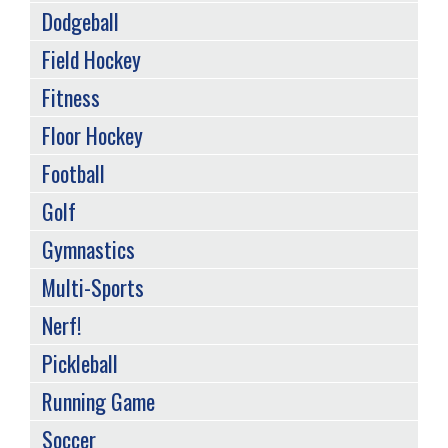
Dodgeball
Field Hockey
Fitness
Floor Hockey
Football
Golf
Gymnastics
Multi-Sports
Nerf!
Pickleball
Running Game
Soccer