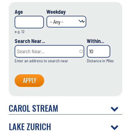
Age
Weekday
e.g. 12
Search Near...
Within...
Enter an address to search near
Distance in
Miles
CAROL STREAM
LAKE ZURICH