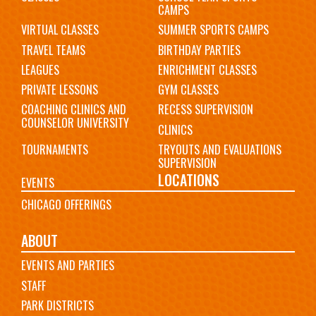
CAMPS
VIRTUAL CLASSES
SUMMER SPORTS CAMPS
TRAVEL TEAMS
BIRTHDAY PARTIES
LEAGUES
ENRICHMENT CLASSES
PRIVATE LESSONS
GYM CLASSES
COACHING CLINICS AND
RECESS SUPERVISION
COUNSELOR UNIVERSITY
CLINICS
TOURNAMENTS
TRYOUTS AND EVALUATIONS
SUPERVISION
LOCATIONS
EVENTS
CHICAGO OFFERINGS
ABOUT
EVENTS AND PARTIES
STAFF
PARK DISTRICTS