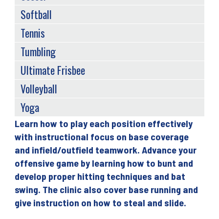
Softball
Tennis
Tumbling
Ultimate Frisbee
Volleyball
Yoga
Learn how to play each position effectively
Back
with instructional focus on base coverage
to
and infield/outfield teamwork. Advance your
top
offensive game by learning how to bunt and
develop proper hitting techniques and bat
swing. The clinic also cover base running and
give instruction on how to steal and slide.