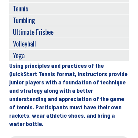
Tennis
Tumbling
Ultimate Frisbee
Volleyball
Yoga
Using principles and practices of the
Back
QuickStart Tennis format, instructors provide
to
junior players with a foundation of technique
top
and strategy along with a better
understanding and appreciation of the game
of tennis. Participants must have their own
rackets, wear athletic shoes, and bring a
water bottle.