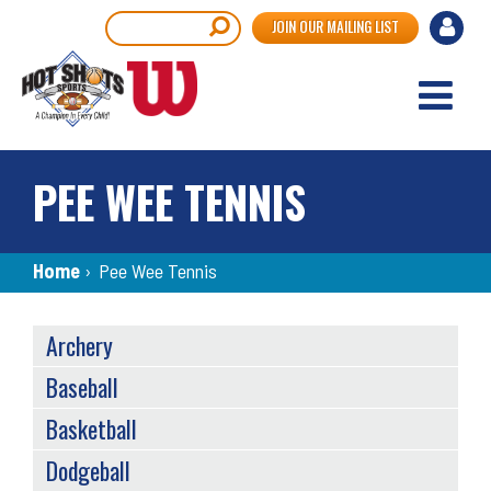
Skip
User
Search
JOIN OUR MAILING LIST
to
accou
main
content
menu
PEE WEE TENNIS
Breadcrumb
Home
›
Pee Wee Tennis
SPORTS
Archery
MENU
Baseball
Basketball
Dodgeball