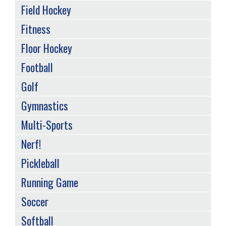
Field Hockey
Fitness
Floor Hockey
Football
Golf
Gymnastics
Multi-Sports
Nerf!
Pickleball
Running Game
Soccer
Softball