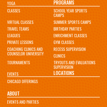
PROGRAMS
YOGA
CLASSES
SCHOOL YEAR SPORTS
CAMPS
VIRTUAL CLASSES
SUMMER SPORTS CAMPS
TRAVEL TEAMS
BIRTHDAY PARTIES
LEAGUES
ENRICHMENT CLASSES
PRIVATE LESSONS
GYM CLASSES
COACHING CLINICS AND
RECESS SUPERVISION
COUNSELOR UNIVERSITY
CLINICS
TOURNAMENTS
TRYOUTS AND EVALUATIONS
SUPERVISION
LOCATIONS
EVENTS
CHICAGO OFFERINGS
ABOUT
EVENTS AND PARTIES