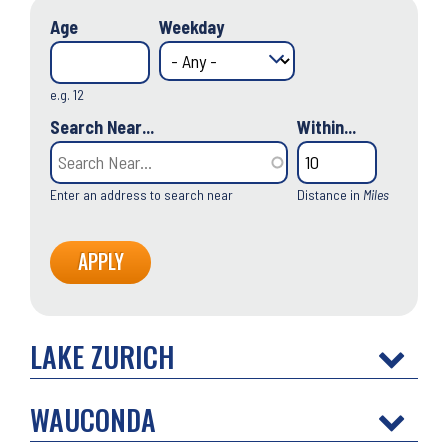
Age
Weekday
e.g. 12
Search Near...
Within...
Enter an address to search near
Distance in
Miles
LAKE ZURICH
WAUCONDA