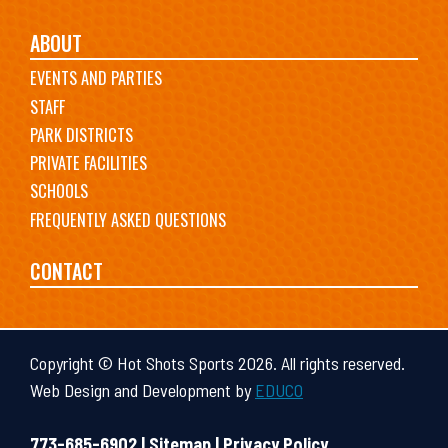
ABOUT
EVENTS AND PARTIES
STAFF
PARK DISTRICTS
PRIVATE FACILITIES
SCHOOLS
FREQUENTLY ASKED QUESTIONS
CONTACT
Copyright © Hot Shots Sports 2026. All rights reserved.
Web Design and Development by
EDUCO
773-685-6902 |
Sitemap
|
Privacy Policy