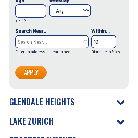
Age
Weekday
e.g. 12
Search Near...
Within...
Enter an address to search near
Distance in
Miles
GLENDALE HEIGHTS
LAKE ZURICH