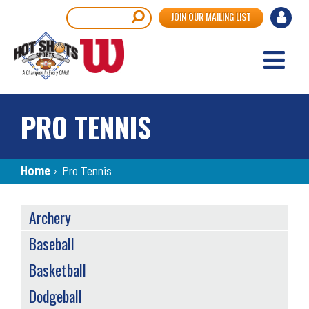
Skip
User
Search
JOIN OUR MAILING LIST
to
accou
main
content
menu
PRO TENNIS
Breadcrumb
Home
›
Pro Tennis
SPORTS
Archery
MENU
Baseball
Basketball
Dodgeball