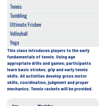
Tennis
Tumbling
Ultimate Frisbee
Volleyball
Yoga
This class introduces players to the early
Back
fundamentals of tennis. Using age
to
appropriate drills and games; participants
top
learn basic strokes, grip and early tennis
skills. All activities develop gross motor
skills, coordination, judgment and proper
mechanics. Tennis rackets will be provided.