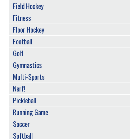
Field Hockey
Fitness
Floor Hockey
Football
Golf
Gymnastics
Multi-Sports
Nerf!
Pickleball
Running Game
Soccer
Softball