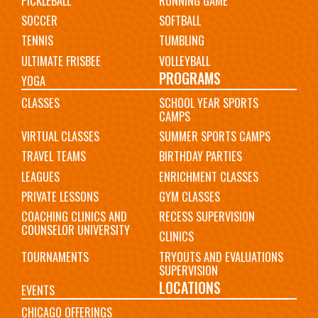
PICKLEBALL
RUNNING GAME
SOCCER
SOFTBALL
TENNIS
TUMBLING
ULTIMATE FRISBEE
VOLLEYBALL
PROGRAMS
YOGA
CLASSES
SCHOOL YEAR SPORTS
CAMPS
VIRTUAL CLASSES
SUMMER SPORTS CAMPS
TRAVEL TEAMS
BIRTHDAY PARTIES
LEAGUES
ENRICHMENT CLASSES
PRIVATE LESSONS
GYM CLASSES
COACHING CLINICS AND
RECESS SUPERVISION
COUNSELOR UNIVERSITY
CLINICS
TOURNAMENTS
TRYOUTS AND EVALUATIONS
SUPERVISION
LOCATIONS
EVENTS
CHICAGO OFFERINGS