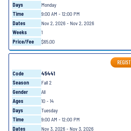
Days
Monday
Time
9:00 AM - 12:00 PM
Dates
Nov 2, 2026 - Nov 2, 2026
Weeks
1
Price/Fee
$65.00
REGIST
Code
45441
Season
Fall 2
Gender
All
Ages
10 - 14
Days
Tuesday
Time
9:00 AM - 12:00 PM
Dates
Nov 3, 2026 - Nov 3, 2026