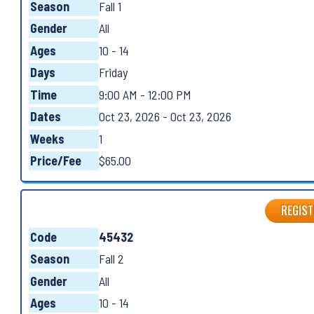
Season
Fall 1
Gender
All
Ages
10 - 14
Days
Friday
Time
9:00 AM - 12:00 PM
Dates
Oct 23, 2026 - Oct 23, 2026
Weeks
1
Price/Fee
$65.00
REGIST
Code
45432
Season
Fall 2
Gender
All
Ages
10 - 14