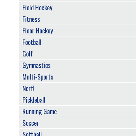
Field Hockey
Fitness
Floor Hockey
Football
Golf
Gymnastics
Multi-Sports
Nerf!
Pickleball
Running Game
Soccer
Softball