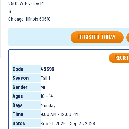
2500 W Bradley Pl
B
Chicago, Illinois 60618
REGISTER TODAY
REGIST
Code
45396
Season
Fall 1
Gender
All
Ages
10 - 14
Days
Monday
Time
9:00 AM - 12:00 PM
Dates
Sep 21, 2026 - Sep 21, 2026