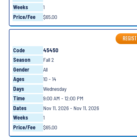
Weeks
1
Price/Fee
$65.00
REGIST
Code
45450
Season
Fall 2
Gender
All
Ages
10 - 14
Days
Wednesday
Time
9:00 AM - 12:00 PM
Dates
Nov 11, 2026 - Nov 11, 2026
Weeks
1
Price/Fee
$65.00