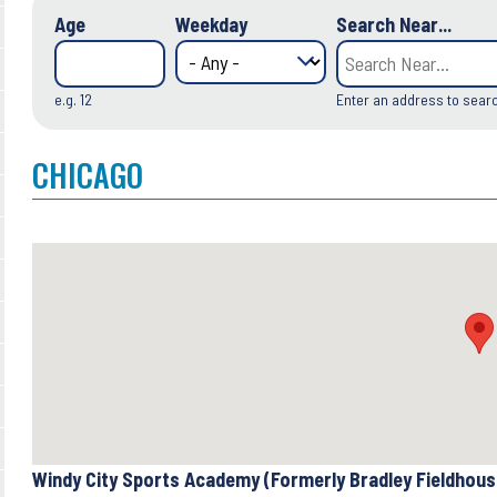
Age
Weekday
Search Near...
e.g. 12
Enter an address to sear
CHICAGO
Windy City Sports Academy (Formerly Bradley Fieldhou