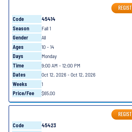
REGIST
Code
45414
Season
Fall 1
Gender
All
Ages
10 - 14
Days
Monday
Time
9:00 AM - 12:00 PM
Dates
Oct 12, 2026 - Oct 12, 2026
Weeks
1
Price/Fee
$65.00
REGIST
Code
45423