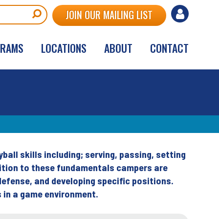
User
JOIN OUR MAILING LIST
account
GRAMS
LOCATIONS
ABOUT
CONTACT
menu
ball skills including; serving, passing, setting
ddition to these fundamentals campers are
defense, and developing specific positions.
s in a game environment.