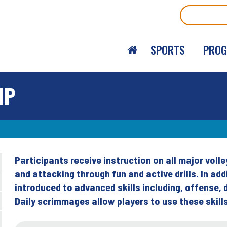
Search
SPORTS
PRO
MP
Participants receive instruction on all major volley
Back
and attacking through fun and active drills. In a
to
introduced to advanced skills including, offense, 
top
Daily scrimmages allow players to use these skill