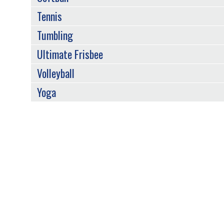
Tennis
Tumbling
Ultimate Frisbee
Volleyball
Yoga