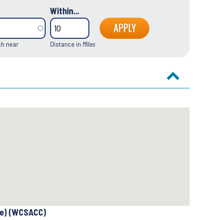
Within...
ch near
Distance in
Miles
se) (WCSACC)