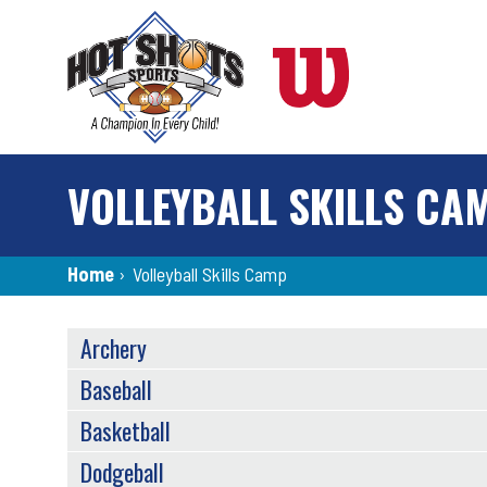
Skip
to
main
content
VOLLEYBALL SKILLS CA
Breadcrumb
Home
›
Volleyball Skills Camp
SPORTS
Archery
MENU
Baseball
Basketball
Dodgeball