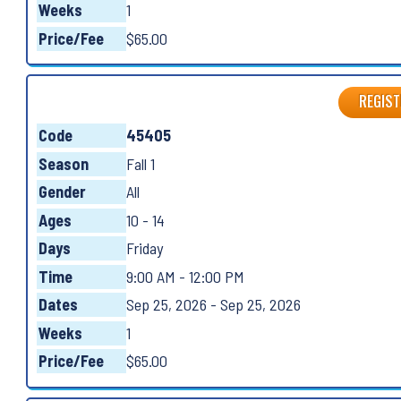
Weeks
1
Price/Fee
$65.00
REGIST
Code
45405
Season
Fall 1
Gender
All
Ages
10 - 14
Days
Friday
Time
9:00 AM - 12:00 PM
Dates
Sep 25, 2026 - Sep 25, 2026
Weeks
1
Price/Fee
$65.00