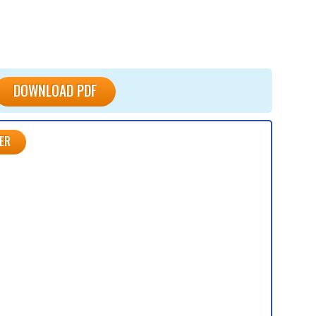
DOWNLOAD PDF
ER