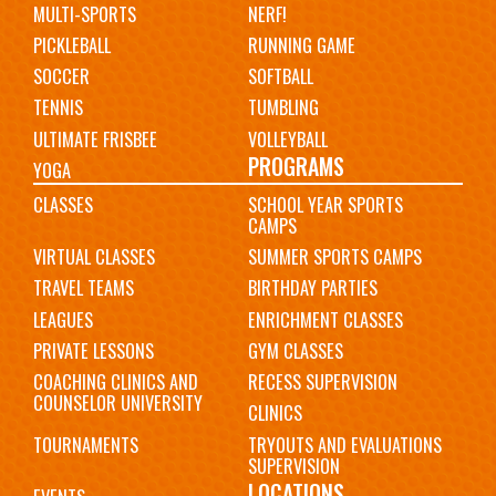
MULTI-SPORTS
NERF!
PICKLEBALL
RUNNING GAME
SOCCER
SOFTBALL
TENNIS
TUMBLING
ULTIMATE FRISBEE
VOLLEYBALL
PROGRAMS
YOGA
CLASSES
SCHOOL YEAR SPORTS
CAMPS
VIRTUAL CLASSES
SUMMER SPORTS CAMPS
TRAVEL TEAMS
BIRTHDAY PARTIES
LEAGUES
ENRICHMENT CLASSES
PRIVATE LESSONS
GYM CLASSES
COACHING CLINICS AND
RECESS SUPERVISION
COUNSELOR UNIVERSITY
CLINICS
TOURNAMENTS
TRYOUTS AND EVALUATIONS
SUPERVISION
LOCATIONS