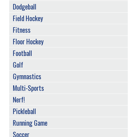
Dodgeball
Field Hockey
Fitness
Floor Hockey
Football
Golf
Gymnastics
Multi-Sports
Nerf!
Pickleball
Running Game
Soccer