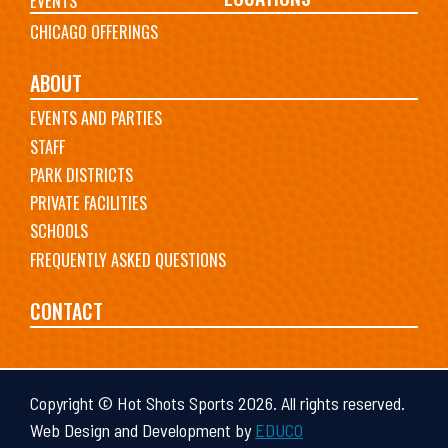
EVENTS
CHICAGO OFFERINGS
ABOUT
EVENTS AND PARTIES
STAFF
PARK DISTRICTS
PRIVATE FACILITIES
SCHOOLS
FREQUENTLY ASKED QUESTIONS
CONTACT
Copyright © Hot Shots Sports 2026. All rights reserved.
Web Design and Development by
EDUCO