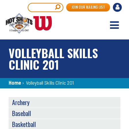
Skip
User
Search
JOIN OUR MAILING LIST
to
accou
main
content
menu
VOLLEYBALL SKILLS
CLINIC 201
Breadcrumb
Home
›
Volleyball Skills Clinic 201
SPORTS
Archery
MENU
Baseball
Basketball