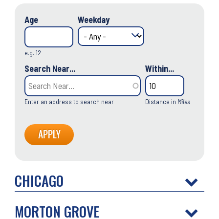
Age
Weekday
e.g. 12
Search Near...
Within...
Enter an address to search near
Distance in
Miles
CHICAGO
MORTON GROVE