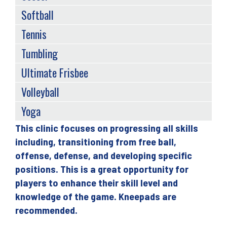
Softball
Tennis
Tumbling
Ultimate Frisbee
Volleyball
Yoga
This clinic focuses on progressing all skills
Back
including, transitioning from free ball,
to
offense, defense, and developing specific
top
positions. This is a great opportunity for
players to enhance their skill level and
knowledge of the game. Kneepads are
recommended.