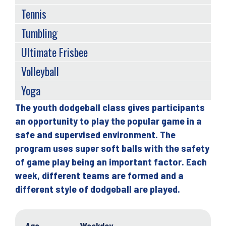
Tennis
Tumbling
Ultimate Frisbee
Volleyball
Yoga
The youth dodgeball class gives participants
Back
an opportunity to play the popular game in a
to
safe and supervised environment. The
top
program uses super soft balls with the safety
of game play being an important factor. Each
week, different teams are formed and a
different style of dodgeball are played.