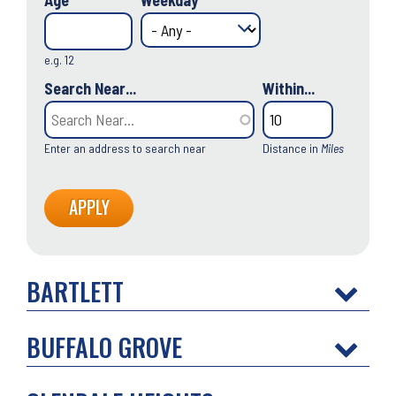
Age
Weekday
e.g. 12
Search Near...
Within...
Enter an address to search near
Distance in
Miles
BARTLETT
BUFFALO GROVE