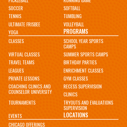
PICKLEBALL
RUNNING GAME
SOCCER
SOFTBALL
TENNIS
TUMBLING
ULTIMATE FRISBEE
VOLLEYBALL
PROGRAMS
YOGA
CLASSES
SCHOOL YEAR SPORTS
CAMPS
VIRTUAL CLASSES
SUMMER SPORTS CAMPS
TRAVEL TEAMS
BIRTHDAY PARTIES
LEAGUES
ENRICHMENT CLASSES
PRIVATE LESSONS
GYM CLASSES
COACHING CLINICS AND
RECESS SUPERVISION
COUNSELOR UNIVERSITY
CLINICS
TOURNAMENTS
TRYOUTS AND EVALUATIONS
SUPERVISION
LOCATIONS
EVENTS
CHICAGO OFFERINGS