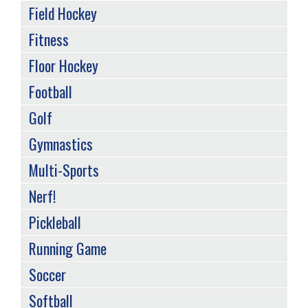
Field Hockey
Fitness
Floor Hockey
Football
Golf
Gymnastics
Multi-Sports
Nerf!
Pickleball
Running Game
Soccer
Softball