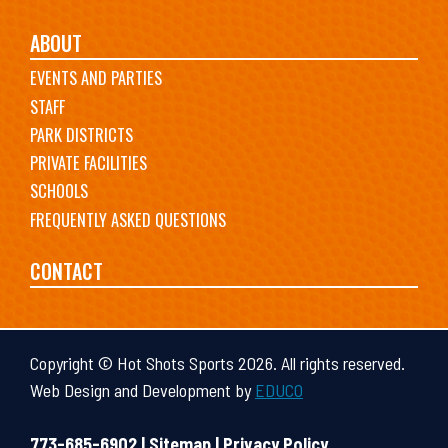
ABOUT
EVENTS AND PARTIES
STAFF
PARK DISTRICTS
PRIVATE FACILITIES
SCHOOLS
FREQUENTLY ASKED QUESTIONS
CONTACT
Copyright © Hot Shots Sports 2026. All rights reserved.
Web Design and Development by
EDUCO
773-685-6902 |
Sitemap
|
Privacy Policy