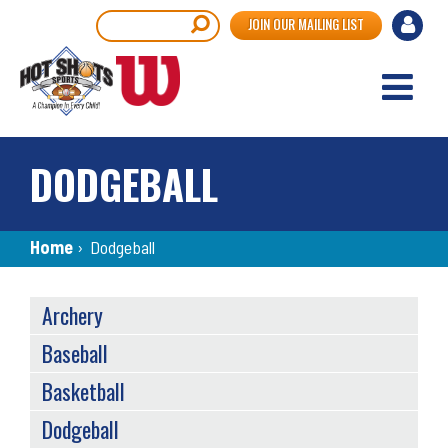
Skip
User
Search
JOIN OUR MAILING LIST
to
accou
main
content
menu
DODGEBALL
Breadcrumb
Home
›
Dodgeball
SPORTS
Archery
MENU
Baseball
Basketball
Dodgeball