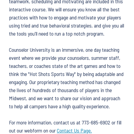
teamwork, scheduling and motivating are included in this
interactive course. We will ensure you know all the best
practices with how to engage and motivate your players
using tried and true behavioral strategies, and give you all
the tools you'll need to run a top notch program.
Counselor University is an immersive, one day teaching
event where we provide your counselors, summer staff,
teachers, or coaches state of the art games and how to
think the "Hot Shots Sports Way" by being adaptable and
engaging. Our proprietary teaching method has changed
the lives of hundreds of thousands of players in the
Midwest, and we want to share our vision and approach
to help all campers have a high quality experience.
For more information, contact us at 773-685-6902 or fill
out our webform on our
Contact Us Page.