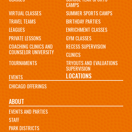
CAMPS
VIRTUAL CLASSES
SUMMER SPORTS CAMPS
TRAVEL TEAMS
BIRTHDAY PARTIES
LEAGUES
ENRICHMENT CLASSES
PRIVATE LESSONS
GYM CLASSES
COACHING CLINICS AND
RECESS SUPERVISION
COUNSELOR UNIVERSITY
CLINICS
TOURNAMENTS
TRYOUTS AND EVALUATIONS
SUPERVISION
LOCATIONS
EVENTS
CHICAGO OFFERINGS
ABOUT
EVENTS AND PARTIES
STAFF
PARK DISTRICTS