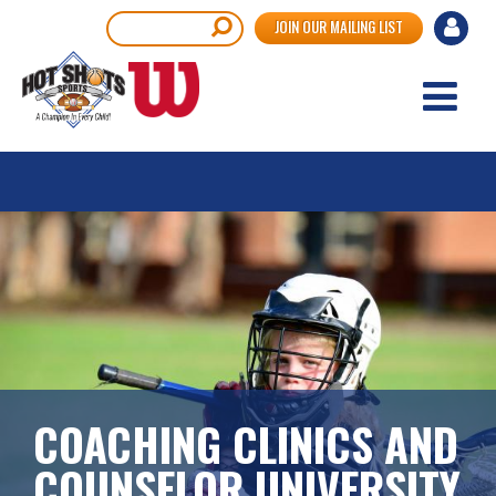
Skip
User
Search
JOIN OUR MAILING LIST
to
accou
main
content
menu
COACHING CLINICS AND
COUNSELOR UNIVERSITY