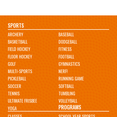
Main
SPORTS
ARCHERY
BASEBALL
navigation
BASKETBALL
DODGEBALL
FIELD HOCKEY
FITNESS
FLOOR HOCKEY
FOOTBALL
GOLF
GYMNASTICS
MULTI-SPORTS
NERF!
PICKLEBALL
RUNNING GAME
SOCCER
SOFTBALL
TENNIS
TUMBLING
ULTIMATE FRISBEE
VOLLEYBALL
PROGRAMS
YOGA
CLASSES
SCHOOL YEAR SPORTS