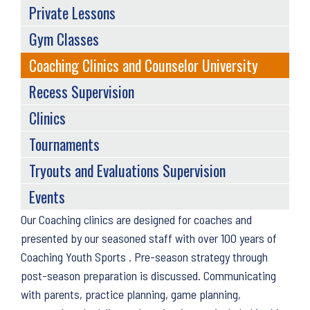
Private Lessons
Gym Classes
Coaching Clinics and Counselor University
Recess Supervision
Clinics
Tournaments
Tryouts and Evaluations Supervision
Events
Back
Our Coaching clinics are designed for coaches and
to
presented by our seasoned staff with over 100 years of
top
Coaching Youth Sports . Pre-season strategy through
post-season preparation is discussed. Communicating
with parents, practice planning, game planning,