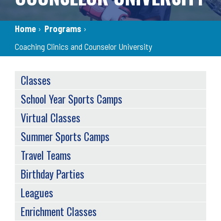
Breadcrumb
Home
›
Programs
›
Coaching Clinics and Counselor University
SERVICES
Classes
MENU
School Year Sports Camps
Virtual Classes
Summer Sports Camps
Travel Teams
Birthday Parties
Leagues
Enrichment Classes