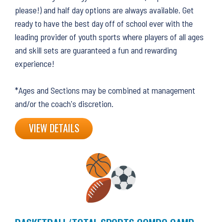
please!) and half day options are always available. Get
ready to have the best day off of school ever with the
leading provider of youth sports where players of all ages
and skill sets are guaranteed a fun and rewarding
experience!
*Ages and Sections may be combined at management
and/or the coach's discretion.
VIEW DETAILS