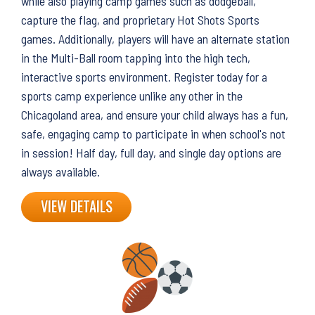
while also playing camp games such as dodgeball,
capture the flag, and proprietary Hot Shots Sports
games. Additionally, players will have an alternate station
in the Multi-Ball room tapping into the high tech,
interactive sports environment. Register today for a
sports camp experience unlike any other in the
Chicagoland area, and ensure your child always has a fun,
safe, engaging camp to participate in when school's not
in session! Half day, full day, and single day options are
always available.
VIEW DETAILS