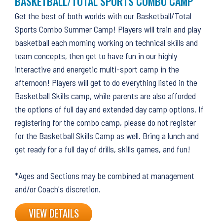
BASKETBALL/TOTAL SPORTS COMBO CAMP
Get the best of both worlds with our Basketball/Total
Sports Combo Summer Camp! Players will train and play
basketball each morning working on technical skills and
team concepts, then get to have fun in our highly
interactive and energetic multi-sport camp in the
afternoon! Players will get to do everything listed in the
Basketball Skills camp, while parents are also afforded
the options of full day and extended day camp options. If
registering for the combo camp, please do not register
for the Basketball Skills Camp as well. Bring a lunch and
get ready for a full day of drills, skills games, and fun!
*Ages and Sections may be combined at management
and/or Coach's discretion.
VIEW DETAILS