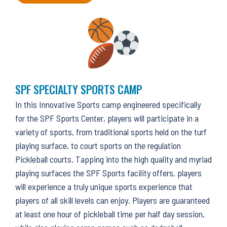
SPF SPECIALTY SPORTS CAMP
In this Innovative Sports camp engineered specifically
for the SPF Sports Center, players will participate in a
variety of sports, from traditional sports held on the turf
playing surface, to court sports on the regulation
Pickleball courts. Tapping into the high quality and myriad
playing surfaces the SPF Sports facility offers, players
will experience a truly unique sports experience that
players of all skill levels can enjoy. Players are guaranteed
at least one hour of pickleball time per half day session,