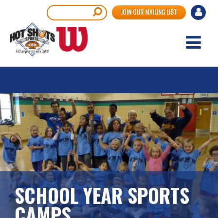
Skip
User
Search
JOIN OUR MAILING LIST
to
accou
main
content
menu
SCHOOL YEAR SPORTS
CAMPS