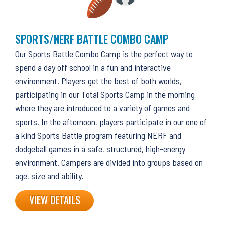
SPORTS/NERF BATTLE COMBO CAMP
Our Sports Battle Combo Camp is the perfect way to
spend a day off school in a fun and interactive
environment. Players get the best of both worlds,
participating in our Total Sports Camp in the morning
where they are introduced to a variety of games and
sports. In the afternoon, players participate in our one of
a kind Sports Battle program featuring NERF and
dodgeball games in a safe, structured, high-energy
environment. Campers are divided into groups based on
age, size and ability.
VIEW DETAILS