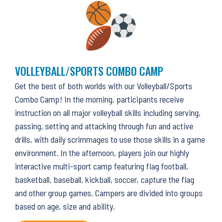
VOLLEYBALL/SPORTS COMBO CAMP
Get the best of both worlds with our Volleyball/Sports
Combo Camp! In the morning, participants receive
instruction on all major volleyball skills including serving,
passing, setting and attacking through fun and active
drills, with daily scrimmages to use those skills in a game
environment. In the afternoon, players join our highly
interactive multi-sport camp featuring flag football,
basketball, baseball, kickball, soccer, capture the flag
and other group games. Campers are divided into groups
based on age, size and ability.