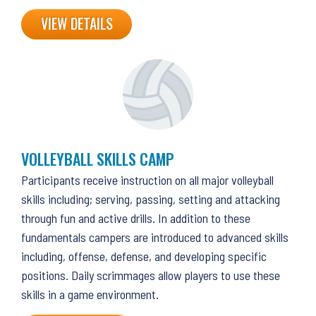
VIEW DETAILS
VOLLEYBALL SKILLS CAMP
Participants receive instruction on all major volleyball
skills including; serving, passing, setting and attacking
through fun and active drills. In addition to these
fundamentals campers are introduced to advanced skills
including, offense, defense, and developing specific
positions. Daily scrimmages allow players to use these
skills in a game environment.