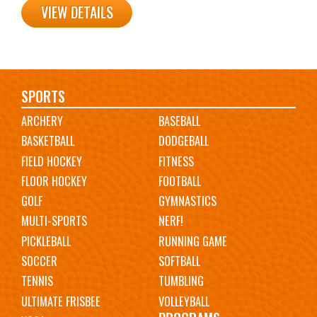
VIEW DETAILS
Main
SPORTS
ARCHERY
BASEBALL
navigation
BASKETBALL
DODGEBALL
FIELD HOCKEY
FITNESS
FLOOR HOCKEY
FOOTBALL
GOLF
GYMNASTICS
MULTI-SPORTS
NERF!
PICKLEBALL
RUNNING GAME
SOCCER
SOFTBALL
TENNIS
TUMBLING
ULTIMATE FRISBEE
VOLLEYBALL