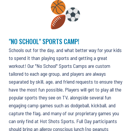
"NO SCHOOL" SPORTS CAMP!
Schools out for the day, and what better way for your kids
to spend it than playing sports and getting a great
workout! Our "No School" Sports Camps are custom
tailored to each age group, and players are always
separated by skill, age, and friend requests to ensure they
have the most fun possible. Players will get to play all the
popular sports they see on TV, alongside several fun
engaging camp games such as dodgeball, kickball, and
capture the flag, and many of our proprietary games you
can only find at Hot Shots Sports. Full Day participants
should bring an allergy conscious lunch (no peanuts