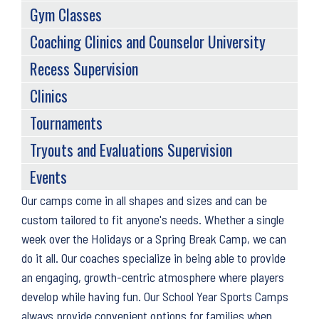
Gym Classes
Coaching Clinics and Counselor University
Recess Supervision
Clinics
Tournaments
Tryouts and Evaluations Supervision
Events
Back
Our camps come in all shapes and sizes and can be
to
custom tailored to fit anyone's needs. Whether a single
top
week over the Holidays or a Spring Break Camp, we can
do it all. Our coaches specialize in being able to provide
an engaging, growth-centric atmosphere where players
develop while having fun. Our School Year Sports Camps
always provide convenient options for families when