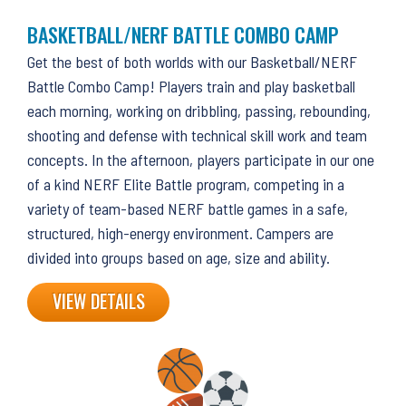
BASKETBALL/NERF BATTLE COMBO CAMP
Get the best of both worlds with our Basketball/NERF
Battle Combo Camp! Players train and play basketball
each morning, working on dribbling, passing, rebounding,
shooting and defense with technical skill work and team
concepts. In the afternoon, players participate in our one
of a kind NERF Elite Battle program, competing in a
variety of team-based NERF battle games in a safe,
structured, high-energy environment. Campers are
divided into groups based on age, size and ability.
VIEW DETAILS