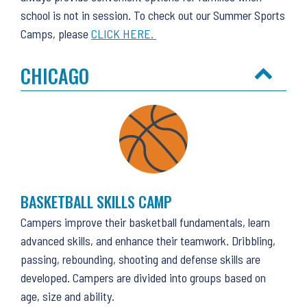
school is not in session. To check out our Summer Sports
Camps, please
CLICK HERE.
CHICAGO
BASKETBALL SKILLS CAMP
Campers improve their basketball fundamentals, learn
advanced skills, and enhance their teamwork. Dribbling,
passing, rebounding, shooting and defense skills are
developed. Campers are divided into groups based on
age, size and ability.