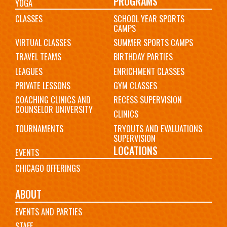
PROGRAMS
YOGA
CLASSES
SCHOOL YEAR SPORTS
CAMPS
VIRTUAL CLASSES
SUMMER SPORTS CAMPS
TRAVEL TEAMS
BIRTHDAY PARTIES
LEAGUES
ENRICHMENT CLASSES
PRIVATE LESSONS
GYM CLASSES
COACHING CLINICS AND
RECESS SUPERVISION
COUNSELOR UNIVERSITY
CLINICS
TOURNAMENTS
TRYOUTS AND EVALUATIONS
SUPERVISION
LOCATIONS
EVENTS
CHICAGO OFFERINGS
ABOUT
EVENTS AND PARTIES
STAFF