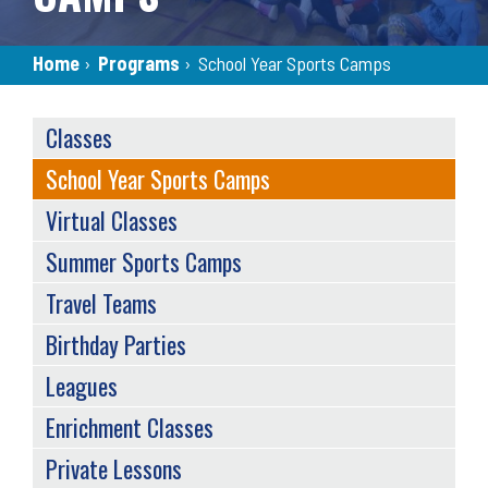
Breadcrumb
Home
›
Programs
›
School Year Sports Camps
SERVICES
Classes
MENU
School Year Sports Camps
Virtual Classes
Summer Sports Camps
Travel Teams
Birthday Parties
Leagues
Enrichment Classes
Private Lessons