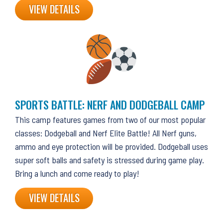
VIEW DETAILS
SPORTS BATTLE: NERF AND DODGEBALL CAMP
This camp features games from two of our most popular
classes: Dodgeball and Nerf Elite Battle! All Nerf guns,
ammo and eye protection will be provided. Dodgeball uses
super soft balls and safety is stressed during game play.
Bring a lunch and come ready to play!
VIEW DETAILS