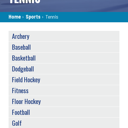
Breadcrumb
Home
›
Sports
›
Tennis
SPORTS
Archery
MENU
(TAXONOMY)
Baseball
Basketball
Dodgeball
Field Hockey
Fitness
Floor Hockey
Football
Golf