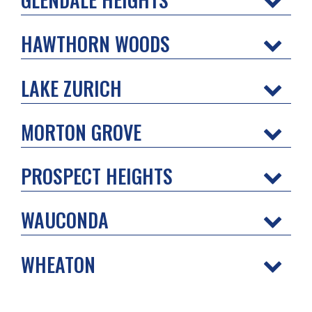
HAWTHORN WOODS
LAKE ZURICH
MORTON GROVE
PROSPECT HEIGHTS
WAUCONDA
WHEATON