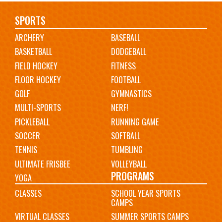
Main
SPORTS
ARCHERY
BASEBALL
navigation
BASKETBALL
DODGEBALL
FIELD HOCKEY
FITNESS
FLOOR HOCKEY
FOOTBALL
GOLF
GYMNASTICS
MULTI-SPORTS
NERF!
PICKLEBALL
RUNNING GAME
SOCCER
SOFTBALL
TENNIS
TUMBLING
ULTIMATE FRISBEE
VOLLEYBALL
PROGRAMS
YOGA
CLASSES
SCHOOL YEAR SPORTS
CAMPS
VIRTUAL CLASSES
SUMMER SPORTS CAMPS