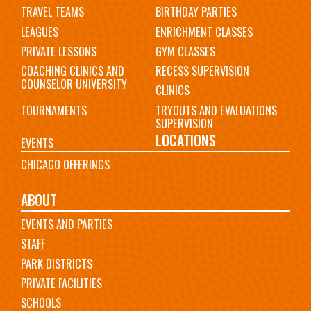
TRAVEL TEAMS
BIRTHDAY PARTIES
LEAGUES
ENRICHMENT CLASSES
PRIVATE LESSONS
GYM CLASSES
COACHING CLINICS AND
RECESS SUPERVISION
COUNSELOR UNIVERSITY
CLINICS
TOURNAMENTS
TRYOUTS AND EVALUATIONS
SUPERVISION
LOCATIONS
EVENTS
CHICAGO OFFERINGS
ABOUT
EVENTS AND PARTIES
STAFF
PARK DISTRICTS
PRIVATE FACILITIES
SCHOOLS