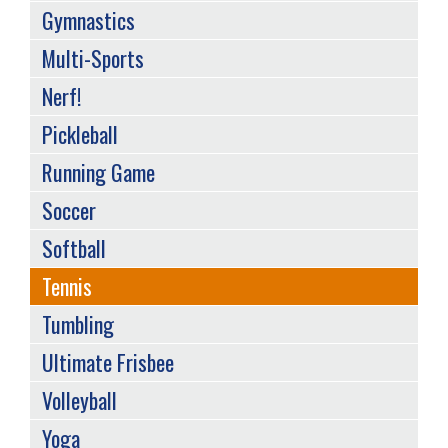
Gymnastics
Multi-Sports
Nerf!
Pickleball
Running Game
Soccer
Softball
Tennis
Tumbling
Ultimate Frisbee
Volleyball
Yoga