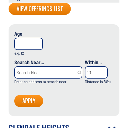
Back
VIEW OFFERINGS LIST
to
top
Age
e.g. 12
Search Near...
Within...
Enter an address to search near
Distance in
Miles
GLENDALE HEIGHTS