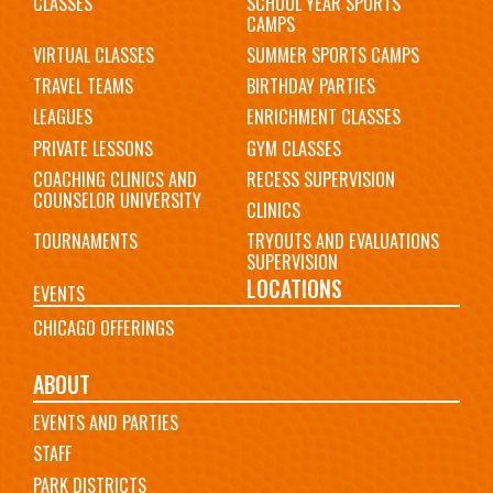
CLASSES
SCHOOL YEAR SPORTS
CAMPS
VIRTUAL CLASSES
SUMMER SPORTS CAMPS
TRAVEL TEAMS
BIRTHDAY PARTIES
LEAGUES
ENRICHMENT CLASSES
PRIVATE LESSONS
GYM CLASSES
COACHING CLINICS AND
RECESS SUPERVISION
COUNSELOR UNIVERSITY
CLINICS
TOURNAMENTS
TRYOUTS AND EVALUATIONS
SUPERVISION
LOCATIONS
EVENTS
CHICAGO OFFERINGS
ABOUT
EVENTS AND PARTIES
STAFF
PARK DISTRICTS