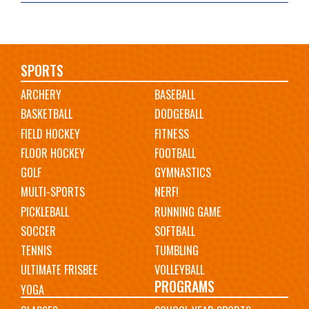
Main
SPORTS
ARCHERY
BASEBALL
navigation
BASKETBALL
DODGEBALL
FIELD HOCKEY
FITNESS
FLOOR HOCKEY
FOOTBALL
GOLF
GYMNASTICS
MULTI-SPORTS
NERF!
PICKLEBALL
RUNNING GAME
SOCCER
SOFTBALL
TENNIS
TUMBLING
ULTIMATE FRISBEE
VOLLEYBALL
PROGRAMS
YOGA