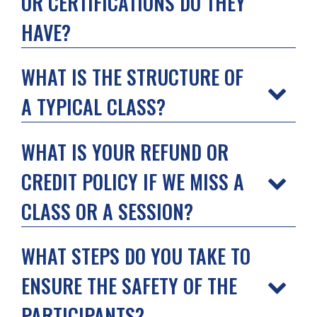
OR CERTIFICATIONS DO THEY
HAVE?
WHAT IS THE STRUCTURE OF
A TYPICAL CLASS?
WHAT IS YOUR REFUND OR
CREDIT POLICY IF WE MISS A
CLASS OR A SESSION?
WHAT STEPS DO YOU TAKE TO
ENSURE THE SAFETY OF THE
PARTICIPANTS?