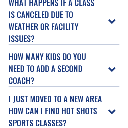
WHAT HAPPENS IF A CLASS
IS CANCELED DUE TO
WEATHER OR FACILITY
ISSUES?
HOW MANY KIDS DO YOU
NEED TO ADD A SECOND
COACH?
I JUST MOVED TO A NEW AREA
HOW CAN I FIND HOT SHOTS
SPORTS CLASSES?