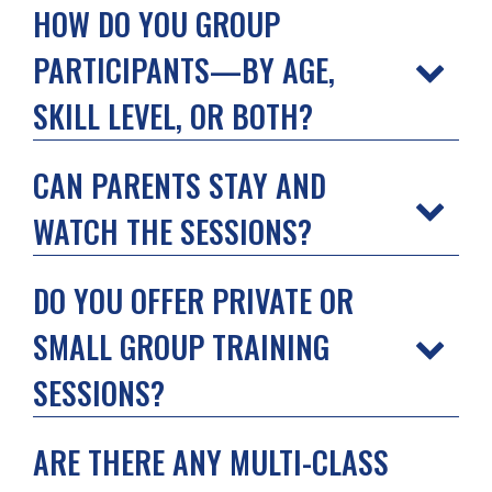
HOW DO YOU GROUP
PARTICIPANTS—BY AGE,
SKILL LEVEL, OR BOTH?
CAN PARENTS STAY AND
WATCH THE SESSIONS?
DO YOU OFFER PRIVATE OR
SMALL GROUP TRAINING
SESSIONS?
ARE THERE ANY MULTI-CLASS