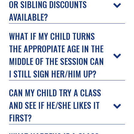
OR SIBLING DISCOUNTS
AVAILABLE?
WHAT IF MY CHILD TURNS
THE APPROPIATE AGE IN THE
MIDDLE OF THE SESSION CAN
I STILL SIGN HER/HIM UP?
CAN MY CHILD TRY A CLASS
AND SEE IF HE/SHE LIKES IT
FIRST?