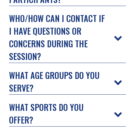
WHO/HOW CAN I CONTACT IF
I HAVE QUESTIONS OR
CONCERNS DURING THE
SESSION?
WHAT AGE GROUPS DO YOU
SERVE?
WHAT SPORTS DO YOU
OFFER?