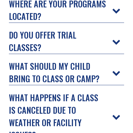
WHERE ARE YOUR PROGRAMS
LOCATED?
DO YOU OFFER TRIAL
CLASSES?
WHAT SHOULD MY CHILD
BRING TO CLASS OR CAMP?
WHAT HAPPENS IF A CLASS
IS CANCELED DUE TO
WEATHER OR FACILITY