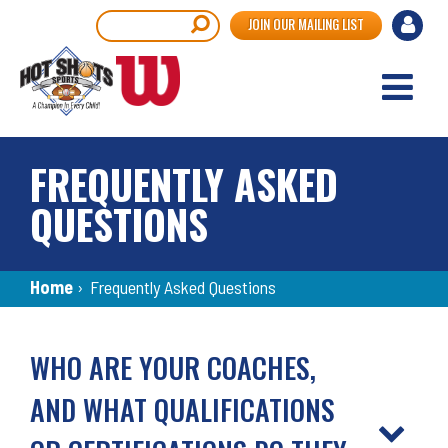
Skip
User
Search
JOIN OUR MAILING LIST
to
accou
main
content
menu
FREQUENTLY ASKED
QUESTIONS
Breadcrumb
Home
›
Frequently Asked Questions
Back
to
WHO ARE YOUR COACHES,
top
AND WHAT QUALIFICATIONS