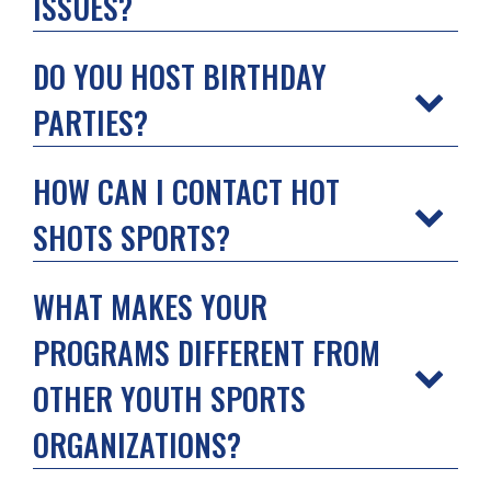
ISSUES?
DO YOU HOST BIRTHDAY
PARTIES?
HOW CAN I CONTACT HOT
SHOTS SPORTS?
WHAT MAKES YOUR
PROGRAMS DIFFERENT FROM
OTHER YOUTH SPORTS
ORGANIZATIONS?