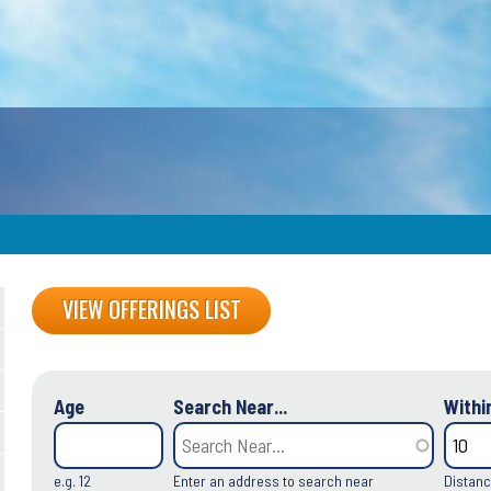
Back
VIEW OFFERINGS LIST
to
top
Age
Search Near...
Within
e.g. 12
Enter an address to search near
Distanc