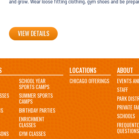
and grow. Wear loose fitting clothing, gym shoes and be prepa
VIEW DETAILS
S
LOCATIONS
ABOUT
SCHOOL YEAR
CHICAGO OFFERINGS
EVENTS AN
SPORTS CAMPS
STAFF
SSES
SUMMER SPORTS
PARK DIST
CAMPS
PRIVATE FAC
MS
BIRTHDAY PARTIES
SCHOOLS
ENRICHMENT
FREQUENTL
CLASSES
QUESTIONS
SONS
GYM CLASSES