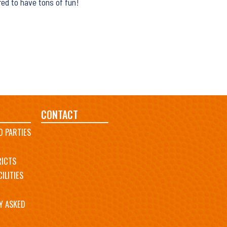
red to have tons of fun!
CONTACT
D PARTIES
RICTS
ILITIES
Y ASKED