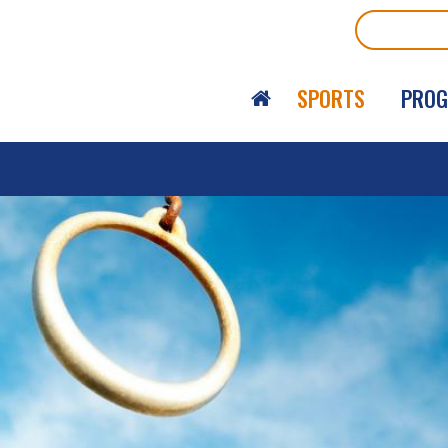
Search
SPORTS
PRO