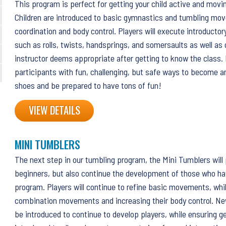
This program is perfect for getting your child active and movin
Children are introduced to basic gymnastics and tumbling mo
coordination and body control. Players will execute introduct
such as rolls, twists, handsprings, and somersaults as well as
instructor deems appropriate after getting to know the class
participants with fun, challenging, but safe ways to become a
shoes and be prepared to have tons of fun!
VIEW DETAILS
MINI TUMBLERS
The next step in our tumbling program, the Mini Tumblers will
beginners, but also continue the development of those who ha
program. Players will continue to refine basic movements, whi
combination movements and increasing their body control. Ne
be introduced to continue to develop players, while ensuring ge