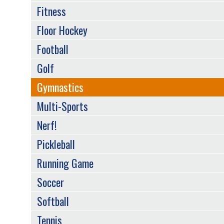
Fitness
Floor Hockey
Football
Golf
Gymnastics
Multi-Sports
Nerf!
Pickleball
Running Game
Soccer
Softball
Tennis