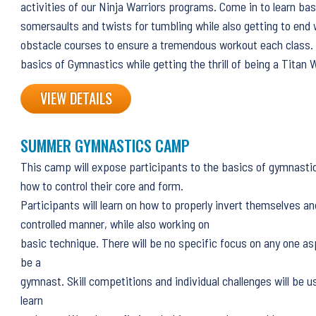
activities of our Ninja Warriors programs. Come in to learn basi
somersaults and twists for tumbling while also getting to end 
obstacle courses to ensure a tremendous workout each class. J
basics of Gymnastics while getting the thrill of being a Titan W
VIEW DETAILS
SUMMER GYMNASTICS CAMP
This camp will expose participants to the basics of gymnasti
how to control their core and form.
Participants will learn on how to properly invert themselves an
controlled manner, while also working on
basic technique. There will be no specific focus on any one as
be a
gymnast. Skill competitions and individual challenges will be u
learn