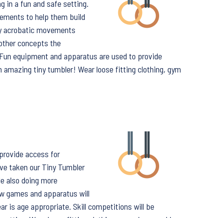
g in a fun and safe setting.
vements to help them build
ory acrobatic movements
 other concepts the
. Fun equipment and apparatus are used to provide
n amazing tiny tumbler! Wear loose fitting clothing, gym
 provide access for
ve taken our Tiny Tumbler
le also doing more
w games and apparatus will
ar is age appropriate. Skill competitions will be