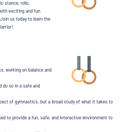
c stance, rolls,
with exciting and fun
oin us today to learn the
arrior!
cs, working on balance and
d do so in a safe and
pect of gymnastics, but a broad study of what it takes to
sed to provide a fun, safe, and interactive environment to