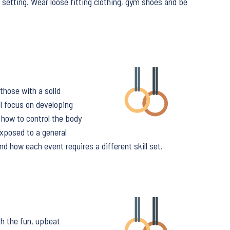
 setting. Wear loose fitting clothing, gym shoes and be
those with a solid
l focus on developing
 how to control the body
exposed to a general
nd how each event requires a different skill set.
th the fun, upbeat