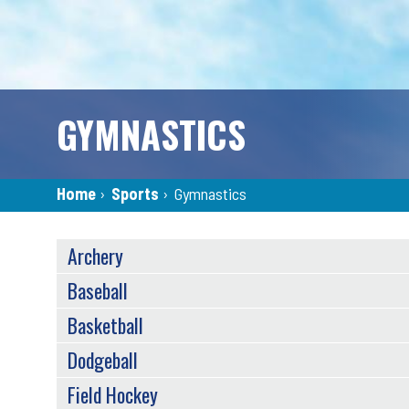
GYMNASTICS
Breadcrumb
Home
›
Sports
›
Gymnastics
SPORTS
Archery
MENU
(TAXONOMY)
Baseball
Basketball
Dodgeball
Field Hockey