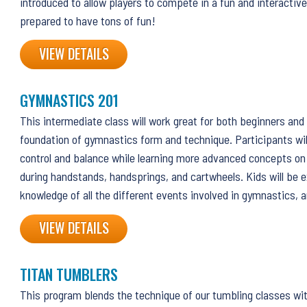
introduced to allow players to compete in a fun and interactive
prepared to have tons of fun!
VIEW DETAILS
GYMNASTICS 201
This intermediate class will work great for both beginners and 
foundation of gymnastics form and technique. Participants wil
control and balance while learning more advanced concepts on
during handstands, handsprings, and cartwheels. Kids will be 
knowledge of all the different events involved in gymnastics, a
VIEW DETAILS
TITAN TUMBLERS
This program blends the technique of our tumbling classes wi