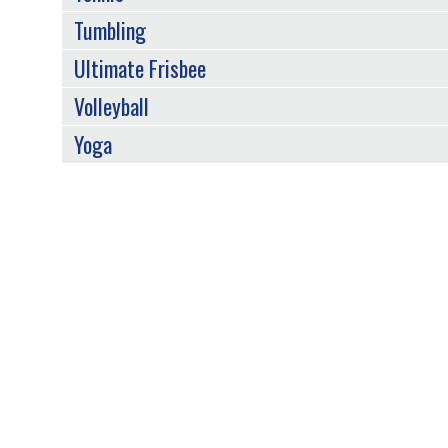
Tumbling
Ultimate Frisbee
Volleyball
Yoga