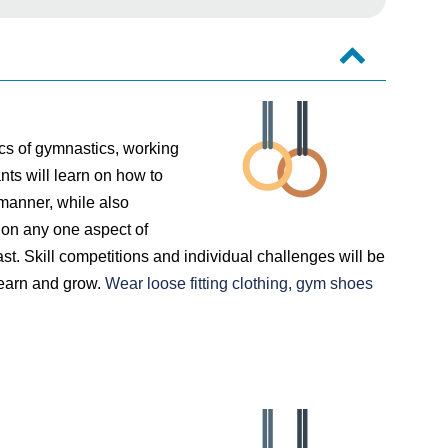
ics of gymnastics, working
nts will learn on how to
 manner, while also
 on any one aspect of
st. Skill competitions and individual challenges will be
 learn and grow.
Wear loose fitting clothing, gym shoes