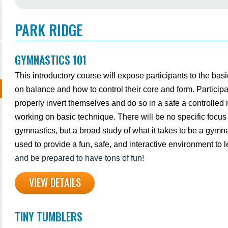
PARK RIDGE
GYMNASTICS 101
This introductory course will expose participants to the bas
on balance and how to control their core and form. Participa
properly invert themselves and do so in a safe a controlled
working on basic technique. There will be no specific focus
gymnastics, but a broad study of what it takes to be a gymna
used to provide a fun, safe, and interactive environment to
and be prepared to have tons of fun!
VIEW DETAILS
TINY TUMBLERS