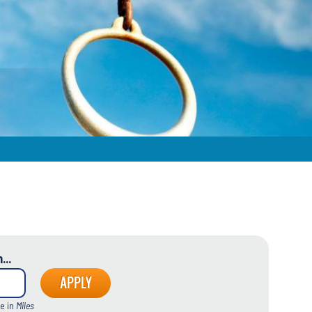
...
e in
Miles