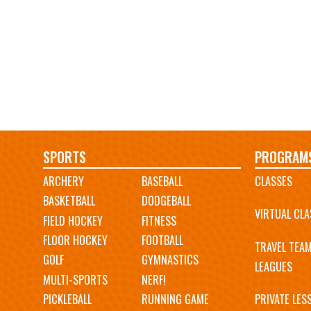
Main
SPORTS
PROGRAM
ARCHERY
BASEBALL
CLASSES
navigation
BASKETBALL
DODGEBALL
VIRTUAL CLA
FIELD HOCKEY
FITNESS
FLOOR HOCKEY
FOOTBALL
TRAVEL TEA
GOLF
GYMNASTICS
LEAGUES
MULTI-SPORTS
NERF!
PICKLEBALL
RUNNING GAME
PRIVATE LES