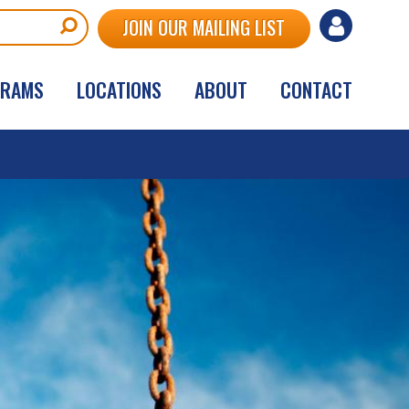
User
JOIN OUR MAILING LIST
account
GRAMS
LOCATIONS
ABOUT
CONTACT
menu