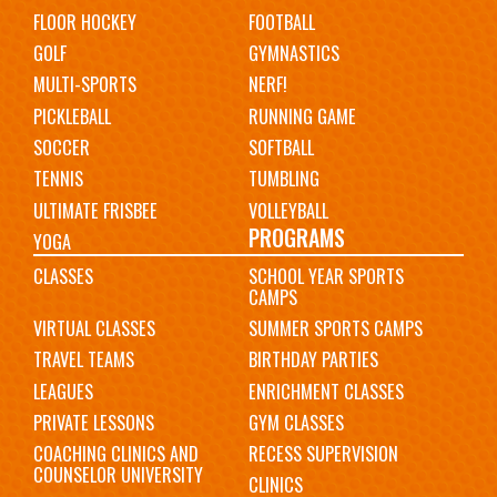
FLOOR HOCKEY
FOOTBALL
GOLF
GYMNASTICS
MULTI-SPORTS
NERF!
PICKLEBALL
RUNNING GAME
SOCCER
SOFTBALL
TENNIS
TUMBLING
ULTIMATE FRISBEE
VOLLEYBALL
PROGRAMS
YOGA
CLASSES
SCHOOL YEAR SPORTS
CAMPS
VIRTUAL CLASSES
SUMMER SPORTS CAMPS
TRAVEL TEAMS
BIRTHDAY PARTIES
LEAGUES
ENRICHMENT CLASSES
PRIVATE LESSONS
GYM CLASSES
COACHING CLINICS AND
RECESS SUPERVISION
COUNSELOR UNIVERSITY
CLINICS