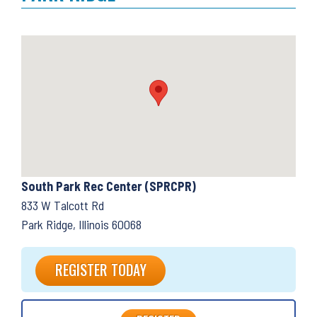
South Park Rec Center (SPRCPR)
833 W Talcott Rd
Park Ridge, Illinois 60068
REGISTER TODAY