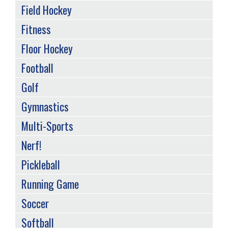
Field Hockey
Fitness
Floor Hockey
Football
Golf
Gymnastics
Multi-Sports
Nerf!
Pickleball
Running Game
Soccer
Softball