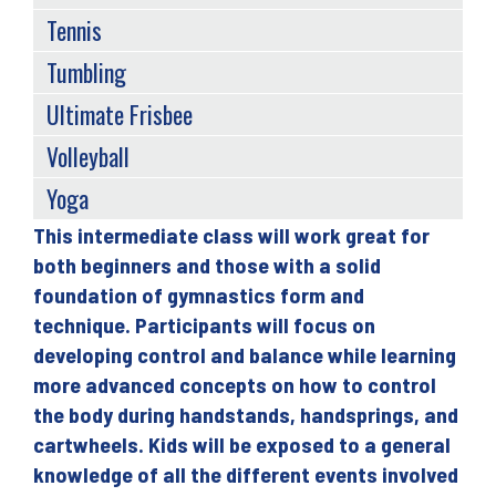
Tennis
Tumbling
Ultimate Frisbee
Volleyball
Yoga
This intermediate class will work great for
Back
both beginners and those with a solid
to
foundation of gymnastics form and
top
technique. Participants will focus on
developing control and balance while learning
more advanced concepts on how to control
the body during handstands, handsprings, and
cartwheels. Kids will be exposed to a general
knowledge of all the different events involved