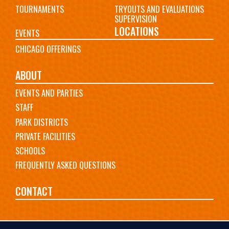
TOURNAMENTS
TRYOUTS AND EVALUATIONS
SUPERVISION
LOCATIONS
EVENTS
CHICAGO OFFERINGS
ABOUT
EVENTS AND PARTIES
STAFF
PARK DISTRICTS
PRIVATE FACILITIES
SCHOOLS
FREQUENTLY ASKED QUESTIONS
CONTACT