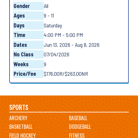
Gender
All
Ages
9 - 11
Days
Saturday
Time
4:00 PM - 5:00 PM
Dates
Jun 13, 2026 - Aug 8, 2026
No Class
07/04/2026
Weeks
9
Price/Fee
$176.00R/$263.00NR
Main
SPORTS
ARCHERY
BASEBALL
navigation
BASKETBALL
DODGEBALL
FIELD HOCKEY
FITNESS