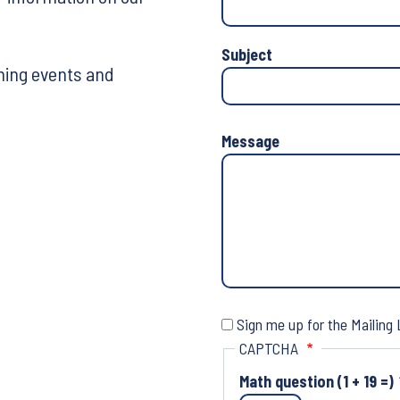
Phone
Number
Subject
ming events and
Message
Sign me up for the Mailing 
CAPTCHA
Math question (1 + 19 =)