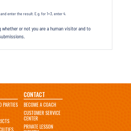
d enter the result. E.g. for 1+3, enter 4.
g whether or not you are a human visitor and to
submissions.
CONTACT
D PARTIES
BECOME A COACH
CUSTOMER SERVICE
CENTER
RICTS
PRIVATE LESSON
ILITIES