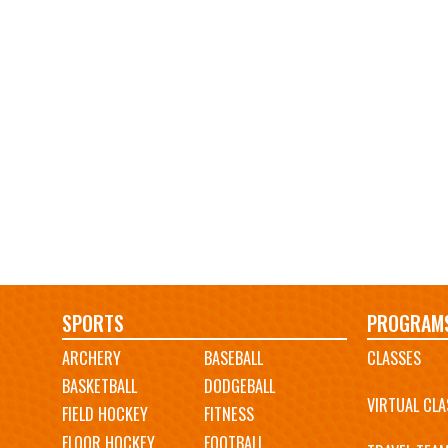
Main
SPORTS
PROGRAM
ARCHERY
BASEBALL
CLASSES
navigation
BASKETBALL
DODGEBALL
VIRTUAL CLA
FIELD HOCKEY
FITNESS
FLOOR HOCKEY
FOOTBALL