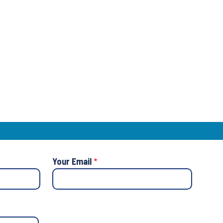
Your Email