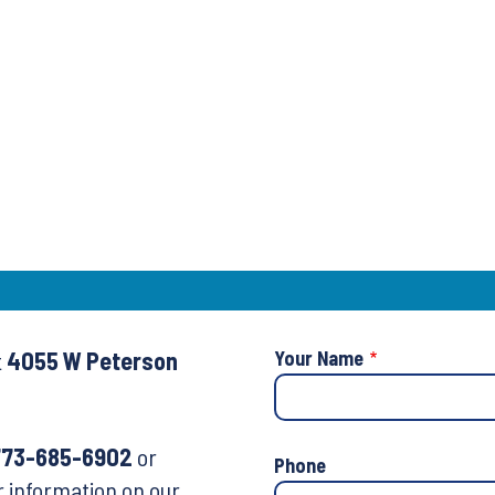
t
4055 W Peterson
Your Name
773-685-6902
or
Your
Phone
r information on our