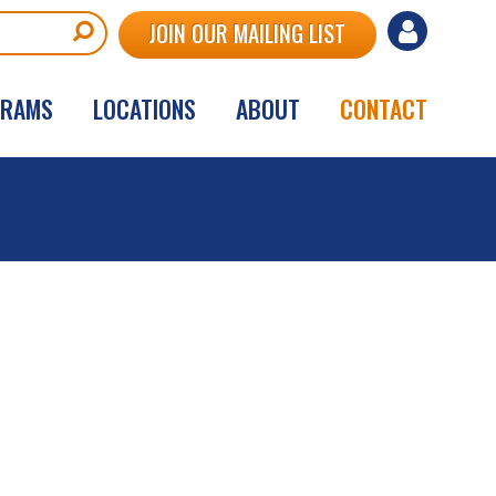
User
JOIN OUR MAILING LIST
account
GRAMS
LOCATIONS
ABOUT
CONTACT
menu