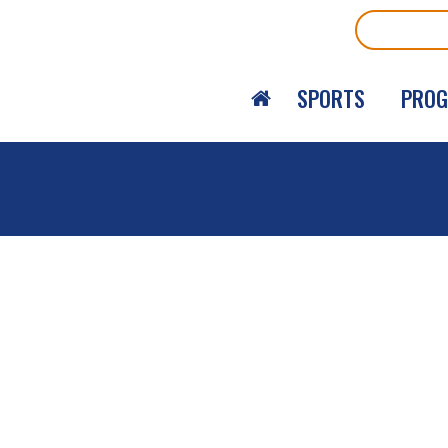
Search
SPORTS
PRO