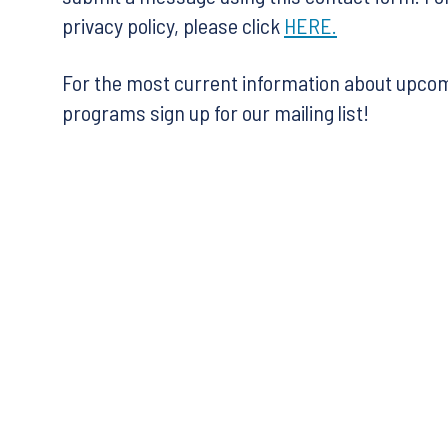
privacy policy, please click
HERE.
For the most current information about upco
programs sign up for our mailing list!