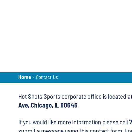
Breadcrumb
Home
›
Contact Us
Back
Hot Shots Sports corporate office is located a
to
Ave, Chicago, IL 60646
.
top
If you would like more information please call
submit a message using this contact form. Fo