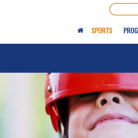
Search
SPORTS
PRO