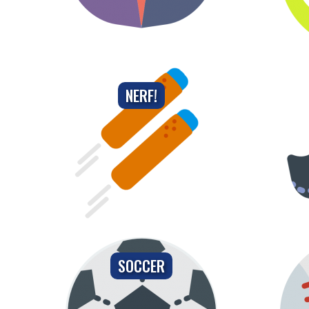
NERF!
SOCCER