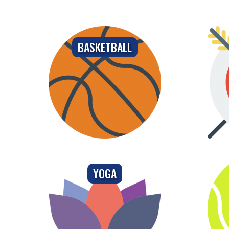
BASKETBALL
YOGA