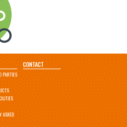
CONTACT
D PARTIES
RICTS
ILITIES
Y ASKED