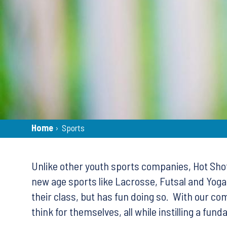
Breadcrumb
Home
›
Sports
Back
to
Unlike other youth sports companies, Hot Shots
top
new age sports like Lacrosse, Futsal and Yoga,
their class, but has fun doing so. With our c
think for themselves, all while instilling a fu