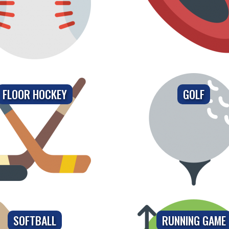
FLOOR HOCKEY
GOLF
SOFTBALL
RUNNING GAME