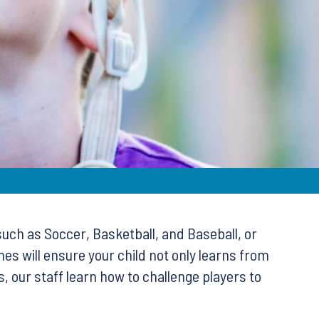
such as Soccer, Basketball, and Baseball, or
es will ensure your child not only learns from
 our staff learn how to challenge players to