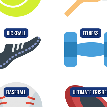
KICKBALL
FITNESS
BASEBALL
ULTIMATE FRISBE