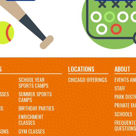
S
LOCATIONS
ABOUT
SCHOOL YEAR
CHICAGO OFFERINGS
EVENTS AN
SPORTS CAMPS
STAFF
SSES
SUMMER SPORTS
PARK DIST
CAMPS
PRIVATE FAC
MS
BIRTHDAY PARTIES
SCHOOLS
ENRICHMENT
FREQUENTL
CLASSES
QUESTIONS
SONS
GYM CLASSES