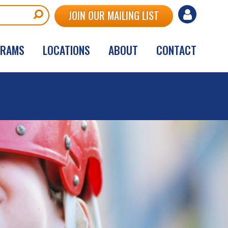
User
JOIN OUR MAILING LIST
account
GRAMS
LOCATIONS
ABOUT
CONTACT
menu