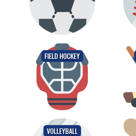
FIELD HOCKEY
VOLLEYBALL