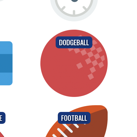
DODGEBALL
E
FOOTBALL