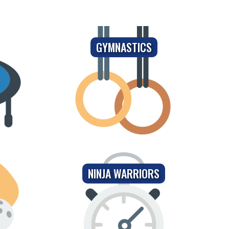
GYMNASTICS
NINJA WARRIORS