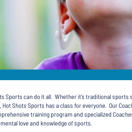
 Sports can do it all. Whether it's traditional sports 
 Hot Shots Sports has a class for everyone. Our Coach
omprehensive training program and specialized Coaches,
ndamental love and knowledge of sports.