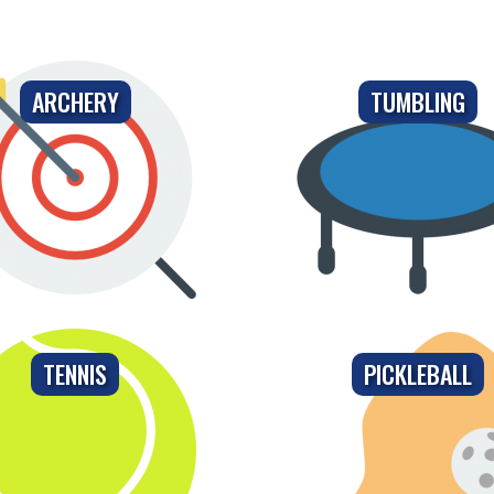
ARCHERY
TUMBLING
TENNIS
PICKLEBALL