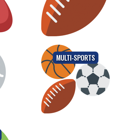
MULTI-SPORTS