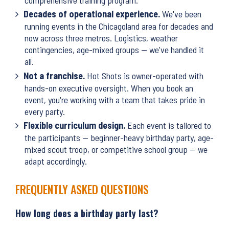
Decades of operational experience.
We've been
running events in the Chicagoland area for decades and
now across three metros. Logistics, weather
contingencies, age-mixed groups — we've handled it
all.
Not a franchise.
Hot Shots is owner-operated with
hands-on executive oversight. When you book an
event, you're working with a team that takes pride in
every party.
Flexible curriculum design.
Each event is tailored to
the participants — beginner-heavy birthday party, age-
mixed scout troop, or competitive school group — we
adapt accordingly.
FREQUENTLY ASKED QUESTIONS
How long does a birthday party last?