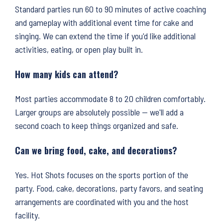
Standard parties run 60 to 90 minutes of active coaching
and gameplay with additional event time for cake and
singing. We can extend the time if you'd like additional
activities, eating, or open play built in.
How many kids can attend?
Most parties accommodate 8 to 20 children comfortably.
Larger groups are absolutely possible — we'll add a
second coach to keep things organized and safe.
Can we bring food, cake, and decorations?
Yes. Hot Shots focuses on the sports portion of the
party. Food, cake, decorations, party favors, and seating
arrangements are coordinated with you and the host
facility.