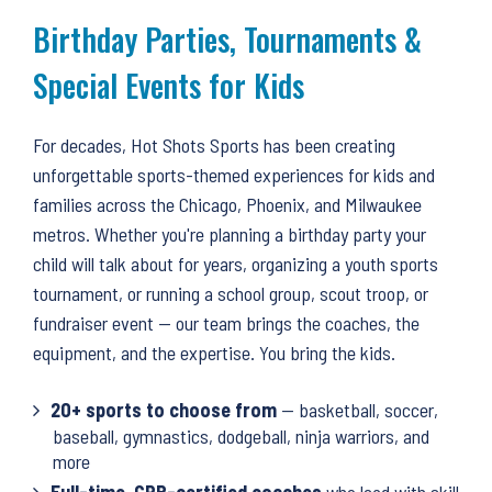
to
Birthday Parties, Tournaments &
top
Special Events for Kids
For decades, Hot Shots Sports has been creating
unforgettable sports-themed experiences for kids and
families across the Chicago, Phoenix, and Milwaukee
metros. Whether you're planning a birthday party your
child will talk about for years, organizing a youth sports
tournament, or running a school group, scout troop, or
fundraiser event — our team brings the coaches, the
equipment, and the expertise. You bring the kids.
20+ sports to choose from
— basketball, soccer,
baseball, gymnastics, dodgeball, ninja warriors, and
more
Full-time, CPR-certified coaches
who lead with skill