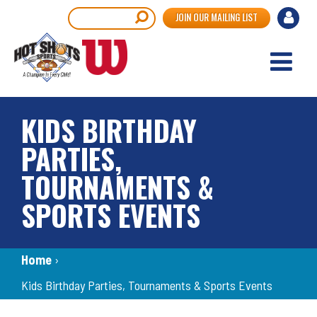
Skip
User
Search
JOIN OUR MAILING LIST
to
accou
main
content
menu
KIDS BIRTHDAY
PARTIES,
TOURNAMENTS &
SPORTS EVENTS
Breadcrumb
Home
›
Kids Birthday Parties, Tournaments & Sports Events
Back