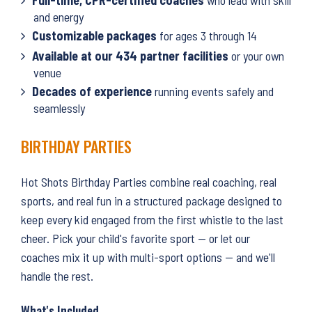
and energy
Customizable packages
for ages 3 through 14
Available at our 434 partner facilities
or your own
venue
Decades of experience
running events safely and
seamlessly
BIRTHDAY PARTIES
Hot Shots Birthday Parties combine real coaching, real
sports, and real fun in a structured package designed to
keep every kid engaged from the first whistle to the last
cheer. Pick your child's favorite sport — or let our
coaches mix it up with multi-sport options — and we'll
handle the rest.
What's Included