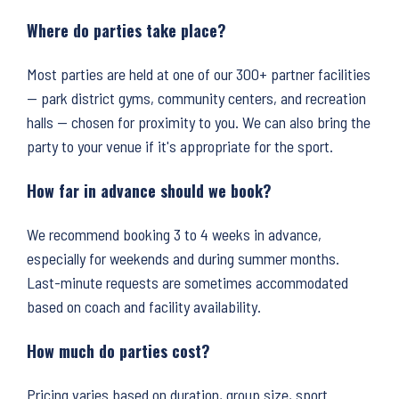
Where do parties take place?
Most parties are held at one of our 300+ partner facilities
— park district gyms, community centers, and recreation
halls — chosen for proximity to you. We can also bring the
party to your venue if it's appropriate for the sport.
How far in advance should we book?
We recommend booking 3 to 4 weeks in advance,
especially for weekends and during summer months.
Last-minute requests are sometimes accommodated
based on coach and facility availability.
How much do parties cost?
Pricing varies based on duration, group size, sport