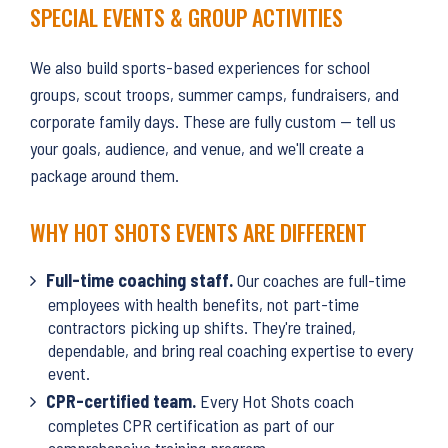
SPECIAL EVENTS & GROUP ACTIVITIES
We also build sports-based experiences for school
groups, scout troops, summer camps, fundraisers, and
corporate family days. These are fully custom — tell us
your goals, audience, and venue, and we'll create a
package around them.
WHY HOT SHOTS EVENTS ARE DIFFERENT
Full-time coaching staff.
Our coaches are full-time
employees with health benefits, not part-time
contractors picking up shifts. They're trained,
dependable, and bring real coaching expertise to every
event.
CPR-certified team.
Every Hot Shots coach
completes CPR certification as part of our
comprehensive training program.