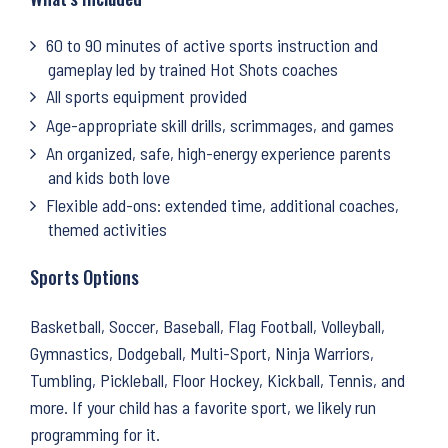
60 to 90 minutes of active sports instruction and
gameplay led by trained Hot Shots coaches
All sports equipment provided
Age-appropriate skill drills, scrimmages, and games
An organized, safe, high-energy experience parents
and kids both love
Flexible add-ons: extended time, additional coaches,
themed activities
Sports Options
Basketball, Soccer, Baseball, Flag Football, Volleyball,
Gymnastics, Dodgeball, Multi-Sport, Ninja Warriors,
Tumbling, Pickleball, Floor Hockey, Kickball, Tennis, and
more. If your child has a favorite sport, we likely run
programming for it.