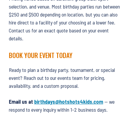
selection, and venue. Most birthday parties run between
$250 and $500 depending on location, but you can also
hire direct to a facility of your choosing at a lower fee.
Contact us for an exact quote based on your event
details.
BOOK YOUR EVENT TODAY
Ready to plan a birthday party, tournament, or special
event? Reach out to our events team for pricing,
availability, and a custom proposal.
Email us at
birthdays@hotshots4kids.com
— we
respond to every inquiry within 1–2 business days.