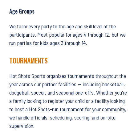
Age Groups
We tailor every party to the age and skill level of the
participants. Most popular for ages 4 through 12, but we
run parties for kids ages 3 through 14.
TOURNAMENTS
Hot Shots Sports organizes tournaments throughout the
year across our partner facilities — including basketball,
dodgeball, soccer, and seasonal one-offs. Whether you're
a family looking to register your child or a facility looking
to host a Hot Shots-run tournament for your community,
we handle officials, scheduling, scoring, and on-site
supervision.