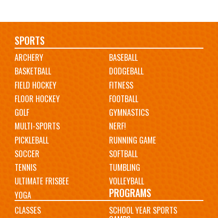
Main
SPORTS
ARCHERY
BASEBALL
navigation
BASKETBALL
DODGEBALL
FIELD HOCKEY
FITNESS
FLOOR HOCKEY
FOOTBALL
GOLF
GYMNASTICS
MULTI-SPORTS
NERF!
PICKLEBALL
RUNNING GAME
SOCCER
SOFTBALL
TENNIS
TUMBLING
ULTIMATE FRISBEE
VOLLEYBALL
PROGRAMS
YOGA
CLASSES
SCHOOL YEAR SPORTS