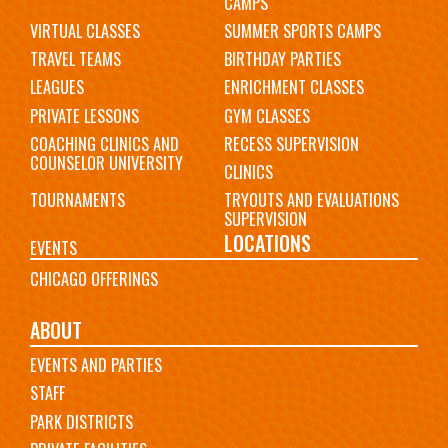
CAMPS
VIRTUAL CLASSES
SUMMER SPORTS CAMPS
TRAVEL TEAMS
BIRTHDAY PARTIES
LEAGUES
ENRICHMENT CLASSES
PRIVATE LESSONS
GYM CLASSES
COACHING CLINICS AND
RECESS SUPERVISION
COUNSELOR UNIVERSITY
CLINICS
TOURNAMENTS
TRYOUTS AND EVALUATIONS
SUPERVISION
LOCATIONS
EVENTS
CHICAGO OFFERINGS
ABOUT
EVENTS AND PARTIES
STAFF
PARK DISTRICTS